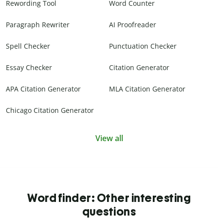
Rewording Tool
Word Counter
Paragraph Rewriter
AI Proofreader
Spell Checker
Punctuation Checker
Essay Checker
Citation Generator
APA Citation Generator
MLA Citation Generator
Chicago Citation Generator
View all
Word finder: Other interesting
questions