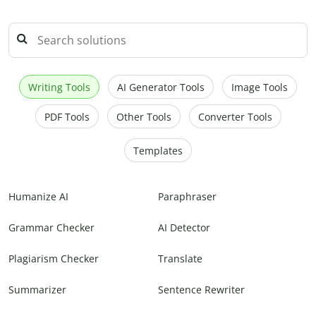
Writing Tools
AI Generator Tools
Image Tools
PDF Tools
Other Tools
Converter Tools
Templates
Humanize AI
Paraphraser
Grammar Checker
AI Detector
Plagiarism Checker
Translate
Summarizer
Sentence Rewriter