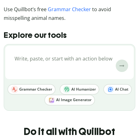
Use Quillbot’s free
Grammar Checker
to avoid
misspelling animal names.
Explore our tools
Grammar Checker
AI Humanizer
AI Chat
AI Image Generator
Do it all with Quillbot