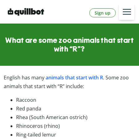
Sign up
What are some zoo animals that start
with “R”?
English has many
animals that start with R
. Some zoo
animals that start with “R” include:
Raccoon
Red panda
Rhea (South American ostrich)
Rhinoceros (rhino)
Ring-tailed lemur