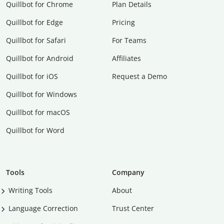
Quillbot for Chrome
Plan Details
Quillbot for Edge
Pricing
Quillbot for Safari
For Teams
Quillbot for Android
Affiliates
Quillbot for iOS
Request a Demo
Quillbot for Windows
Quillbot for macOS
Quillbot for Word
Tools
Company
Writing Tools
About
Language Correction
Trust Center