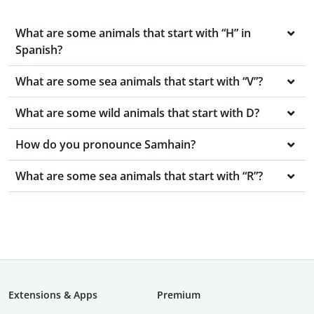
What are some animals that start with “H” in
Spanish?
What are some sea animals that start with “V”?
What are some wild animals that start with D?
How do you pronounce Samhain?
What are some sea animals that start with “R”?
Extensions & Apps
Premium