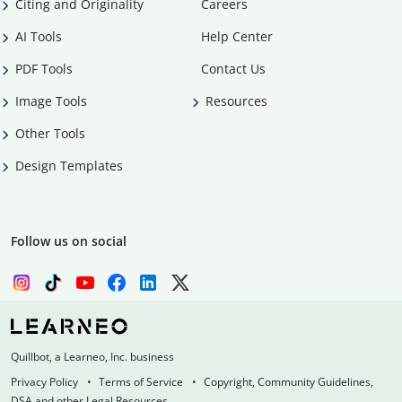
Citing and Originality
Careers
AI Tools
Help Center
PDF Tools
Contact Us
Image Tools
Resources
Other Tools
Design Templates
Follow us on social
Quillbot, a Learneo, Inc. business
Privacy Policy
Terms of Service
Copyright, Community Guidelines,
DSA and other Legal Resources