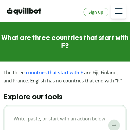
Sign up
What are three countries that start with
F?
The three
countries that start with F
are Fiji, Finland,
and France. English has no countries that end with “F.”
Explore our tools