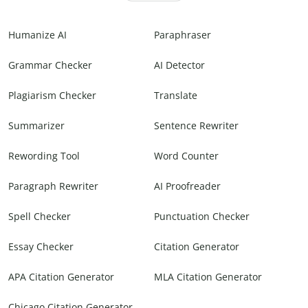
Humanize AI
Paraphraser
Grammar Checker
AI Detector
Plagiarism Checker
Translate
Summarizer
Sentence Rewriter
Rewording Tool
Word Counter
Paragraph Rewriter
AI Proofreader
Spell Checker
Punctuation Checker
Essay Checker
Citation Generator
APA Citation Generator
MLA Citation Generator
Chicago Citation Generator