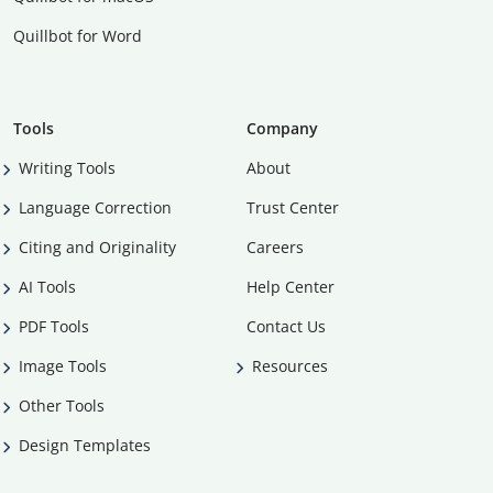
Quillbot for Word
Tools
Company
Writing Tools
About
Language Correction
Trust Center
Citing and Originality
Careers
AI Tools
Help Center
PDF Tools
Contact Us
Image Tools
Resources
Other Tools
Design Templates