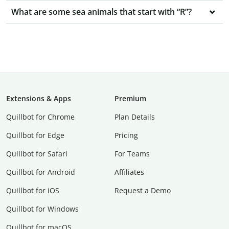
What are some sea animals that start with “R”?
Extensions & Apps
Premium
Quillbot for Chrome
Plan Details
Quillbot for Edge
Pricing
Quillbot for Safari
For Teams
Quillbot for Android
Affiliates
Quillbot for iOS
Request a Demo
Quillbot for Windows
Quillbot for macOS