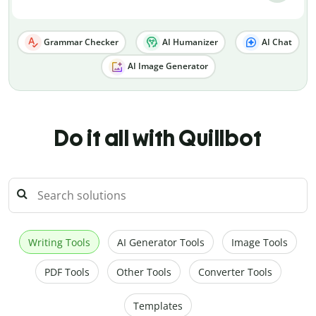
Grammar Checker
AI Humanizer
AI Chat
AI Image Generator
Do it all with Quillbot
Writing Tools
AI Generator Tools
Image Tools
PDF Tools
Other Tools
Converter Tools
Templates