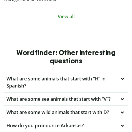
View all
Word finder: Other interesting
questions
What are some animals that start with “H” in
Spanish?
What are some sea animals that start with “V”?
What are some wild animals that start with D?
How do you pronounce Arkansas?