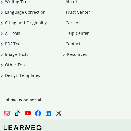
Writing Tools
About
Language Correction
Trust Center
Citing and Originality
Careers
AI Tools
Help Center
PDF Tools
Contact Us
Image Tools
Resources
Other Tools
Design Templates
Follow us on social