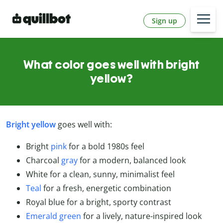
Sign up
What color goes well with bright
yellow?
Bright yellow
goes well with:
Bright
pink
for a bold 1980s feel
Charcoal
gray
for a modern, balanced look
White for a clean, sunny, minimalist feel
Teal
for a fresh, energetic combination
Royal blue for a bright, sporty contrast
Emerald green
for a lively, nature-inspired look