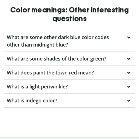
Color meanings: Other interesting
questions
What are some other dark blue color codes
other than midnight blue?
What are some shades of the color green?
What does paint the town red mean?
What is a light periwinkle?
What is indego color?