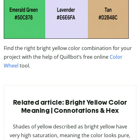
Find the right bright yellow color combination for your
project with the help of Quillbot’s free online
Color
Wheel
tool.
Related article: Bright Yellow Color
Meaning | Connotations & Hex
Shades of yellow described as bright yellow have
very high saturation, meaning the color looks pure,