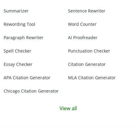
Summarizer
Sentence Rewriter
Rewording Tool
Word Counter
Paragraph Rewriter
AI Proofreader
Spell Checker
Punctuation Checker
Essay Checker
Citation Generator
APA Citation Generator
MLA Citation Generator
Chicago Citation Generator
View all