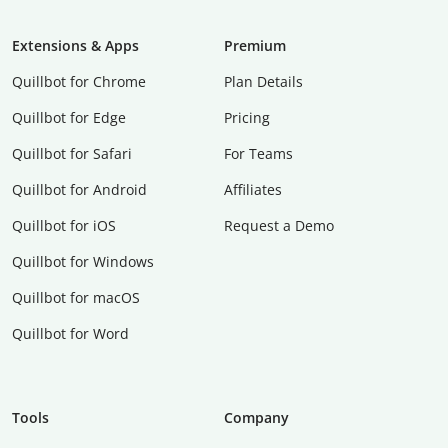
Extensions & Apps
Premium
Quillbot for Chrome
Plan Details
Quillbot for Edge
Pricing
Quillbot for Safari
For Teams
Quillbot for Android
Affiliates
Quillbot for iOS
Request a Demo
Quillbot for Windows
Quillbot for macOS
Quillbot for Word
Tools
Company