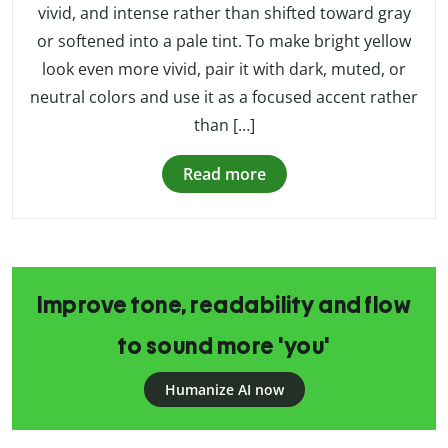
vivid, and intense rather than shifted toward gray
or softened into a pale tint. To make bright yellow
look even more vivid, pair it with dark, muted, or
neutral colors and use it as a focused accent rather
than […]
Read more
Improve tone, readability and flow
to sound more 'you'
Humanize AI now