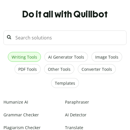
Do it all with Quillbot
Writing Tools
AI Generator Tools
Image Tools
PDF Tools
Other Tools
Converter Tools
Templates
Humanize AI
Paraphraser
Grammar Checker
AI Detector
Plagiarism Checker
Translate