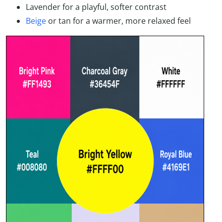
Lavender for a playful, softer contrast
Beige
or tan for a warmer, more relaxed feel