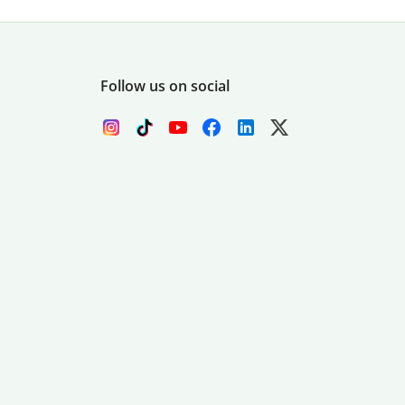
Follow us on social