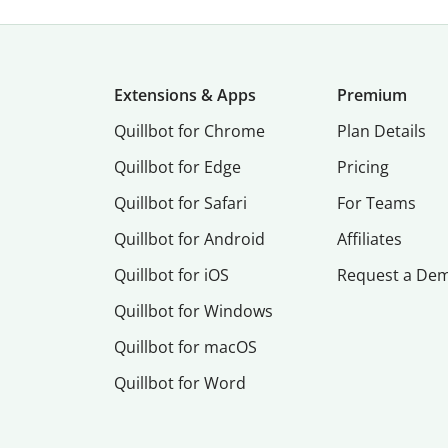
Extensions & Apps
Premium
Quillbot for Chrome
Plan Details
Quillbot for Edge
Pricing
Quillbot for Safari
For Teams
Quillbot for Android
Affiliates
Quillbot for iOS
Request a De
Quillbot for Windows
Quillbot for macOS
Quillbot for Word