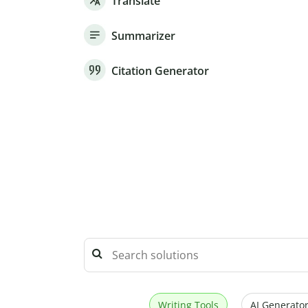
Translate
Summarizer
Citation Generator
Writing Tools
AI Generator