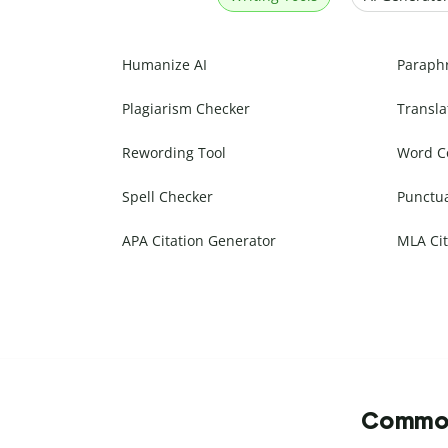
Humanize AI
Paraph
Plagiarism Checker
Transla
Rewording Tool
Word C
Spell Checker
Punctu
APA Citation Generator
MLA Cit
Commonl