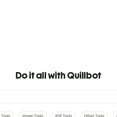
Do it all with Quillbot
 Tools
Image Tools
PDF Tools
Other Tools