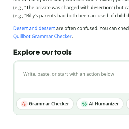
(e.g., “The private was charged with
desertion
”) but c
(e.g., “Billy’s parents had both been accused of
child 
Desert and dessert
are often confused. You can chec
Quillbot Grammar Checker
.
Explore our tools
Grammar Checker
AI Humanizer