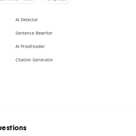
AI Detector
Sentence Rewriter
AI Proofreader
Citation Generator
uestions