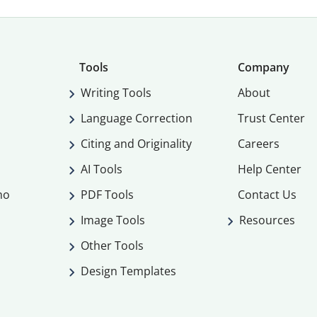
Tools
Company
Writing Tools
About
Language Correction
Trust Center
Citing and Originality
Careers
AI Tools
Help Center
mo
PDF Tools
Contact Us
Image Tools
Resources
Other Tools
Design Templates