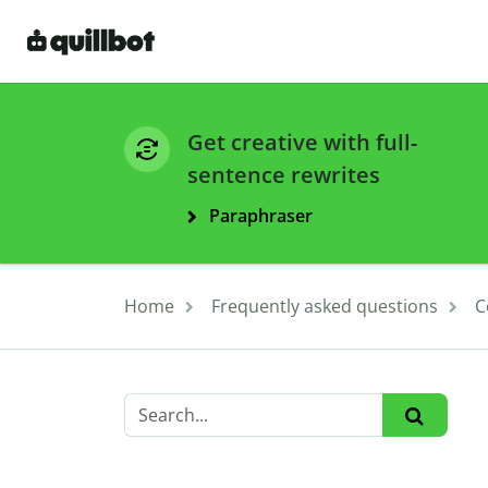
Get creative with full-
sentence rewrites
Paraphraser
Home
Frequently asked questions
C