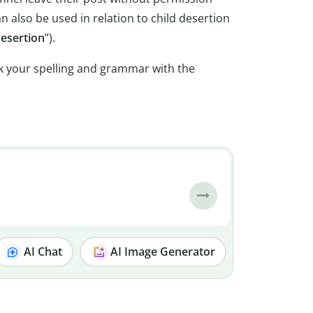
an also be used in relation to child desertion
desertion
”).
k your spelling and grammar with the
AI Chat
AI Image Generator