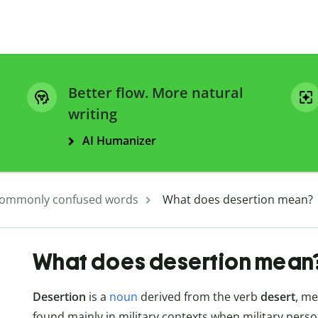
Better flow. More natural
writing
AI Humanizer
ommonly confused words
What does desertion mean?
What does desertion mean
Desertion
is a
noun
derived from the verb
desert
, me
found mainly in military contexts when military pers