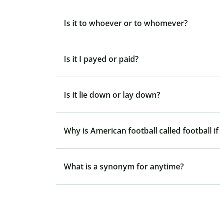
Is it to whoever or to whomever?
Is it I payed or paid?
Is it lie down or lay down?
Why is American football called football if
What is a synonym for anytime?