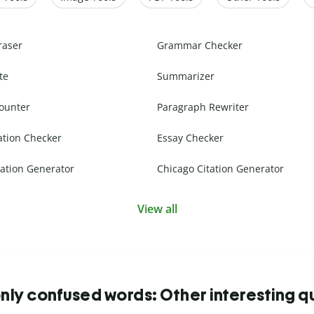
raser
Grammar Checker
te
Summarizer
ounter
Paragraph Rewriter
ation Checker
Essay Checker
ation Generator
Chicago Citation Generator
View all
y confused words: Other interesting q