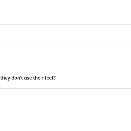
 they don’t use their feet?