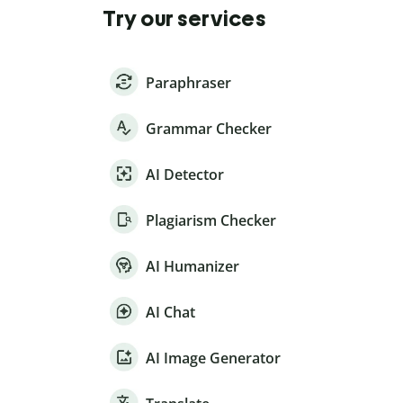
Try our services
Paraphraser
Grammar Checker
AI Detector
Plagiarism Checker
AI Humanizer
AI Chat
AI Image Generator