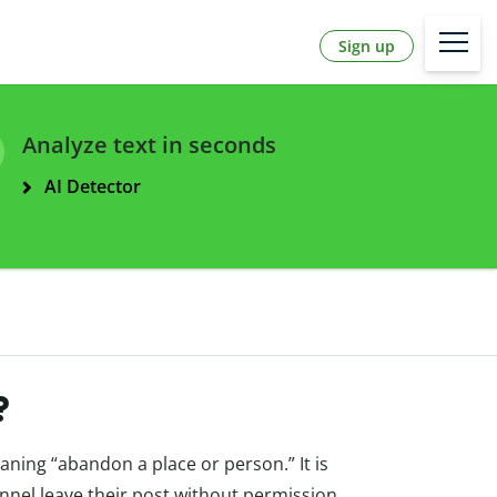
Sign up
Analyze text in seconds
AI Detector
?
aning “abandon a place or person.” It is
onnel leave their post without permission