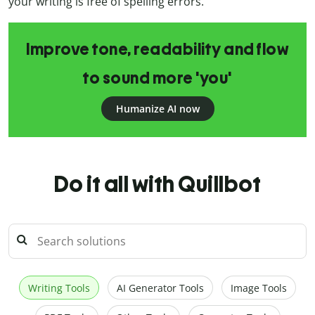
your writing is free of spelling errors.
Improve tone, readability and flow
to sound more 'you'
Humanize AI now
Do it all with Quillbot
Writing Tools
AI Generator Tools
Image Tools