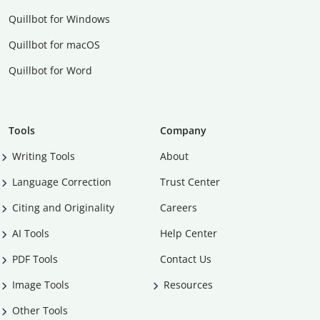
Quillbot for Windows
Quillbot for macOS
Quillbot for Word
Tools
Company
Writing Tools
About
Language Correction
Trust Center
Citing and Originality
Careers
AI Tools
Help Center
PDF Tools
Contact Us
Image Tools
Resources
Other Tools