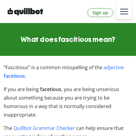
Sign up
What does fascitious mean?
“Fascitious” is a common misspelling of the
adjective
facetious
.
If you are being
facetious
, you are being unserious
about something because you are trying to be
humorous in a way that is normally considered
inappropriate.
The
Quillbot Grammar Checker
can help ensure that