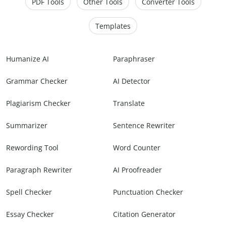
PDF Tools
Other Tools
Converter Tools
Templates
Humanize AI
Paraphraser
Grammar Checker
AI Detector
Plagiarism Checker
Translate
Summarizer
Sentence Rewriter
Rewording Tool
Word Counter
Paragraph Rewriter
AI Proofreader
Spell Checker
Punctuation Checker
Essay Checker
Citation Generator