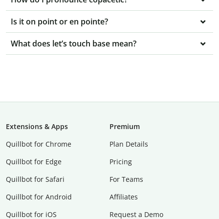
Is it on point or en pointe?
What does let’s touch base mean?
Extensions & Apps
Premium
Quillbot for Chrome
Plan Details
Quillbot for Edge
Pricing
Quillbot for Safari
For Teams
Quillbot for Android
Affiliates
Quillbot for iOS
Request a Demo