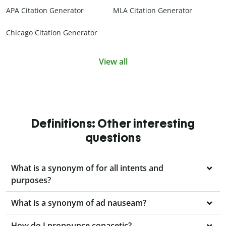
APA Citation Generator
MLA Citation Generator
Chicago Citation Generator
View all
Definitions: Other interesting
questions
What is a synonym of for all intents and
purposes?
What is a synonym of ad nauseam?
How do I pronounce copacetic?