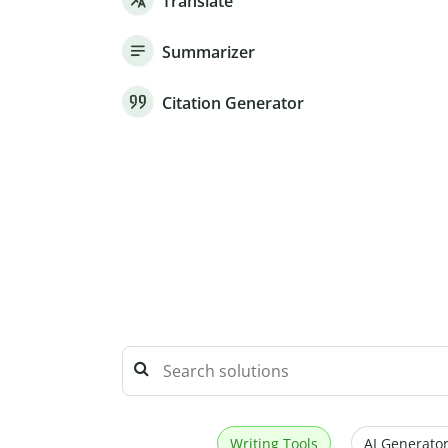
Translate
Summarizer
Citation Generator
Writing Tools
AI Generator