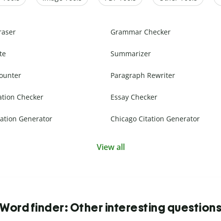
raser
Grammar Checker
te
Summarizer
ounter
Paragraph Rewriter
ation Checker
Essay Checker
ation Generator
Chicago Citation Generator
View all
Word finder: Other interesting question