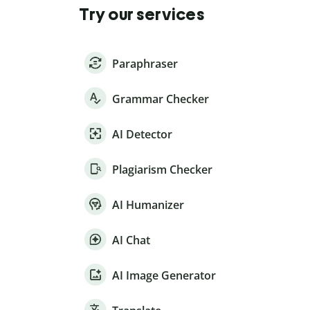
Try our services
Paraphraser
Grammar Checker
AI Detector
Plagiarism Checker
AI Humanizer
AI Chat
AI Image Generator