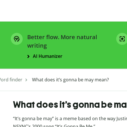
Better flow. More natural
writing
AI Humanizer
ord finder
What does it’s gonna be may mean?
What does it’s gonna be m
“It’s gonna be may” is a meme based on the way Just
NSYNC’s 2000 song “It’s Gonna Be Me.”