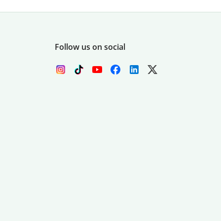
Follow us on social