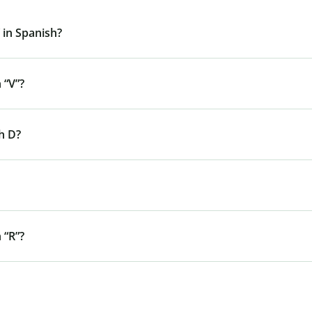
 in Spanish?
 “V”?
h D?
 “R”?