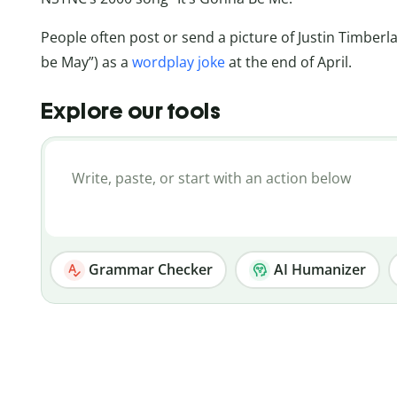
People often post or send a picture of Justin Timberla
be May”) as a
wordplay joke
at the end of April.
Explore our tools
Grammar Checker
AI Humanizer