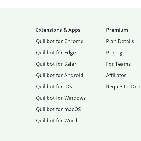
Extensions & Apps
Premium
Quillbot for Chrome
Plan Details
Quillbot for Edge
Pricing
Quillbot for Safari
For Teams
Quillbot for Android
Affiliates
Quillbot for iOS
Request a De
Quillbot for Windows
Quillbot for macOS
Quillbot for Word