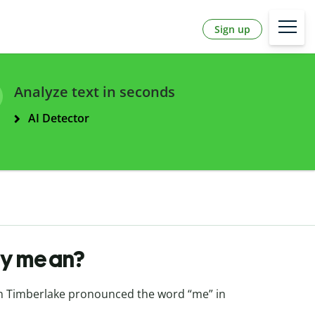
Sign up
Analyze text in seconds
AI Detector
ay mean?
in Timberlake pronounced the word “me” in