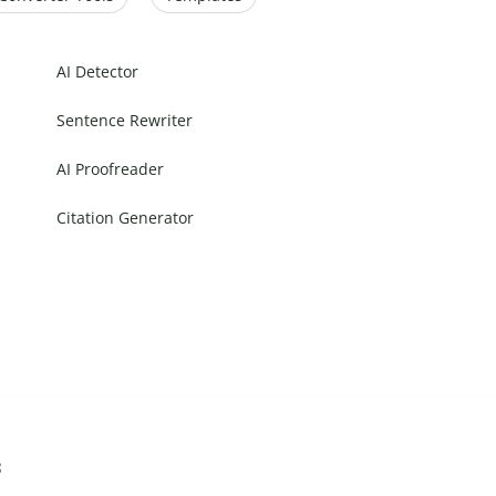
AI Detector
Sentence Rewriter
AI Proofreader
Citation Generator
s