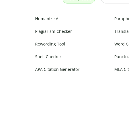
Humanize AI
Paraph
Plagiarism Checker
Transla
Rewording Tool
Word C
Spell Checker
Punctu
APA Citation Generator
MLA Cit