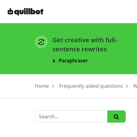
Get creative with full-
sentence rewrites
Paraphraser
Home
Frequently asked questions
W