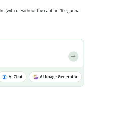
ke (with or without the caption “It’s gonna
AI Chat
AI Image Generator