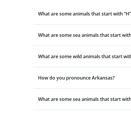
What are some animals that start with “H”
What are some sea animals that start with
What are some wild animals that start wit
How do you pronounce Arkansas?
What are some sea animals that start with