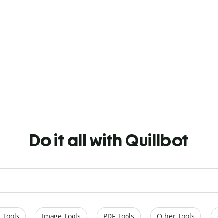
Do it all with Quillbot
 Tools
Image Tools
PDF Tools
Other Tools