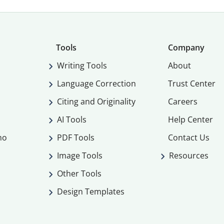
Tools
Company
Writing Tools
About
Language Correction
Trust Center
Citing and Originality
Careers
AI Tools
Help Center
mo
PDF Tools
Contact Us
Image Tools
Resources
Other Tools
Design Templates