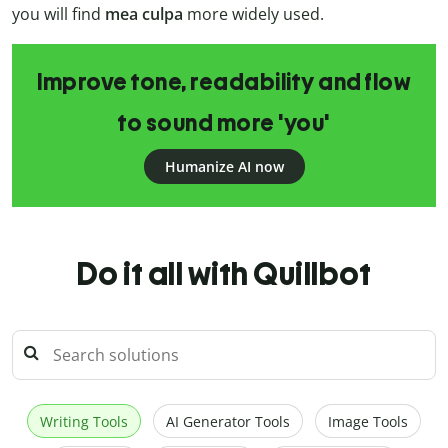
you will find
mea culpa
more widely used.
Improve tone, readability and flow
to sound more 'you'
Humanize AI now
Do it all with Quillbot
Writing Tools
AI Generator Tools
Image Tools