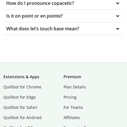
How do I pronounce copacetic?
Is it on point or en pointe?
What does let’s touch base mean?
Extensions & Apps
Premium
Quillbot for Chrome
Plan Details
Quillbot for Edge
Pricing
Quillbot for Safari
For Teams
Quillbot for Android
Affiliates