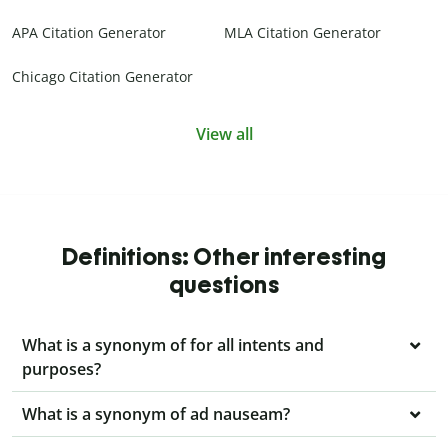
APA Citation Generator
MLA Citation Generator
Chicago Citation Generator
View all
Definitions: Other interesting
questions
What is a synonym of for all intents and
purposes?
What is a synonym of ad nauseam?