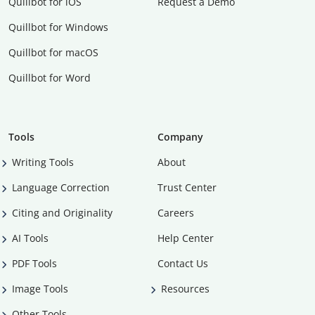
Quillbot for iOS
Request a Demo
Quillbot for Windows
Quillbot for macOS
Quillbot for Word
Tools
Company
Writing Tools
About
Language Correction
Trust Center
Citing and Originality
Careers
AI Tools
Help Center
PDF Tools
Contact Us
Image Tools
Resources
Other Tools