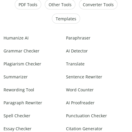
PDF Tools
Other Tools
Converter Tools
Templates
Humanize AI
Paraphraser
Grammar Checker
AI Detector
Plagiarism Checker
Translate
Summarizer
Sentence Rewriter
Rewording Tool
Word Counter
Paragraph Rewriter
AI Proofreader
Spell Checker
Punctuation Checker
Essay Checker
Citation Generator