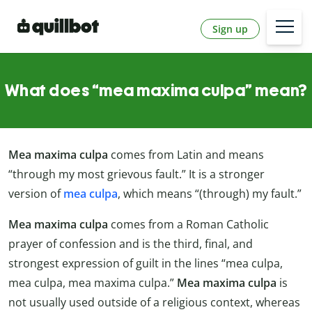
Sign up
What does “mea maxima culpa” mean?
Mea maxima culpa
comes from Latin and means
“through my most grievous fault.” It is a stronger
version of
mea culpa
, which means “(through) my fault.”
Mea maxima culpa
comes from a Roman Catholic
prayer of confession and is the third, final, and
strongest expression of guilt in the lines “mea culpa,
mea culpa, mea maxima culpa.”
Mea maxima culpa
is
not usually used outside of a religious context, whereas