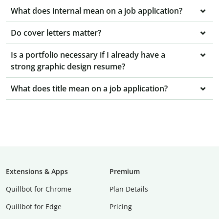
What does internal mean on a job application?
Do cover letters matter?
Is a portfolio necessary if I already have a
strong graphic design resume?
What does title mean on a job application?
Extensions & Apps
Premium
Quillbot for Chrome
Plan Details
Quillbot for Edge
Pricing