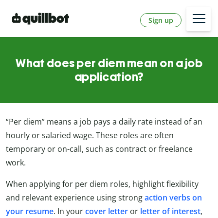
Sign up
What does per diem mean on a job
application?
“Per diem” means a job pays a daily rate instead of an
hourly or salaried wage. These roles are often
temporary or on-call, such as contract or freelance
work.
When applying for per diem roles, highlight flexibility
and relevant experience using strong
action verbs on
your resume
. In your
cover letter
or
letter of interest
,