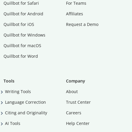
Quillbot for Safari
For Teams
Quillbot for Android
Affiliates
Quillbot for iOS
Request a Demo
Quillbot for Windows
Quillbot for macOS
Quillbot for Word
Tools
Company
Writing Tools
About
Language Correction
Trust Center
Citing and Originality
Careers
AI Tools
Help Center