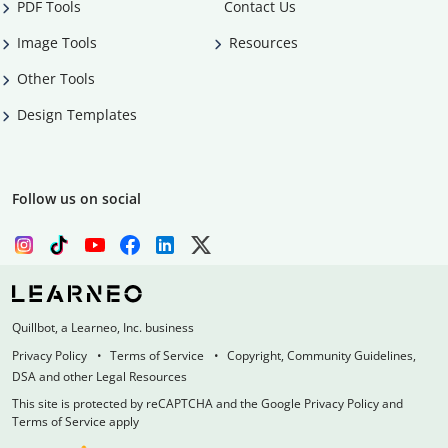
PDF Tools
Contact Us
Image Tools
Resources
Other Tools
Design Templates
Follow us on social
Quillbot, a Learneo, Inc. business
Privacy Policy
Terms of Service
Copyright, Community Guidelines,
DSA and other Legal Resources
This site is protected by reCAPTCHA and the Google Privacy Policy and
Terms of Service apply