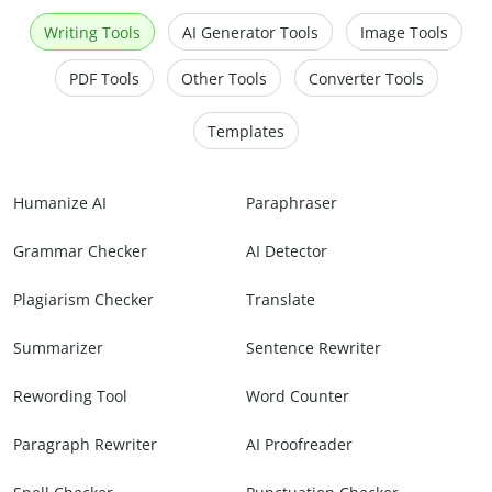
Writing Tools
AI Generator Tools
Image Tools
PDF Tools
Other Tools
Converter Tools
Templates
Humanize AI
Paraphraser
Grammar Checker
AI Detector
Plagiarism Checker
Translate
Summarizer
Sentence Rewriter
Rewording Tool
Word Counter
Paragraph Rewriter
AI Proofreader