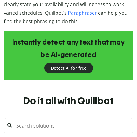
clearly state your availability and willingness to work
varied schedules. Quillbot’s
Paraphraser
can help you
find the best phrasing to do this.
Instantly detect any text that may
be AI-generated
Detect AI for free
Do it all with Quillbot