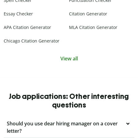
Spell Checker
Punctuation Checker
Essay Checker
Citation Generator
APA Citation Generator
MLA Citation Generator
Chicago Citation Generator
View all
Job applications: Other interesting
questions
Should you use dear hiring manager on a cover
letter?