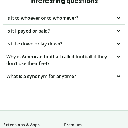
interesting questions
Is it to whoever or to whomever?
Is it I payed or paid?
Is it lie down or lay down?
Why is American football called football if they
don’t use their feet?
What is a synonym for anytime?
Extensions & Apps
Premium