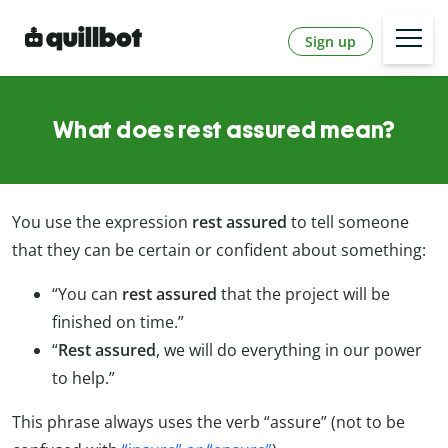
Sign up
What does rest assured mean?
You use the expression
rest assured
to tell someone
that they can be certain or confident about something:
“You can
rest assured
that the project will be
finished on time.”
“
Rest assured
, we will do everything in our power
to help.”
This phrase always uses the verb “assure” (not to be