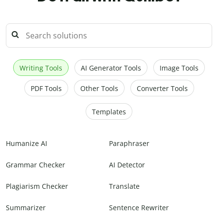
Writing Tools
AI Generator Tools
Image Tools
PDF Tools
Other Tools
Converter Tools
Templates
Humanize AI
Paraphraser
Grammar Checker
AI Detector
Plagiarism Checker
Translate
Summarizer
Sentence Rewriter