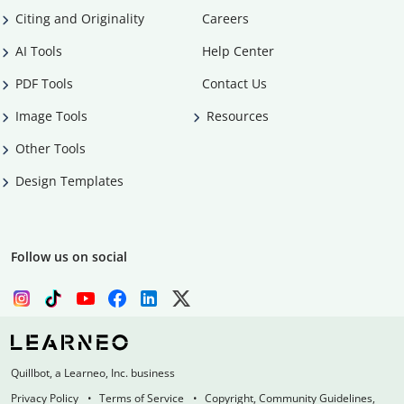
Citing and Originality
Careers
AI Tools
Help Center
PDF Tools
Contact Us
Image Tools
Resources
Other Tools
Design Templates
Follow us on social
Quillbot, a Learneo, Inc. business
Privacy Policy
Terms of Service
Copyright, Community Guidelines,