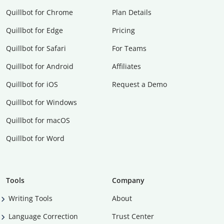
Quillbot for Chrome
Plan Details
Quillbot for Edge
Pricing
Quillbot for Safari
For Teams
Quillbot for Android
Affiliates
Quillbot for iOS
Request a Demo
Quillbot for Windows
Quillbot for macOS
Quillbot for Word
Tools
Company
Writing Tools
About
Language Correction
Trust Center