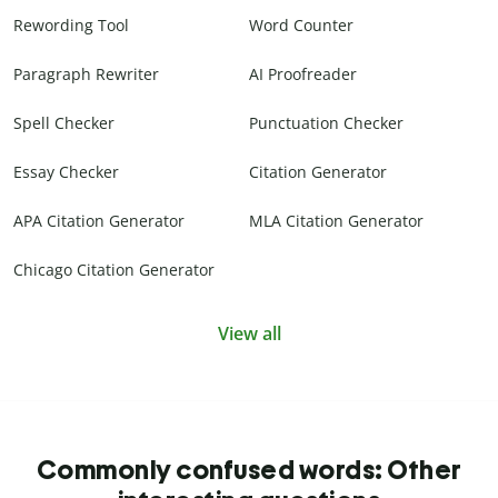
Rewording Tool
Word Counter
Paragraph Rewriter
AI Proofreader
Spell Checker
Punctuation Checker
Essay Checker
Citation Generator
APA Citation Generator
MLA Citation Generator
Chicago Citation Generator
View all
Commonly confused words: Other