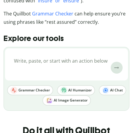
confused with
“insure” or “ensure”
).
The Quillbot
Grammar Checker
can help ensure you’re
using phrases like “rest assured” correctly.
Explore our tools
Grammar Checker
AI Humanizer
AI Chat
AI Image Generator
Do it all with Quillbot