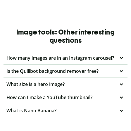
Image tools: Other interesting
questions
How many images are in an Instagram carousel?
Is the Quillbot background remover free?
What size is a hero image?
How can I make a YouTube thumbnail?
What is Nano Banana?