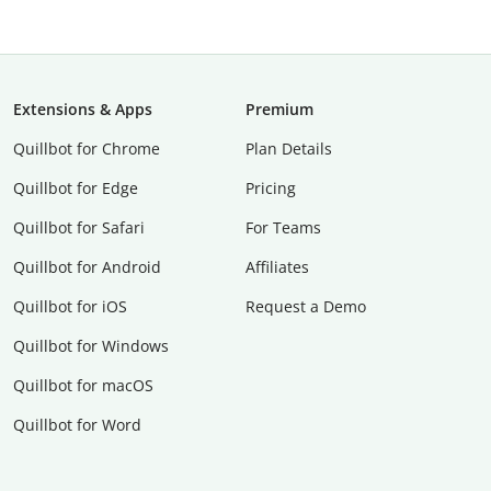
Extensions & Apps
Premium
Quillbot for Chrome
Plan Details
Quillbot for Edge
Pricing
Quillbot for Safari
For Teams
Quillbot for Android
Affiliates
Quillbot for iOS
Request a Demo
Quillbot for Windows
Quillbot for macOS
Quillbot for Word