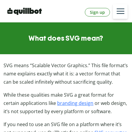
Sign up
What does SVG mean?
SVG means “Scalable Vector Graphics.” This file format’s
name explains exactly what it is: a vector format that
can be scaled infinitely without sacrificing quality.
While these qualities make SVG a great format for
certain applications like
branding design
or web design,
it’s not supported by every platform or software.
If you need to use an SVG file on a platform where it’s