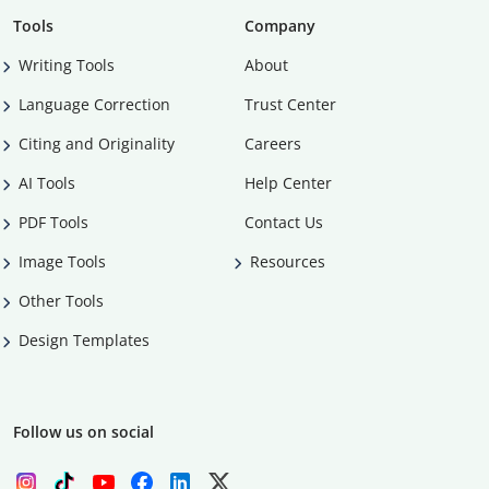
Tools
Company
Writing Tools
About
Language Correction
Trust Center
Citing and Originality
Careers
AI Tools
Help Center
PDF Tools
Contact Us
Image Tools
Resources
Other Tools
Design Templates
Follow us on social