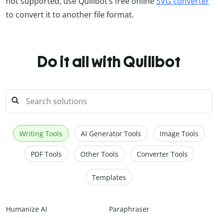
not supported, use Quillbot’s free online
SVG converter
to convert it to another file format.
Do it all with Quillbot
Writing Tools
AI Generator Tools
Image Tools
PDF Tools
Other Tools
Converter Tools
Templates
Humanize AI
Paraphraser