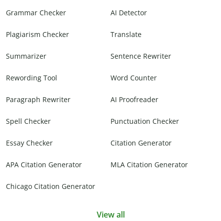
Grammar Checker
AI Detector
Plagiarism Checker
Translate
Summarizer
Sentence Rewriter
Rewording Tool
Word Counter
Paragraph Rewriter
AI Proofreader
Spell Checker
Punctuation Checker
Essay Checker
Citation Generator
APA Citation Generator
MLA Citation Generator
Chicago Citation Generator
View all