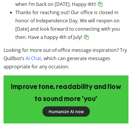
when I’m back on [DATE]. Happy 4th!
Thanks for reaching out! Our office is closed in
honor of Independence Day. We will reopen on
[Date] and look forward to connecting with you
then. Have a happy 4th of July!
Looking for more out-of-office message inspiration? Try
Quillbot’s
AI Chat
, which can generate messages
appropriate for any occasion.
Improve tone, readability and flow
to sound more 'you'
Humanize AI now