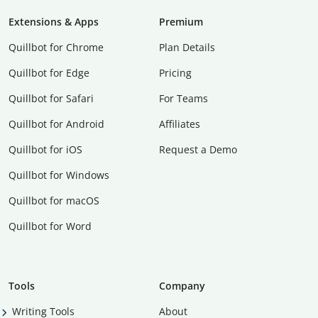
Extensions & Apps
Premium
Quillbot for Chrome
Plan Details
Quillbot for Edge
Pricing
Quillbot for Safari
For Teams
Quillbot for Android
Affiliates
Quillbot for iOS
Request a Demo
Quillbot for Windows
Quillbot for macOS
Quillbot for Word
Tools
Company
Writing Tools
About