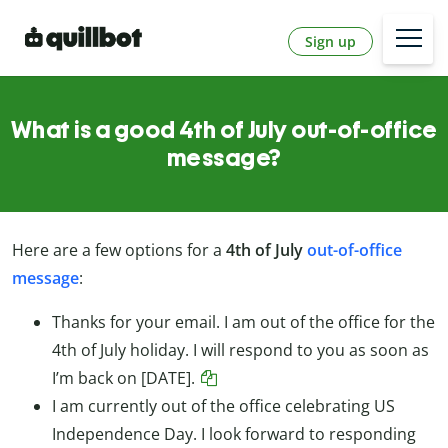
Sign up
What is a good 4th of July out-of-office
message?
Here are a few options for a
4th of July
out-of-office
message
:
Thanks for your email. I am out of the office for the
4th of July holiday. I will respond to you as soon as
I’m back on [DATE].
I am currently out of the office celebrating US
Independence Day. I look forward to responding