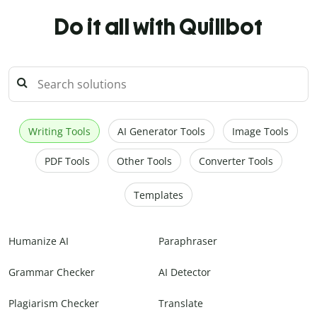
Do it all with Quillbot
Writing Tools
AI Generator Tools
Image Tools
PDF Tools
Other Tools
Converter Tools
Templates
Humanize AI
Paraphraser
Grammar Checker
AI Detector
Plagiarism Checker
Translate