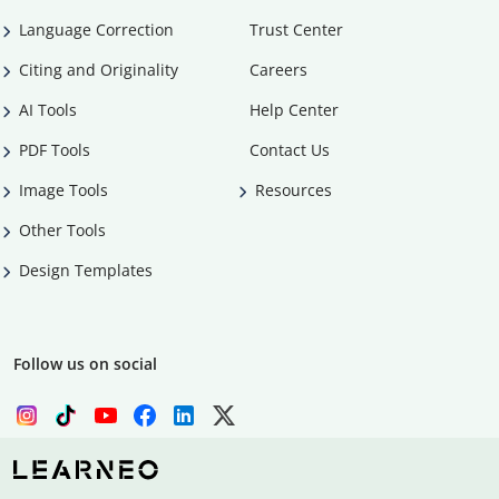
Language Correction
Trust Center
Citing and Originality
Careers
AI Tools
Help Center
PDF Tools
Contact Us
Image Tools
Resources
Other Tools
Design Templates
Follow us on social