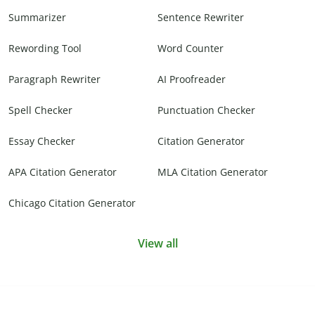
Summarizer
Sentence Rewriter
Rewording Tool
Word Counter
Paragraph Rewriter
AI Proofreader
Spell Checker
Punctuation Checker
Essay Checker
Citation Generator
APA Citation Generator
MLA Citation Generator
Chicago Citation Generator
View all