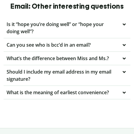
Email: Other interesting questions
Is it “hope you’re doing well” or “hope your
doing well”?
Can you see who is bcc’d in an email?
What’s the difference between Miss and Ms.?
Should I include my email address in my email
signature?
What is the meaning of earliest convenience?