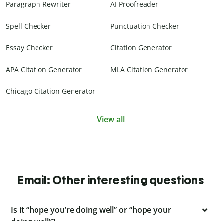
Paragraph Rewriter
AI Proofreader
Spell Checker
Punctuation Checker
Essay Checker
Citation Generator
APA Citation Generator
MLA Citation Generator
Chicago Citation Generator
View all
Email: Other interesting questions
Is it “hope you’re doing well” or “hope your