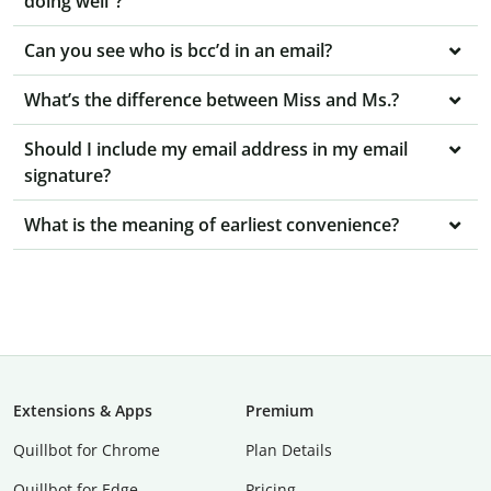
doing well”?
Can you see who is bcc’d in an email?
What’s the difference between Miss and Ms.?
Should I include my email address in my email
signature?
What is the meaning of earliest convenience?
Extensions & Apps
Premium
Quillbot for Chrome
Plan Details
Quillbot for Edge
Pricing