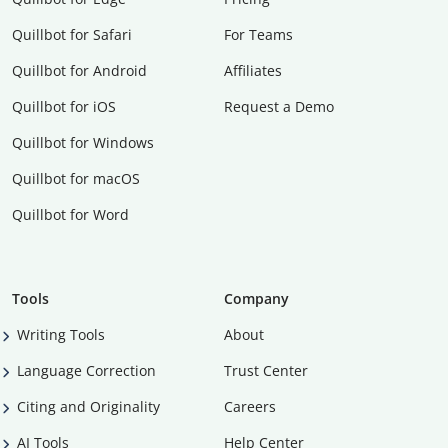
Quillbot for Safari
For Teams
Quillbot for Android
Affiliates
Quillbot for iOS
Request a Demo
Quillbot for Windows
Quillbot for macOS
Quillbot for Word
Tools
Company
Writing Tools
About
Language Correction
Trust Center
Citing and Originality
Careers
AI Tools
Help Center