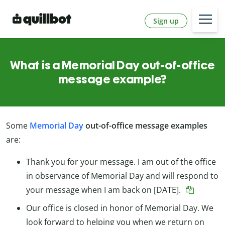
Sign up
What is a Memorial Day out-of-office
message example?
Some
Memorial Day
out-of-office message examples
are:
Thank you for your message. I am out of the office
in observance of Memorial Day and will respond to
your message when I am back on [DATE].
Our office is closed in honor of Memorial Day. We
look forward to helping you when we return on