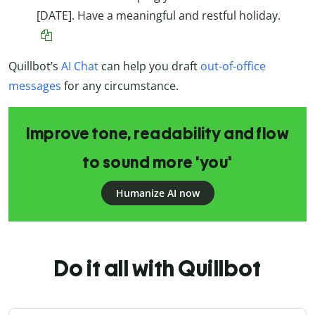
[DATE]. Have a meaningful and restful holiday.
Quillbot’s
AI Chat
can help you draft
out-of-office
messages
for any circumstance.
Improve tone, readability and flow
to sound more 'you'
Humanize AI now
Do it all with Quillbot