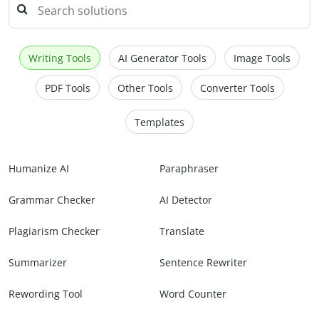
Writing Tools
AI Generator Tools
Image Tools
PDF Tools
Other Tools
Converter Tools
Templates
Humanize AI
Paraphraser
Grammar Checker
AI Detector
Plagiarism Checker
Translate
Summarizer
Sentence Rewriter
Rewording Tool
Word Counter