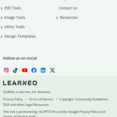
PDF Tools
Contact Us
Image Tools
Resources
Other Tools
Design Templates
Follow us on social
Quillbot, a Learneo, Inc. business
Privacy Policy
Terms of Service
Copyright, Community Guidelines,
DSA and other Legal Resources
This site is protected by reCAPTCHA and the Google Privacy Policy and
Terms of Service apply