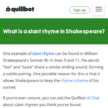
Sign up
What is a slant rhyme in Shakespeare?
One example of
slant rhyme
can be found in William
Shakespeare’s Sonnet 90. In lines 9 and 11, the words
“last” and “taste” share a similar ending sound, forming
a subtle pairing. One possible reason for this is that it
allows Shakespeare to keep the
rhyme scheme
of his
sonnet.
If you’re ever unsure, you can ask the Quillbot
AI Chat
about slant rhymes you think you’ve found.