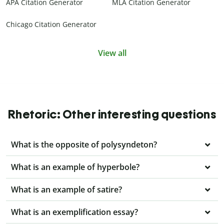
APA Citation Generator
MLA Citation Generator
Chicago Citation Generator
View all
Rhetoric: Other interesting questions
What is the opposite of polysyndeton?
What is an example of hyperbole?
What is an example of satire?
What is an exemplification essay?