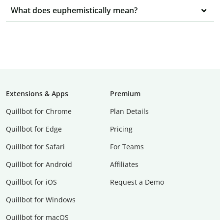
What does euphemistically mean?
Extensions & Apps
Premium
Quillbot for Chrome
Plan Details
Quillbot for Edge
Pricing
Quillbot for Safari
For Teams
Quillbot for Android
Affiliates
Quillbot for iOS
Request a Demo
Quillbot for Windows
Quillbot for macOS