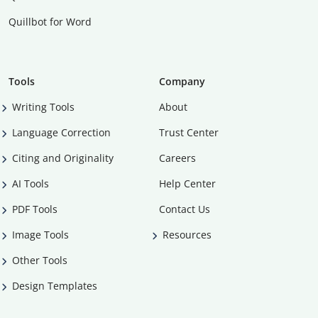
Quillbot for Word
Tools
Company
Writing Tools
About
Language Correction
Trust Center
Citing and Originality
Careers
AI Tools
Help Center
PDF Tools
Contact Us
Image Tools
Resources
Other Tools
Design Templates