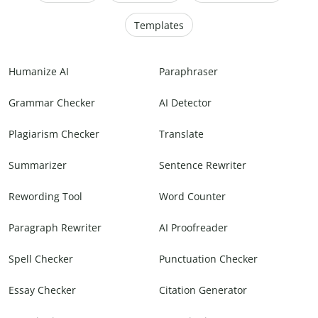
Templates
Humanize AI
Paraphraser
Grammar Checker
AI Detector
Plagiarism Checker
Translate
Summarizer
Sentence Rewriter
Rewording Tool
Word Counter
Paragraph Rewriter
AI Proofreader
Spell Checker
Punctuation Checker
Essay Checker
Citation Generator