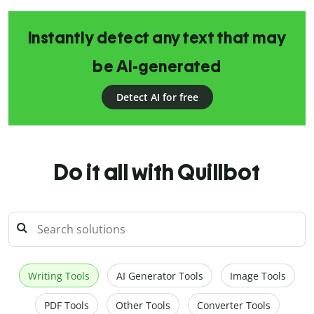
Instantly detect any text that may
be AI-generated
Detect AI for free
Do it all with Quillbot
Writing Tools
AI Generator Tools
Image Tools
PDF Tools
Other Tools
Converter Tools