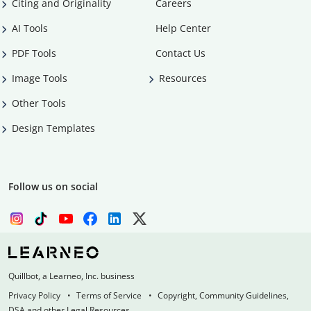
Citing and Originality
Careers
AI Tools
Help Center
PDF Tools
Contact Us
Image Tools
Resources
Other Tools
Design Templates
Follow us on social
Quillbot, a Learneo, Inc. business
Privacy Policy
Terms of Service
Copyright, Community Guidelines,
DSA and other Legal Resources