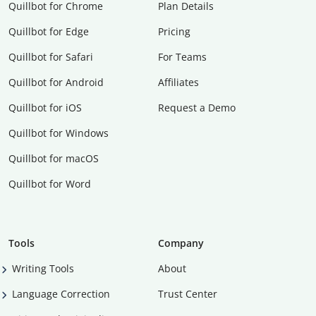
Quillbot for Chrome
Plan Details
Quillbot for Edge
Pricing
Quillbot for Safari
For Teams
Quillbot for Android
Affiliates
Quillbot for iOS
Request a Demo
Quillbot for Windows
Quillbot for macOS
Quillbot for Word
Tools
Company
Writing Tools
About
Language Correction
Trust Center