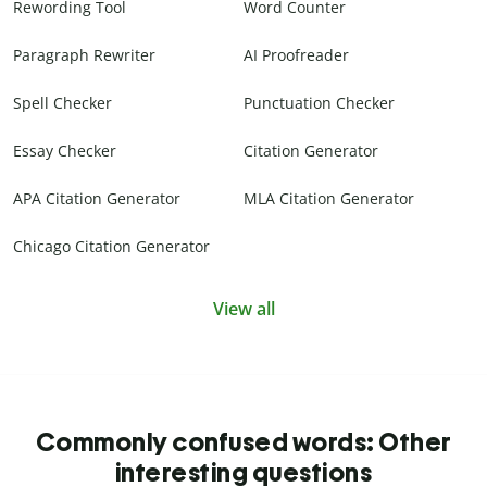
Rewording Tool
Word Counter
Paragraph Rewriter
AI Proofreader
Spell Checker
Punctuation Checker
Essay Checker
Citation Generator
APA Citation Generator
MLA Citation Generator
Chicago Citation Generator
View all
Commonly confused words: Other
interesting questions