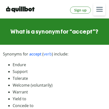
Sign up
What is a synonym for “accept”?
Synonyms for
accept
(
verb
) include:
Endure
Support
Tolerate
Welcome (voluntarily)
Warrant
Yield to
Concede to