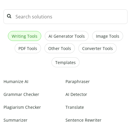
Writing Tools
AI Generator Tools
Image Tools
PDF Tools
Other Tools
Converter Tools
Templates
Humanize AI
Paraphraser
Grammar Checker
AI Detector
Plagiarism Checker
Translate
Summarizer
Sentence Rewriter