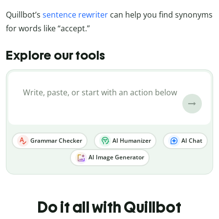
Quillbot’s
sentence rewriter
can help you find synonyms
for words like “accept.”
Explore our tools
Grammar Checker
AI Humanizer
AI Chat
AI Image Generator
Do it all with Quillbot