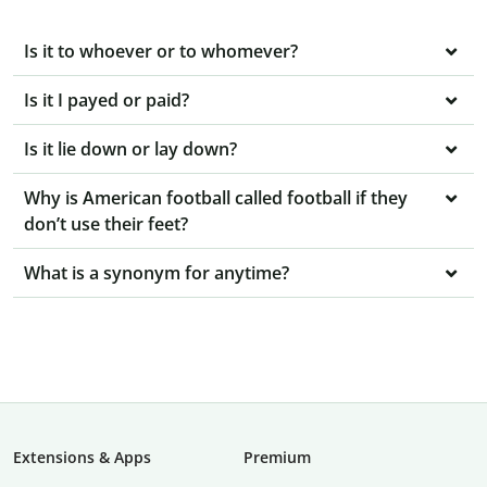
Is it to whoever or to whomever?
Is it I payed or paid?
Is it lie down or lay down?
Why is American football called football if they
don’t use their feet?
What is a synonym for anytime?
Extensions & Apps
Premium