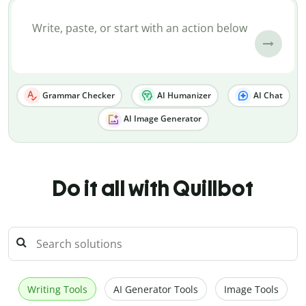
Grammar Checker
AI Humanizer
AI Chat
AI Image Generator
Do it all with Quillbot
Writing Tools
AI Generator Tools
Image Tools