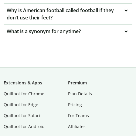
Why is American football called football if they
don’t use their feet?
What is a synonym for anytime?
Extensions & Apps
Premium
Quillbot for Chrome
Plan Details
Quillbot for Edge
Pricing
Quillbot for Safari
For Teams
Quillbot for Android
Affiliates