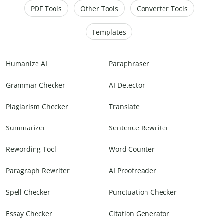
PDF Tools
Other Tools
Converter Tools
Templates
Humanize AI
Paraphraser
Grammar Checker
AI Detector
Plagiarism Checker
Translate
Summarizer
Sentence Rewriter
Rewording Tool
Word Counter
Paragraph Rewriter
AI Proofreader
Spell Checker
Punctuation Checker
Essay Checker
Citation Generator