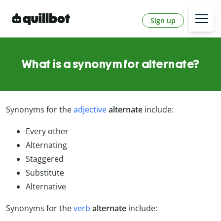
Sign up
What is a synonym for alternate?
Synonyms for the
adjective
alternate
include:
Every other
Alternating
Staggered
Substitute
Alternative
Synonyms for the
verb
alternate
include: