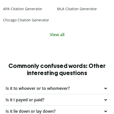
APA Citation Generator
MLA Citation Generator
Chicago Citation Generator
View all
Commonly confused words: Other
interesting questions
Is it to whoever or to whomever?
Is it I payed or paid?
Is it lie down or lay down?