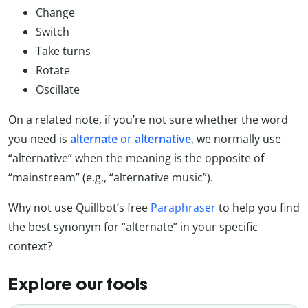
Change
Switch
Take turns
Rotate
Oscillate
On a related note, if you’re not sure whether the word
you need is
alternate
or
alternative
, we normally use
“alternative” when the meaning is the opposite of
“mainstream” (e.g., “alternative music”).
Why not use Quillbot’s free
Paraphraser
to help you find
the best synonym for “alternate” in your specific
context?
Explore our tools