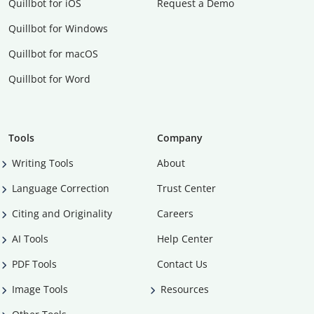
Quillbot for iOS
Request a Demo
Quillbot for Windows
Quillbot for macOS
Quillbot for Word
Tools
Company
Writing Tools
About
Language Correction
Trust Center
Citing and Originality
Careers
AI Tools
Help Center
PDF Tools
Contact Us
Image Tools
Resources