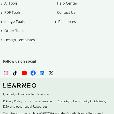
AI Tools
Help Center
PDF Tools
Contact Us
Image Tools
Resources
Other Tools
Design Templates
Follow us on social
Quillbot, a Learneo, Inc. business
Privacy Policy
Terms of Service
Copyright, Community Guidelines,
DSA and other Legal Resources
This site is protected by reCAPTCHA and the Google Privacy Policy and