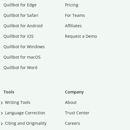
Quillbot for Edge
Pricing
Quillbot for Safari
For Teams
Quillbot for Android
Affiliates
Quillbot for iOS
Request a Demo
Quillbot for Windows
Quillbot for macOS
Quillbot for Word
Tools
Company
Writing Tools
About
Language Correction
Trust Center
Citing and Originality
Careers