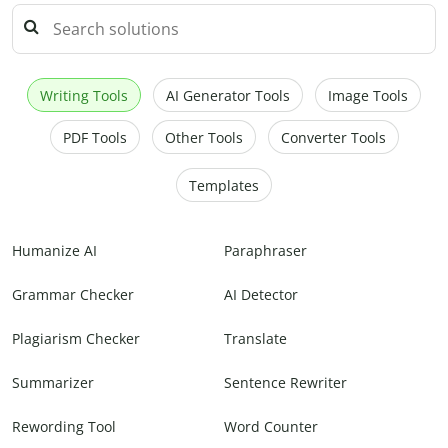
Writing Tools
AI Generator Tools
Image Tools
PDF Tools
Other Tools
Converter Tools
Templates
Humanize AI
Paraphraser
Grammar Checker
AI Detector
Plagiarism Checker
Translate
Summarizer
Sentence Rewriter
Rewording Tool
Word Counter