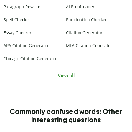
Paragraph Rewriter
AI Proofreader
Spell Checker
Punctuation Checker
Essay Checker
Citation Generator
APA Citation Generator
MLA Citation Generator
Chicago Citation Generator
View all
Commonly confused words: Other
interesting questions