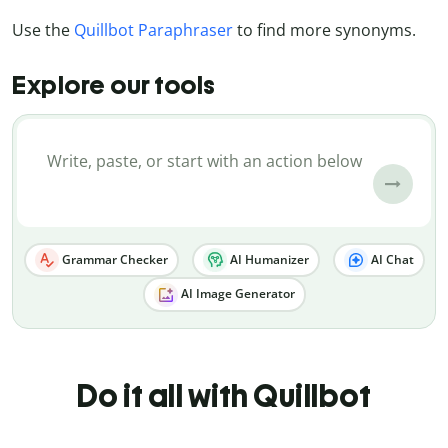
Use the
Quillbot Paraphraser
to find more synonyms.
Explore our tools
Grammar Checker
AI Humanizer
AI Chat
AI Image Generator
Do it all with Quillbot