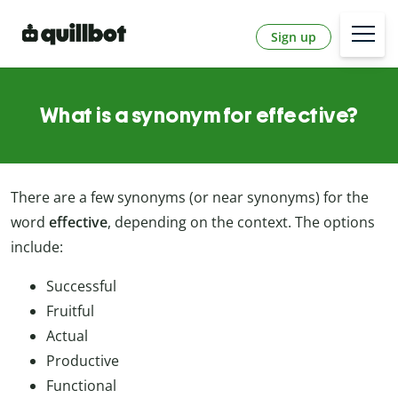
Sign up
What is a synonym for effective?
There are a few synonyms (or near synonyms) for the
word
effective
, depending on the context. The options
include:
Successful
Fruitful
Actual
Productive
Functional