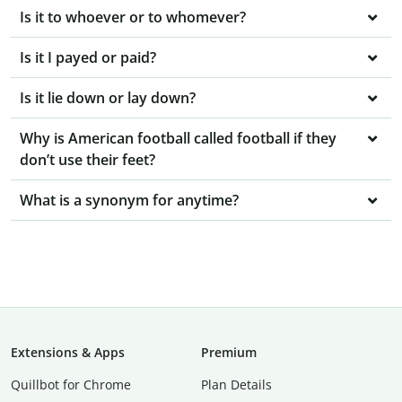
Is it to whoever or to whomever?
Is it I payed or paid?
Is it lie down or lay down?
Why is American football called football if they
don’t use their feet?
What is a synonym for anytime?
Extensions & Apps
Premium
Quillbot for Chrome
Plan Details