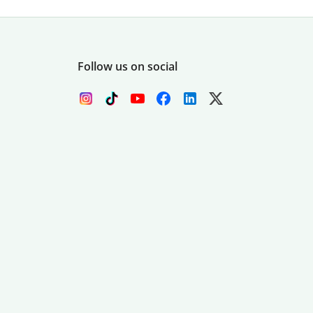
Follow us on social