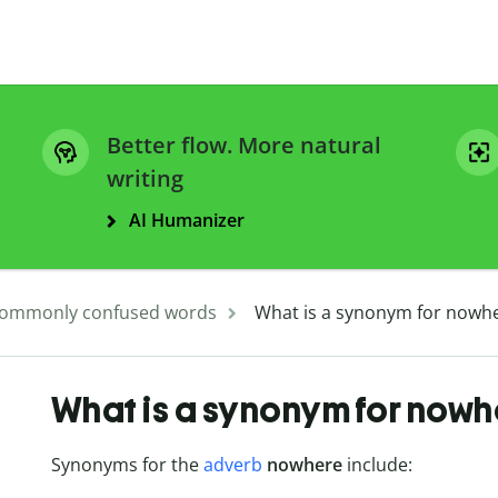
Better flow. More natural
writing
AI Humanizer
ommonly confused words
What is a synonym for nowh
What is a synonym for nowh
Synonyms for the
adverb
nowhere
include: