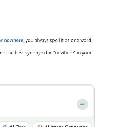
or
nowhere
; you always spell it as one word.
ind the best synonym for “nowhere” in your
AI Chat
AI Image Generator