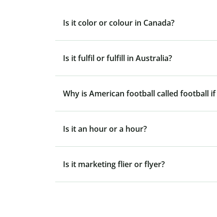
Is it color or colour in Canada?
Is it fulfil or fulfill in Australia?
Why is American football called football if
Is it an hour or a hour?
Is it marketing flier or flyer?