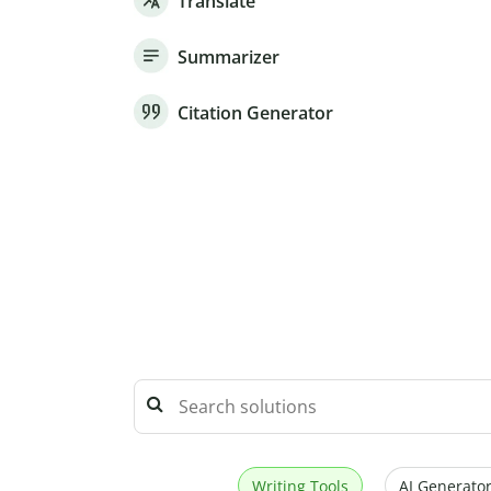
Translate
Summarizer
Citation Generator
Writing Tools
AI Generator