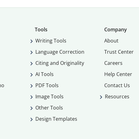
Tools
Company
Writing Tools
About
Language Correction
Trust Center
Citing and Originality
Careers
AI Tools
Help Center
mo
PDF Tools
Contact Us
Image Tools
Resources
Other Tools
Design Templates