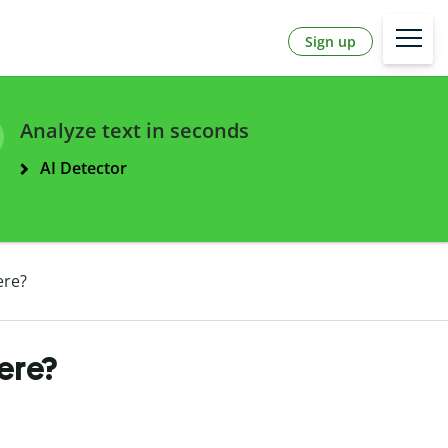
Sign up
Analyze text in seconds
AI Detector
ere?
ere?