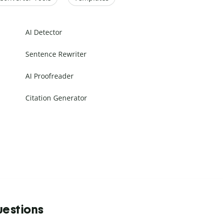
AI Detector
Sentence Rewriter
AI Proofreader
Citation Generator
uestions