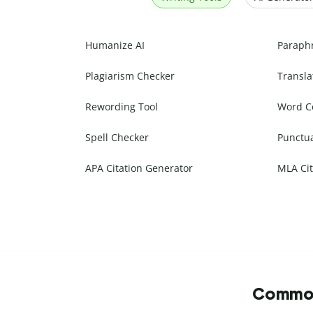
Humanize AI
Paraph
Plagiarism Checker
Transla
Rewording Tool
Word C
Spell Checker
Punctu
APA Citation Generator
MLA Cit
Commonl