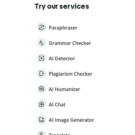
Try our services
Paraphraser
Grammar Checker
AI Detector
Plagiarism Checker
AI Humanizer
AI Chat
AI Image Generator