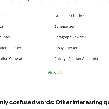
raser
Grammar Checker
te
Summarizer
ounter
Paragraph Rewriter
ation Checker
Essay Checker
ation Generator
Chicago Citation Generator
View all
y confused words: Other interesting q