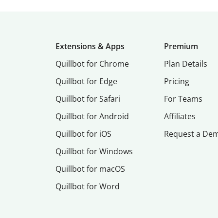
Extensions & Apps
Premium
Quillbot for Chrome
Plan Details
Quillbot for Edge
Pricing
Quillbot for Safari
For Teams
Quillbot for Android
Affiliates
Quillbot for iOS
Request a De
Quillbot for Windows
Quillbot for macOS
Quillbot for Word