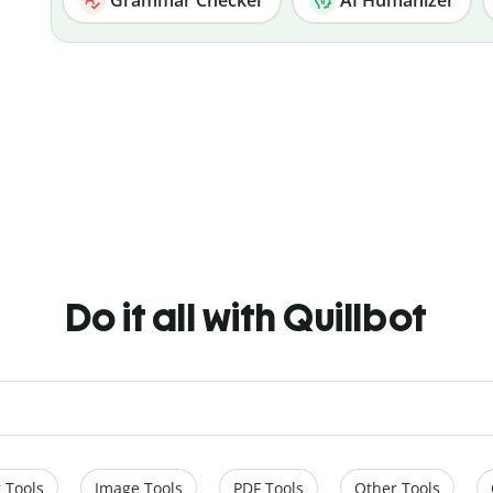
Do it all with Quillbot
 Tools
Image Tools
PDF Tools
Other Tools