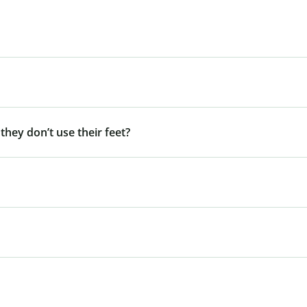
 they don’t use their feet?