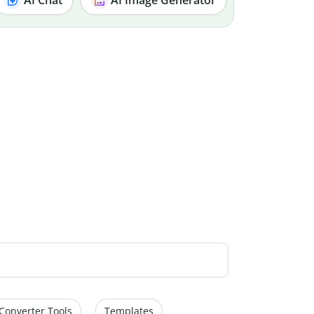
Converter Tools
Templates