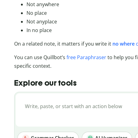
Not anywhere
No place
Not anyplace
In no place
On a related note, it matters if you write it
no where
You can use Quillbot’s
free Paraphraser
to help you f
specific context.
Explore our tools
Grammar Checker
AI Humanizer