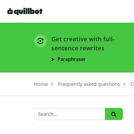
Get creative with full-
sentence rewrites
Paraphraser
Home
Frequently asked questions
C