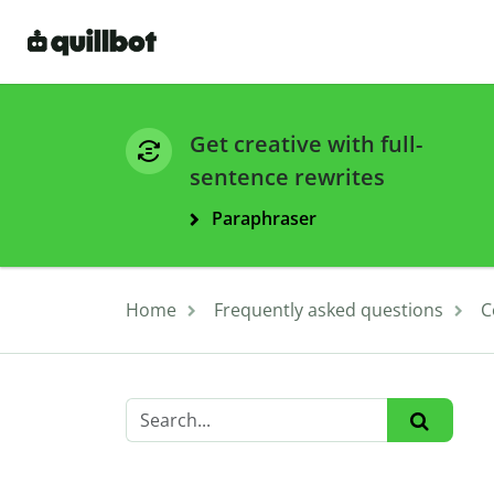
Get creative with full-
sentence rewrites
Paraphraser
Home
Frequently asked questions
C