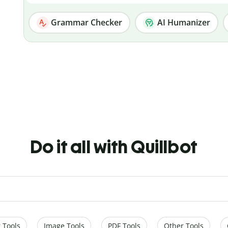
Grammar Checker
AI Humanizer
Do it all with Quillbot
 Tools
Image Tools
PDF Tools
Other Tools