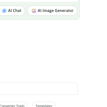
AI Chat
AI Image Generator
Converter Tools
Templates