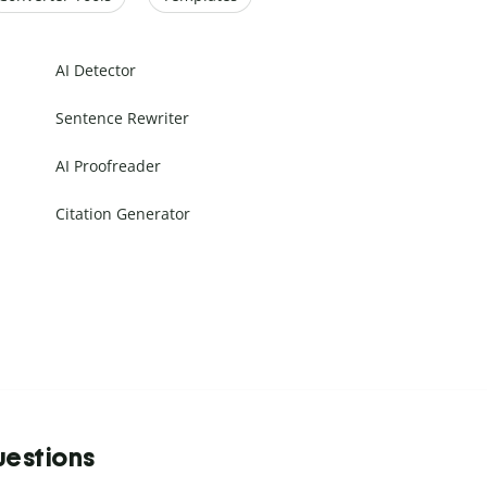
AI Detector
Sentence Rewriter
AI Proofreader
Citation Generator
uestions