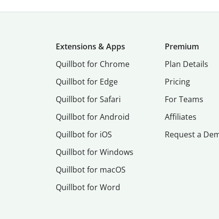
Extensions & Apps
Premium
Quillbot for Chrome
Plan Details
Quillbot for Edge
Pricing
Quillbot for Safari
For Teams
Quillbot for Android
Affiliates
Quillbot for iOS
Request a De
Quillbot for Windows
Quillbot for macOS
Quillbot for Word