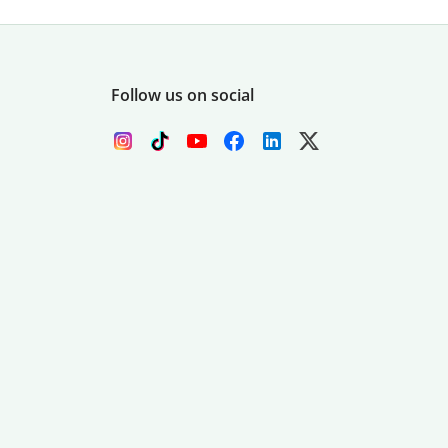
Follow us on social