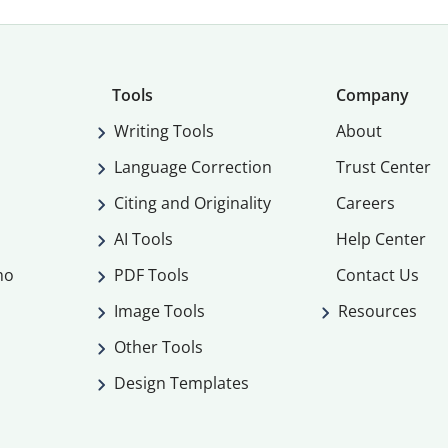
Tools
Company
Writing Tools
About
Language Correction
Trust Center
Citing and Originality
Careers
AI Tools
Help Center
mo
PDF Tools
Contact Us
Image Tools
Resources
Other Tools
Design Templates