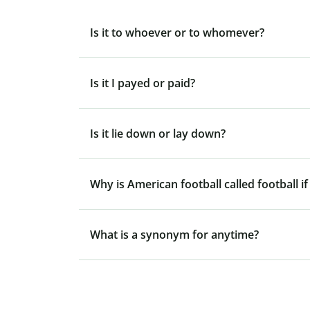
Is it to whoever or to whomever?
Is it I payed or paid?
Is it lie down or lay down?
Why is American football called football if
What is a synonym for anytime?