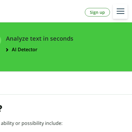
Sign up
Analyze text in seconds
AI Detector
?
ability or possibility include: