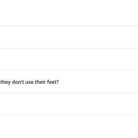
 they don’t use their feet?