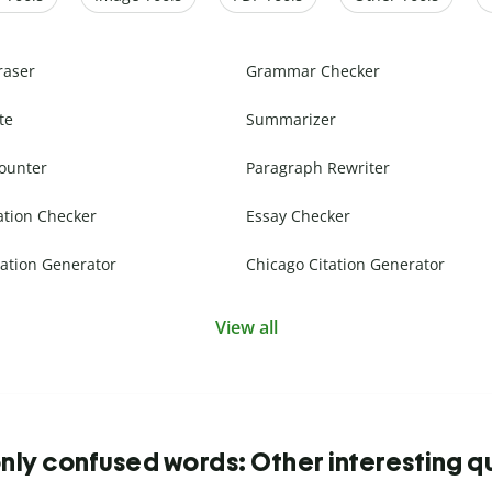
raser
Grammar Checker
te
Summarizer
ounter
Paragraph Rewriter
ation Checker
Essay Checker
ation Generator
Chicago Citation Generator
View all
y confused words: Other interesting q