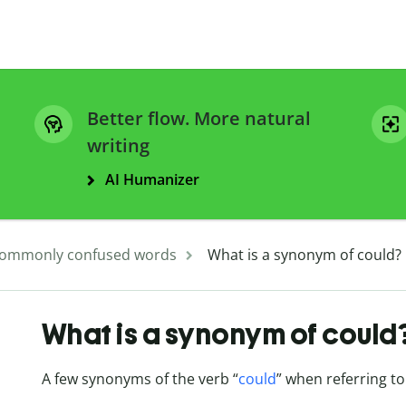
Better flow. More natural
writing
AI Humanizer
ommonly confused words
What is a synonym of could?
What is a synonym of could
A few synonyms of the verb “
could
” when referring to 