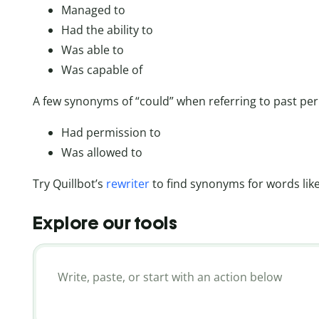
Managed to
Had the ability to
Was able to
Was capable of
A few synonyms of “could” when referring to past per
Had permission to
Was allowed to
Try Quillbot’s
rewriter
to find synonyms for words like
Explore our tools