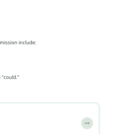
mission include:
 “could.”