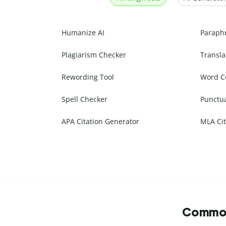
Humanize AI
Paraph
Plagiarism Checker
Transla
Rewording Tool
Word C
Spell Checker
Punctu
APA Citation Generator
MLA Cit
Commonl