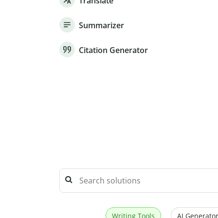
Translate
Summarizer
Citation Generator
Writing Tools
AI Generator