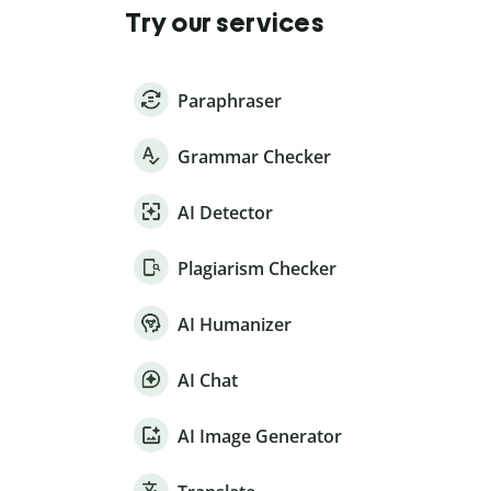
Try our services
Paraphraser
Grammar Checker
AI Detector
Plagiarism Checker
AI Humanizer
AI Chat
AI Image Generator