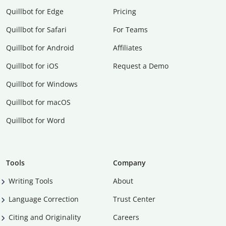
Quillbot for Edge
Pricing
Quillbot for Safari
For Teams
Quillbot for Android
Affiliates
Quillbot for iOS
Request a Demo
Quillbot for Windows
Quillbot for macOS
Quillbot for Word
Tools
Company
Writing Tools
About
Language Correction
Trust Center
Citing and Originality
Careers