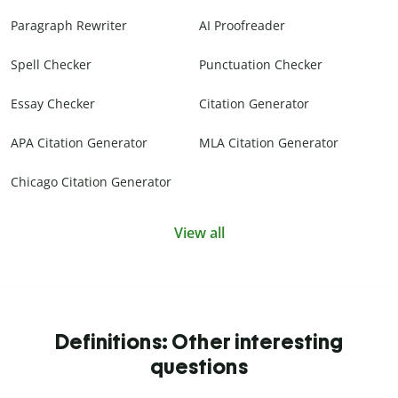
Paragraph Rewriter
AI Proofreader
Spell Checker
Punctuation Checker
Essay Checker
Citation Generator
APA Citation Generator
MLA Citation Generator
Chicago Citation Generator
View all
Definitions: Other interesting
questions