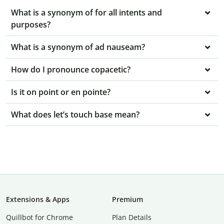
What is a synonym of for all intents and
purposes?
What is a synonym of ad nauseam?
How do I pronounce copacetic?
Is it on point or en pointe?
What does let’s touch base mean?
Extensions & Apps
Premium
Quillbot for Chrome
Plan Details