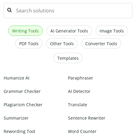
Writing Tools
AI Generator Tools
Image Tools
PDF Tools
Other Tools
Converter Tools
Templates
Humanize AI
Paraphraser
Grammar Checker
AI Detector
Plagiarism Checker
Translate
Summarizer
Sentence Rewriter
Rewording Tool
Word Counter