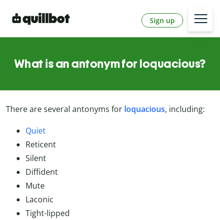
Sign up
What is an antonym for loquacious?
There are several antonyms for
loquacious
, including:
Quiet
Reticent
Silent
Diffident
Mute
Laconic
Tight-lipped