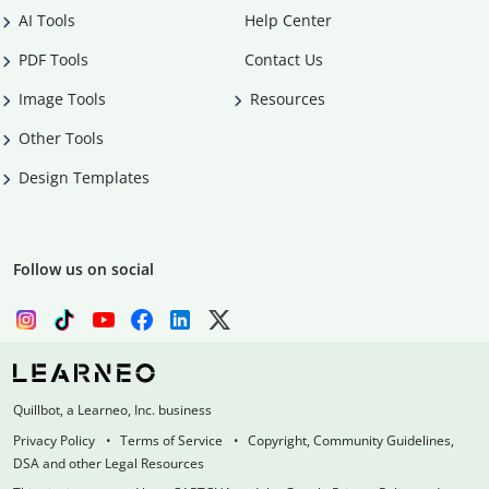
AI Tools
Help Center
PDF Tools
Contact Us
Image Tools
Resources
Other Tools
Design Templates
Follow us on social
Quillbot, a Learneo, Inc. business
Privacy Policy
Terms of Service
Copyright, Community Guidelines,
DSA and other Legal Resources