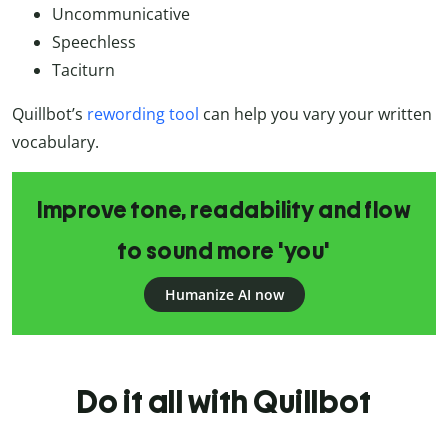
Uncommunicative
Speechless
Taciturn
Quillbot’s
rewording tool
can help you vary your written
vocabulary.
Improve tone, readability and flow
to sound more 'you'
Humanize AI now
Do it all with Quillbot