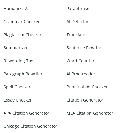
Humanize AI
Paraphraser
Grammar Checker
AI Detector
Plagiarism Checker
Translate
Summarizer
Sentence Rewriter
Rewording Tool
Word Counter
Paragraph Rewriter
AI Proofreader
Spell Checker
Punctuation Checker
Essay Checker
Citation Generator
APA Citation Generator
MLA Citation Generator
Chicago Citation Generator