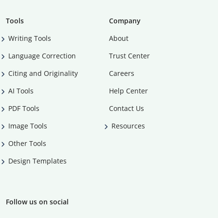
Tools
Company
Writing Tools
About
Language Correction
Trust Center
Citing and Originality
Careers
AI Tools
Help Center
PDF Tools
Contact Us
Image Tools
Resources
Other Tools
Design Templates
Follow us on social