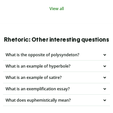
View all
Rhetoric: Other interesting questions
What is the opposite of polysyndeton?
What is an example of hyperbole?
What is an example of satire?
What is an exemplification essay?
What does euphemistically mean?