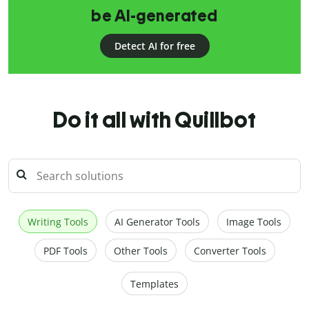
be AI-generated
Detect AI for free
Do it all with Quillbot
Writing Tools
AI Generator Tools
Image Tools
PDF Tools
Other Tools
Converter Tools
Templates