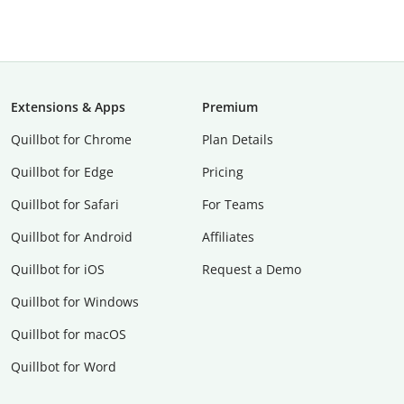
Extensions & Apps
Premium
Quillbot for Chrome
Plan Details
Quillbot for Edge
Pricing
Quillbot for Safari
For Teams
Quillbot for Android
Affiliates
Quillbot for iOS
Request a Demo
Quillbot for Windows
Quillbot for macOS
Quillbot for Word