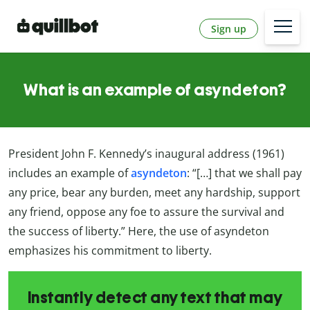
Sign up
What is an example of asyndeton?
President John F. Kennedy’s inaugural address (1961)
includes an example of
asyndeton
: “[…] that we shall pay
any price, bear any burden, meet any hardship, support
any friend, oppose any foe to assure the survival and
the success of liberty.” Here, the use of asyndeton
emphasizes his commitment to liberty.
Instantly detect any text that may