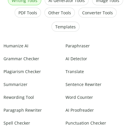
Writing Tools
AI Generator Tools
Image Tools
PDF Tools
Other Tools
Converter Tools
Templates
Humanize AI
Paraphraser
Grammar Checker
AI Detector
Plagiarism Checker
Translate
Summarizer
Sentence Rewriter
Rewording Tool
Word Counter
Paragraph Rewriter
AI Proofreader
Spell Checker
Punctuation Checker