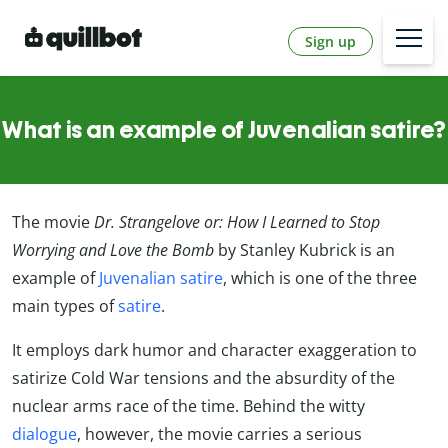
Sign up
What is an example of Juvenalian satire?
The movie
Dr. Strangelove or: How I Learned to Stop
Worrying and Love the Bomb
by Stanley Kubrick is an
example of
Juvenalian satire
, which is one of the three
main types of
satire
.
It employs dark humor and character exaggeration to
satirize Cold War tensions and the absurdity of the
nuclear arms race of the time. Behind the witty
dialogue
, however, the movie carries a serious