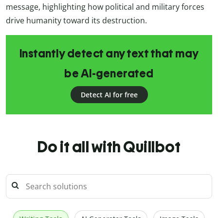
message, highlighting how political and military forces
drive humanity toward its destruction.
Instantly detect any text that may
be AI-generated
Detect AI for free
Do it all with Quillbot