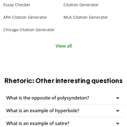
Essay Checker
Citation Generator
APA Citation Generator
MLA Citation Generator
Chicago Citation Generator
View all
Rhetoric: Other interesting questions
What is the opposite of polysyndeton?
What is an example of hyperbole?
What is an example of satire?