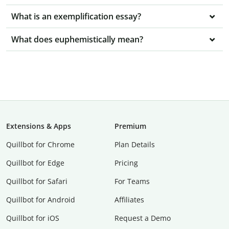
What is an exemplification essay?
What does euphemistically mean?
Extensions & Apps
Premium
Quillbot for Chrome
Plan Details
Quillbot for Edge
Pricing
Quillbot for Safari
For Teams
Quillbot for Android
Affiliates
Quillbot for iOS
Request a Demo