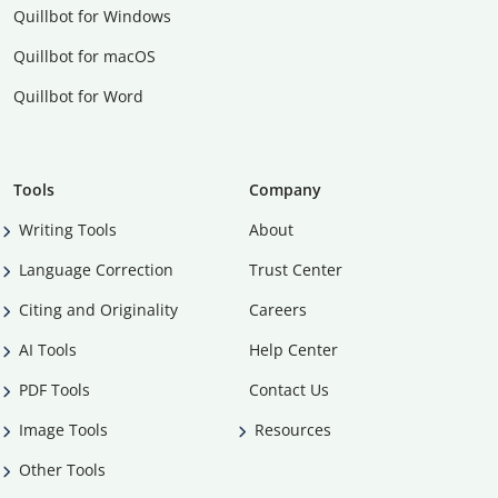
Quillbot for Windows
Quillbot for macOS
Quillbot for Word
Tools
Company
Writing Tools
About
Language Correction
Trust Center
Citing and Originality
Careers
AI Tools
Help Center
PDF Tools
Contact Us
Image Tools
Resources
Other Tools