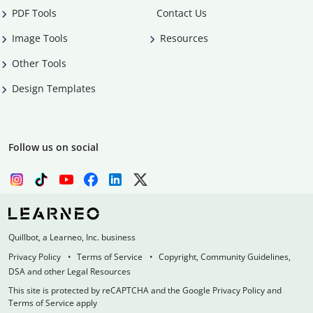
PDF Tools
Contact Us
Image Tools
Resources
Other Tools
Design Templates
Follow us on social
Quillbot, a Learneo, Inc. business
Privacy Policy
Terms of Service
Copyright, Community Guidelines,
DSA and other Legal Resources
This site is protected by reCAPTCHA and the Google Privacy Policy and
Terms of Service apply