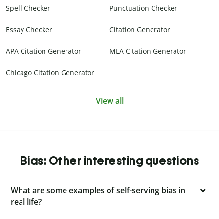
Spell Checker
Punctuation Checker
Essay Checker
Citation Generator
APA Citation Generator
MLA Citation Generator
Chicago Citation Generator
View all
Bias: Other interesting questions
What are some examples of self-serving bias in
real life?