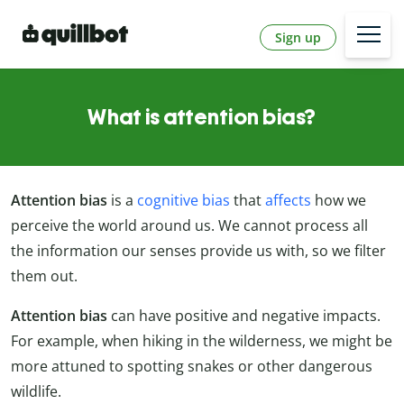
Sign up
What is attention bias?
Attention bias
is a
cognitive bias
that
affects
how we
perceive the world around us. We cannot process all
the information our senses provide us with, so we filter
them out.
Attention bias
can have positive and negative impacts.
For example, when hiking in the wilderness, we might be
more attuned to spotting snakes or other dangerous
wildlife.