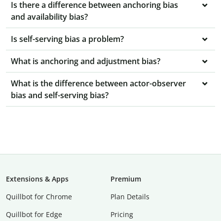
Is there a difference between anchoring bias
and availability bias?
Is self-serving bias a problem?
What is anchoring and adjustment bias?
What is the difference between actor-observer
bias and self-serving bias?
Extensions & Apps
Premium
Quillbot for Chrome
Plan Details
Quillbot for Edge
Pricing