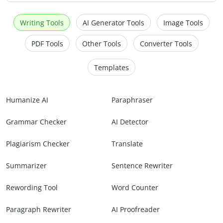
Writing Tools
AI Generator Tools
Image Tools
PDF Tools
Other Tools
Converter Tools
Templates
Humanize AI
Paraphraser
Grammar Checker
AI Detector
Plagiarism Checker
Translate
Summarizer
Sentence Rewriter
Rewording Tool
Word Counter
Paragraph Rewriter
AI Proofreader