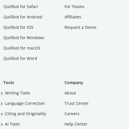
Quillbot for Safari
For Teams
Quillbot for Android
Affiliates
Quillbot for iOS
Request a Demo
Quillbot for Windows
Quillbot for macOS
Quillbot for Word
Tools
Company
Writing Tools
About
Language Correction
Trust Center
Citing and Originality
Careers
AI Tools
Help Center