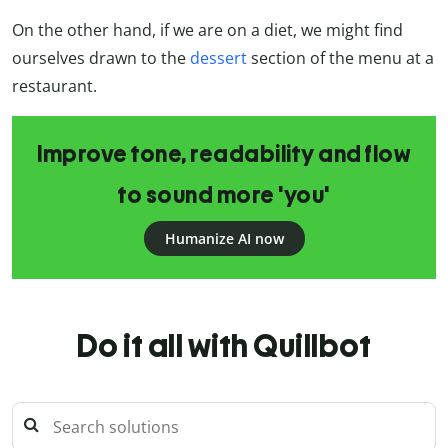
On the other hand, if we are on a diet, we might find
ourselves drawn to the
dessert
section of the menu at a
restaurant.
Improve tone, readability and flow
to sound more 'you'
Humanize AI now
Do it all with Quillbot