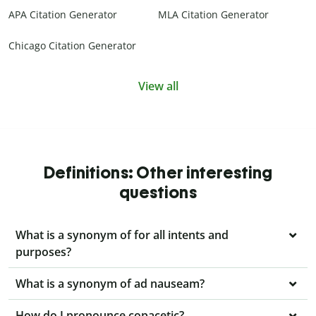
APA Citation Generator
MLA Citation Generator
Chicago Citation Generator
View all
Definitions: Other interesting
questions
What is a synonym of for all intents and
purposes?
What is a synonym of ad nauseam?
How do I pronounce copacetic?