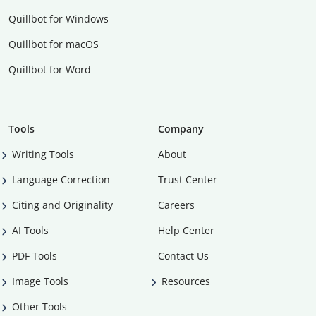
Quillbot for Windows
Quillbot for macOS
Quillbot for Word
Tools
Company
Writing Tools
About
Language Correction
Trust Center
Citing and Originality
Careers
AI Tools
Help Center
PDF Tools
Contact Us
Image Tools
Resources
Other Tools