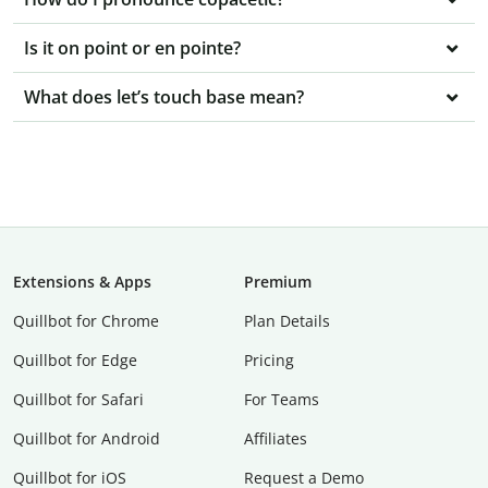
Is it on point or en pointe?
What does let’s touch base mean?
Extensions & Apps
Premium
Quillbot for Chrome
Plan Details
Quillbot for Edge
Pricing
Quillbot for Safari
For Teams
Quillbot for Android
Affiliates
Quillbot for iOS
Request a Demo