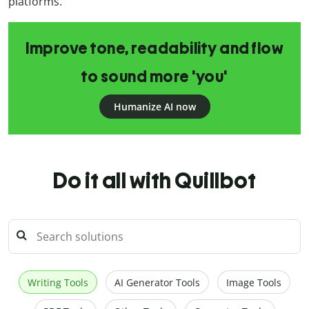
platforms.
Improve tone, readability and flow
to sound more 'you'
Humanize AI now
Do it all with Quillbot
Writing Tools
AI Generator Tools
Image Tools