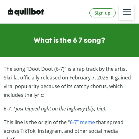
Sign up
What is the 6 7 song?
The song “Doot Doot (6-7)” is a rap track by the artist
Skrilla, officially released on February 7, 2025. It gained
viral popularity because of its catchy chorus, which
includes the lyric:
6‑7, I just bipped right on the highway (bip, bip).
This line is the origin of the “
6-7” meme
that spread
across TikTok, Instagram, and other social media