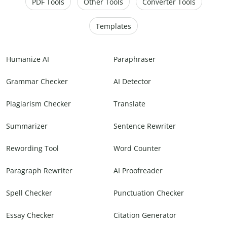
PDF Tools
Other Tools
Converter Tools
Templates
Humanize AI
Paraphraser
Grammar Checker
AI Detector
Plagiarism Checker
Translate
Summarizer
Sentence Rewriter
Rewording Tool
Word Counter
Paragraph Rewriter
AI Proofreader
Spell Checker
Punctuation Checker
Essay Checker
Citation Generator