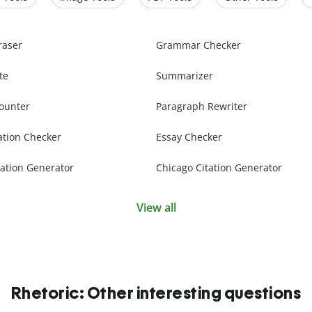
raser
Grammar Checker
te
Summarizer
ounter
Paragraph Rewriter
ation Checker
Essay Checker
ation Generator
Chicago Citation Generator
View all
Rhetoric: Other interesting questions