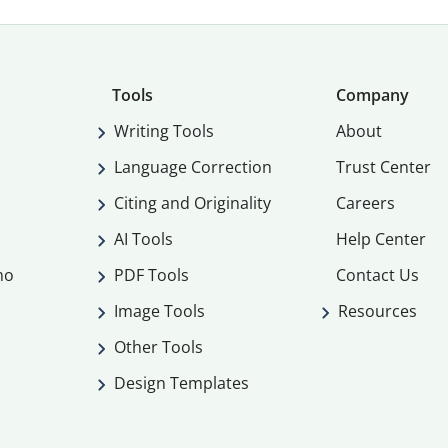
Tools
Company
Writing Tools
About
Language Correction
Trust Center
Citing and Originality
Careers
AI Tools
Help Center
mo
PDF Tools
Contact Us
Image Tools
Resources
Other Tools
Design Templates