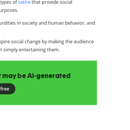
 types of
satire
that provide social
urposes.
urdities in society and human behavior, and
spire social change by making the audience
an simply entertaining them.
at may be AI-generated
 free