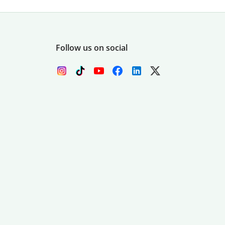
Follow us on social