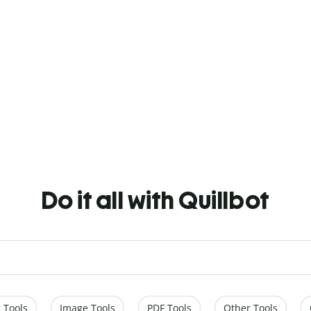
Do it all with Quillbot
 Tools
Image Tools
PDF Tools
Other Tools