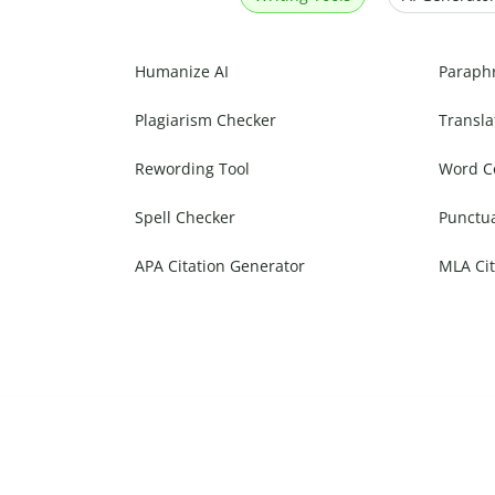
Humanize AI
Paraph
Plagiarism Checker
Transla
Rewording Tool
Word C
Spell Checker
Punctu
APA Citation Generator
MLA Cit