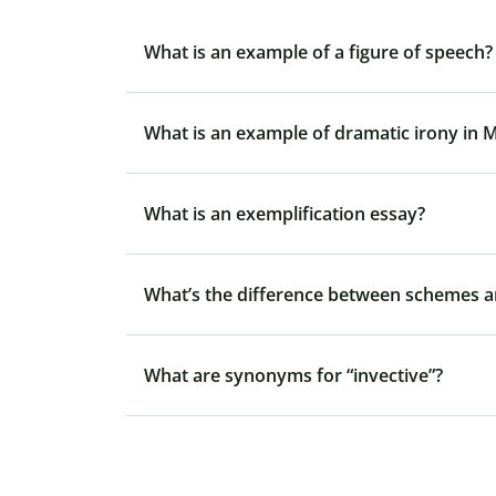
What is an example of a figure of speech?
What is an example of dramatic irony in 
What is an exemplification essay?
What’s the difference between schemes a
What are synonyms for “invective”?