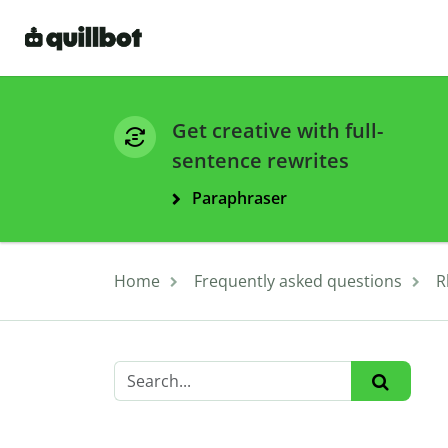
Get creative with full-
sentence rewrites
Paraphraser
Home
Frequently asked questions
R