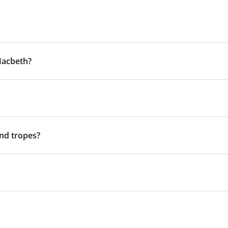
Macbeth?
nd tropes?