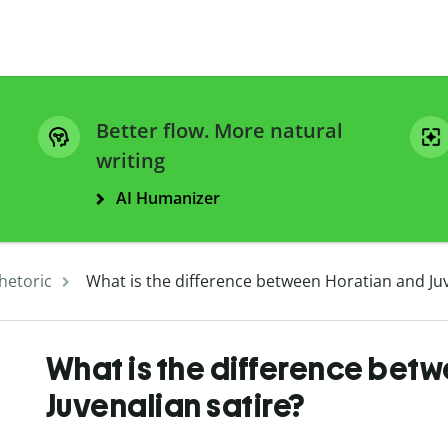
Better flow. More natural
writing
AI Humanizer
hetoric
What is the difference between Horatian and Juv
What is the difference bet
Juvenalian satire?