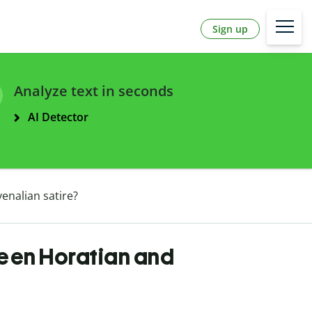
Sign up
Analyze text in seconds
AI Detector
enalian satire?
ween Horatian and