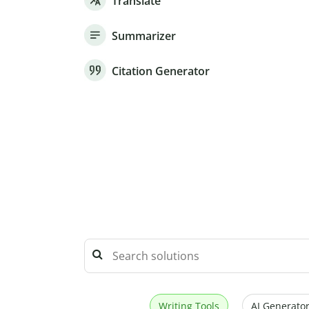
Translate
Summarizer
Citation Generator
Writing Tools
AI Generator