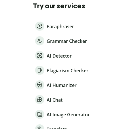
Try our services
Paraphraser
Grammar Checker
AI Detector
Plagiarism Checker
AI Humanizer
AI Chat
AI Image Generator