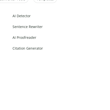
AI Detector
Sentence Rewriter
AI Proofreader
Citation Generator