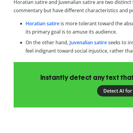
Horatian satire and Juvenalian satire are two distinct
commentary but have different characteristics and p
Horatian satire
is more tolerant toward the abs
its primary goal is to amuse its audience.
On the other hand,
Juvenalian satire
seeks to in
feel indignant toward social injustice, rather th
Instantly detect any text th
Detect AI for