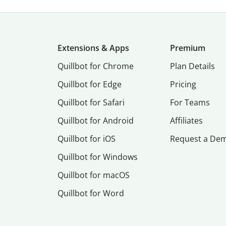
Extensions & Apps
Premium
Quillbot for Chrome
Plan Details
Quillbot for Edge
Pricing
Quillbot for Safari
For Teams
Quillbot for Android
Affiliates
Quillbot for iOS
Request a De
Quillbot for Windows
Quillbot for macOS
Quillbot for Word