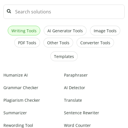
Writing Tools
AI Generator Tools
Image Tools
PDF Tools
Other Tools
Converter Tools
Templates
Humanize AI
Paraphraser
Grammar Checker
AI Detector
Plagiarism Checker
Translate
Summarizer
Sentence Rewriter
Rewording Tool
Word Counter