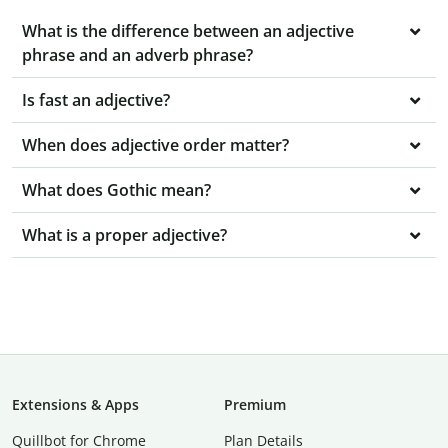
What is the difference between an adjective
phrase and an adverb phrase?
Is fast an adjective?
When does adjective order matter?
What does Gothic mean?
What is a proper adjective?
Extensions & Apps
Premium
Quillbot for Chrome
Plan Details