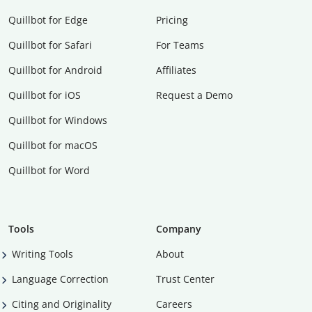
Quillbot for Edge
Pricing
Quillbot for Safari
For Teams
Quillbot for Android
Affiliates
Quillbot for iOS
Request a Demo
Quillbot for Windows
Quillbot for macOS
Quillbot for Word
Tools
Company
Writing Tools
About
Language Correction
Trust Center
Citing and Originality
Careers