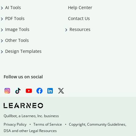
AI Tools
Help Center
PDF Tools
Contact Us
Image Tools
Resources
Other Tools
Design Templates
Follow us on social
Quillbot, a Learneo, Inc. business
Privacy Policy
Terms of Service
Copyright, Community Guidelines,
DSA and other Legal Resources