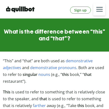
Sign up
What is the difference between “this”
and “that”?
“This” and “that” are both used as
demonstrative
adjectives
and
demonstrative pronouns
. Both are used
to refer to
singular
nouns
(e.g., “
this
book,” “
that
restaurant”).
This
is used to refer to something that is relatively close
to the speaker, and
that
is used to refer to something
that is relatively
farther
away (e.g., “Take
this
book, and