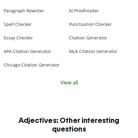
Paragraph Rewriter
AI Proofreader
Spell Checker
Punctuation Checker
Essay Checker
Citation Generator
APA Citation Generator
MLA Citation Generator
Chicago Citation Generator
View all
Adjectives: Other interesting
questions