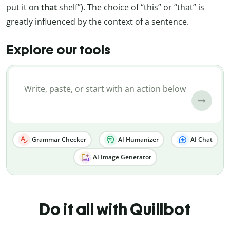
put it on
that
shelf”). The choice of “this” or “that” is
greatly influenced by the context of a sentence.
Explore our tools
Grammar Checker
AI Humanizer
AI Chat
AI Image Generator
Do it all with Quillbot