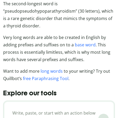
The second-longest word is
“pseudopseudohypoparathyroidism” (30 letters), which
is a rare genetic disorder that mimics the symptoms of
a thyroid disorder.
Very long words are able to be created in English by
adding prefixes and suffixes on to a
base word
. This
process is essentially limitless, which is why most long
words have several prefixes and suffixes.
Want to add more
long words
to your writing? Try out
Quillbot’s
free Paraphrasing Tool
.
Explore our tools