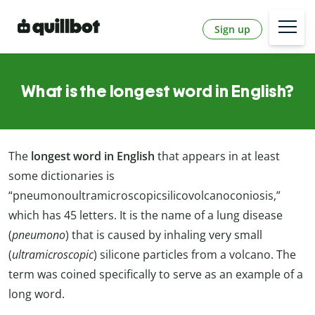
Sign up
What is the longest word in English?
The
longest word in English
that appears in at least
some dictionaries is
“pneumonoultramicroscopicsilicovolcanoconiosis,”
which has 45 letters. It is the name of a lung disease
(
pneumono
) that is caused by inhaling very small
(
ultramicroscopic
) silicone particles from a volcano. The
term was coined specifically to serve as an example of a
long word.