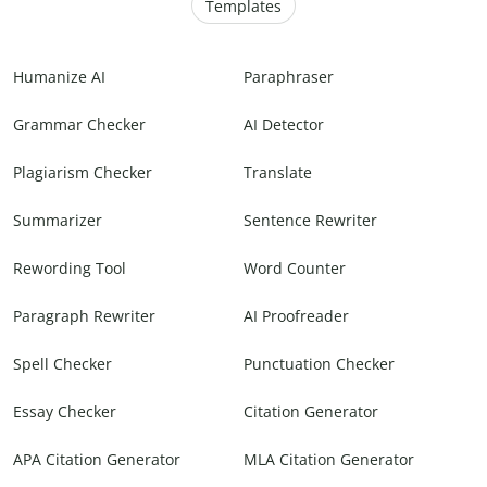
Templates
Humanize AI
Paraphraser
Grammar Checker
AI Detector
Plagiarism Checker
Translate
Summarizer
Sentence Rewriter
Rewording Tool
Word Counter
Paragraph Rewriter
AI Proofreader
Spell Checker
Punctuation Checker
Essay Checker
Citation Generator
APA Citation Generator
MLA Citation Generator