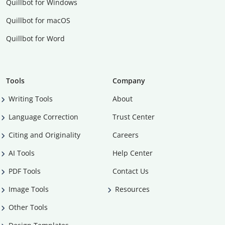
Quillbot for Windows
Quillbot for macOS
Quillbot for Word
Tools
Company
Writing Tools
About
Language Correction
Trust Center
Citing and Originality
Careers
AI Tools
Help Center
PDF Tools
Contact Us
Image Tools
Resources
Other Tools