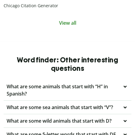
Chicago Citation Generator
View all
Word finder: Other interesting
questions
What are some animals that start with “H” in
Spanish?
What are some sea animals that start with “V”?
What are some wild animals that start with D?
What are some 5-letter words that start with DE