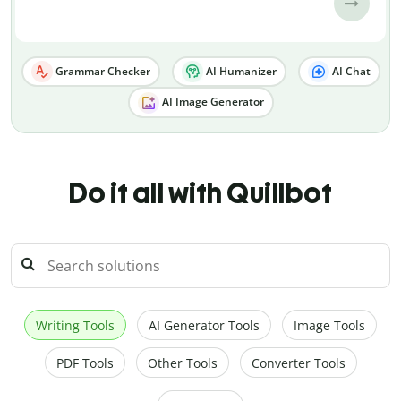
Grammar Checker
AI Humanizer
AI Chat
AI Image Generator
Do it all with Quillbot
Writing Tools
AI Generator Tools
Image Tools
PDF Tools
Other Tools
Converter Tools