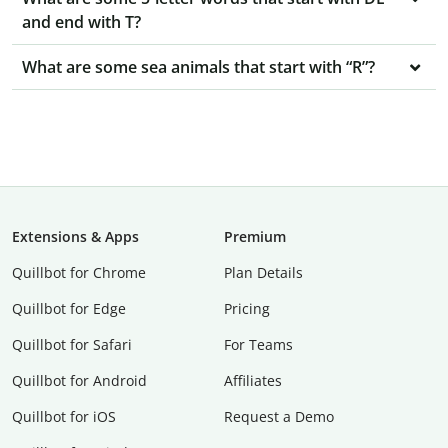
and end with T?
What are some sea animals that start with “R”?
Extensions & Apps
Premium
Quillbot for Chrome
Plan Details
Quillbot for Edge
Pricing
Quillbot for Safari
For Teams
Quillbot for Android
Affiliates
Quillbot for iOS
Request a Demo