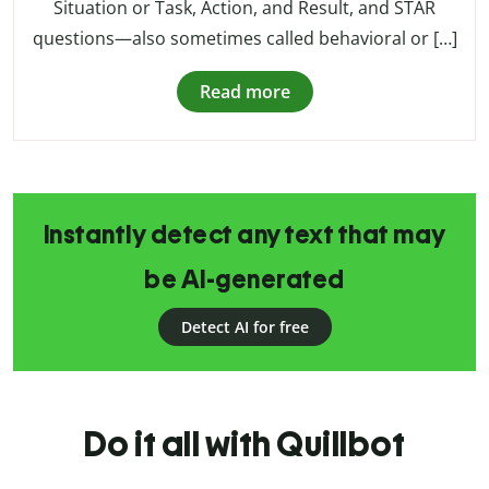
Situation or Task, Action, and Result, and STAR
questions—also sometimes called behavioral or […]
Read more
Instantly detect any text that may
be AI-generated
Detect AI for free
Do it all with Quillbot