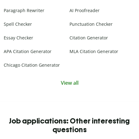
Paragraph Rewriter
AI Proofreader
Spell Checker
Punctuation Checker
Essay Checker
Citation Generator
APA Citation Generator
MLA Citation Generator
Chicago Citation Generator
View all
Job applications: Other interesting
questions