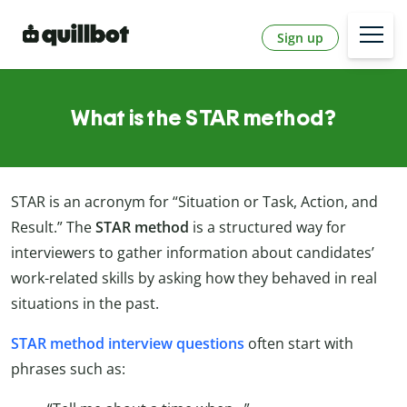
Sign up
What is the STAR method?
STAR is an acronym for “Situation or Task, Action, and
Result.” The
STAR method
is a structured way for
interviewers to gather information about candidates’
work-related skills by asking how they behaved in real
situations in the past.
STAR method interview questions
often start with
phrases such as: