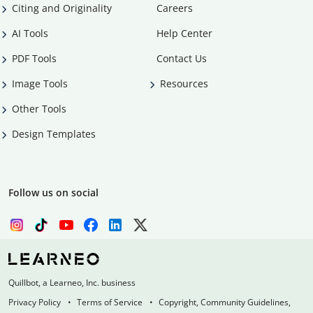
Citing and Originality
Careers
AI Tools
Help Center
PDF Tools
Contact Us
Image Tools
Resources
Other Tools
Design Templates
Follow us on social
Quillbot, a Learneo, Inc. business
Privacy Policy
Terms of Service
Copyright, Community Guidelines,