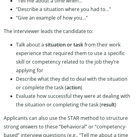
“Tell me about a time when…”
“Describe a situation where you had to…”
“Give an example of how you…”
The interviewer leads the candidate to:
Talk about a
situation or task
from their work
experience that required them to use a specific
skill or competency related to the job they’re
applying for
Describe what they did to deal with the situation
or complete the task (
action
)
Evaluate how successful they were at dealing with
the situation or completing the task (
result
)
Applicants can also use the STAR method to structure
strong
answers
to these “behavioral” or “competency-
based” interview questions (e.g., “Tell me about a time