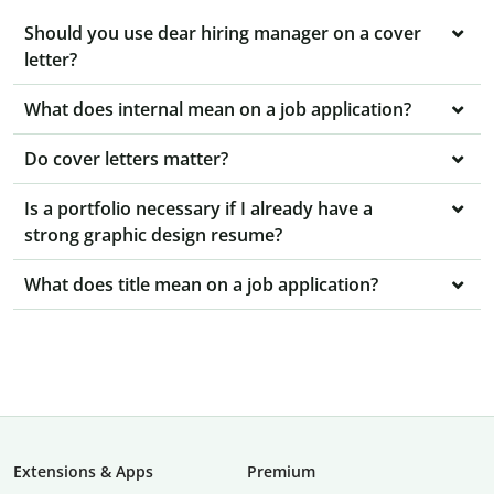
Should you use dear hiring manager on a cover
letter?
What does internal mean on a job application?
Do cover letters matter?
Is a portfolio necessary if I already have a
strong graphic design resume?
What does title mean on a job application?
Extensions & Apps
Premium