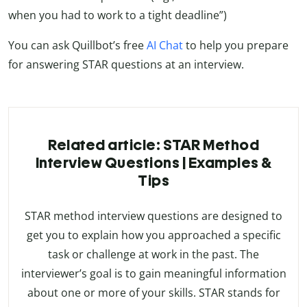
when you had to work to a tight deadline”)
You can ask Quillbot’s free
AI Chat
to help you prepare
for answering STAR questions at an interview.
Related article: STAR Method
Interview Questions | Examples &
Tips
STAR method interview questions are designed to
get you to explain how you approached a specific
task or challenge at work in the past. The
interviewer’s goal is to gain meaningful information
about one or more of your skills. STAR stands for