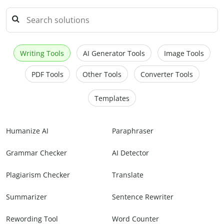
Writing Tools
AI Generator Tools
Image Tools
PDF Tools
Other Tools
Converter Tools
Templates
Humanize AI
Paraphraser
Grammar Checker
AI Detector
Plagiarism Checker
Translate
Summarizer
Sentence Rewriter
Rewording Tool
Word Counter