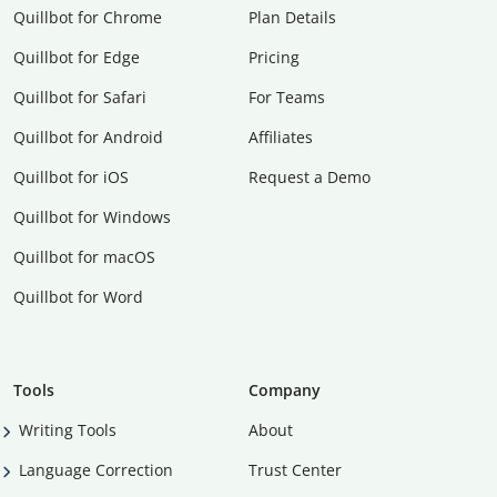
Quillbot for Chrome
Plan Details
Quillbot for Edge
Pricing
Quillbot for Safari
For Teams
Quillbot for Android
Affiliates
Quillbot for iOS
Request a Demo
Quillbot for Windows
Quillbot for macOS
Quillbot for Word
Tools
Company
Writing Tools
About
Language Correction
Trust Center