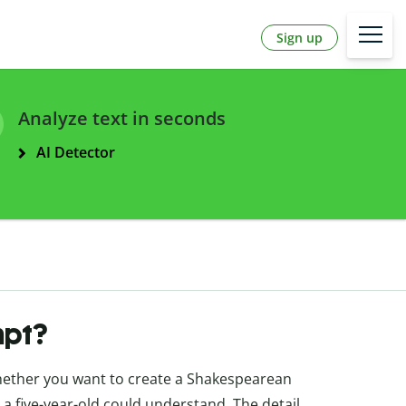
Sign up
Analyze text in seconds
AI Detector
mpt?
whether you want to create a Shakespearean
 a five-year-old could understand. The detail