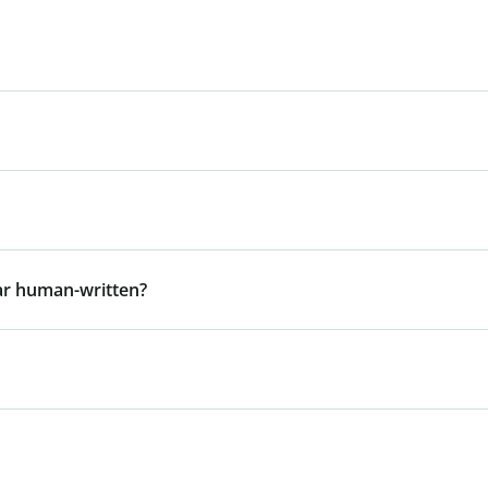
ar human-written?