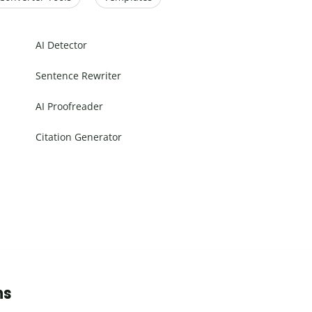
AI Detector
Sentence Rewriter
AI Proofreader
Citation Generator
ns