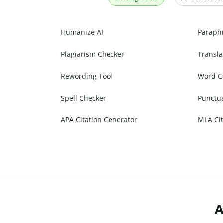
Humanize AI
Paraph
Plagiarism Checker
Transla
Rewording Tool
Word C
Spell Checker
Punctu
APA Citation Generator
MLA Cit
A