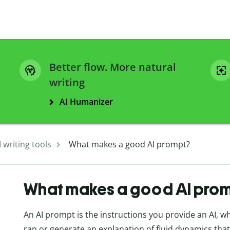
Better flow. More natural
writing
AI Humanizer
I writing tools
What makes a good AI prompt?
What makes a good AI pro
An AI prompt is the instructions you provide an AI, 
rap or generate an explanation of fluid dynamics that