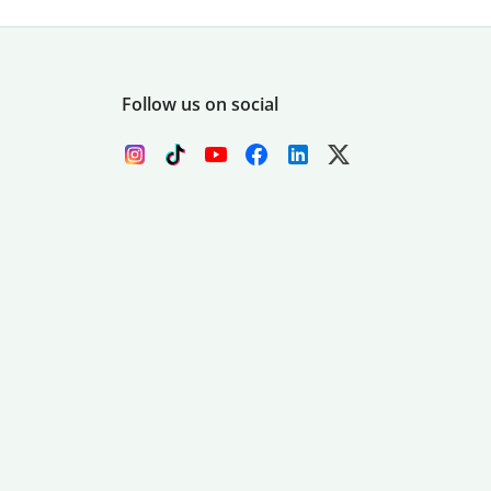
Follow us on social