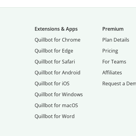
Extensions & Apps
Premium
Quillbot for Chrome
Plan Details
Quillbot for Edge
Pricing
Quillbot for Safari
For Teams
Quillbot for Android
Affiliates
Quillbot for iOS
Request a De
Quillbot for Windows
Quillbot for macOS
Quillbot for Word