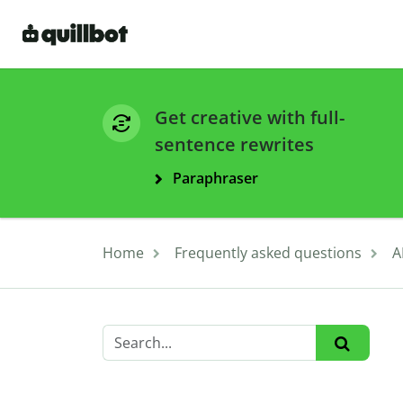
Get creative with full-
sentence rewrites
Paraphraser
Home
Frequently asked questions
A