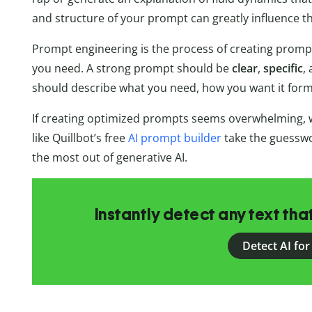
and structure of your prompt can greatly influence t
Prompt engineering is the process of creating prompt
you need. A strong prompt should be
clear
,
specific
,
should describe what you need, how you want it form
If creating optimized prompts seems overwhelming, w
like Quillbot’s free
AI prompt builder
take the guesswo
the most out of generative AI.
Instantly detect any text th
Detect AI for