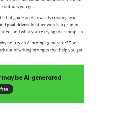
he outputs you get.
s that guide an AI towards creating what
 and
goal-driven
. In other words, a prompt
atted, and what you’re trying to accomplish.
hy not try an AI prompt generator? Tools
rk out of writing prompts that help you get
at may be AI-generated
 free