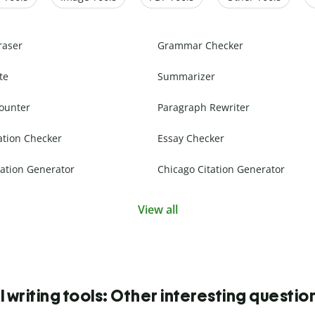
raser
Grammar Checker
te
Summarizer
ounter
Paragraph Rewriter
ation Checker
Essay Checker
ation Generator
Chicago Citation Generator
View all
I writing tools: Other interesting questio