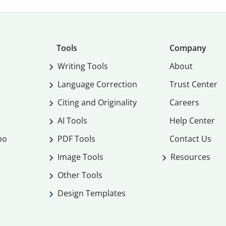
Tools
Company
Writing Tools
About
Language Correction
Trust Center
Citing and Originality
Careers
AI Tools
Help Center
mo
PDF Tools
Contact Us
Image Tools
Resources
Other Tools
Design Templates