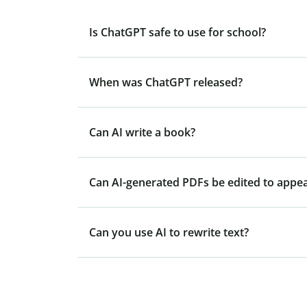
Is ChatGPT safe to use for school?
When was ChatGPT released?
Can AI write a book?
Can AI-generated PDFs be edited to appe
Can you use AI to rewrite text?