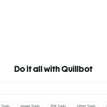
Do it all with Quillbot
 Tools
Image Tools
PDF Tools
Other Tools