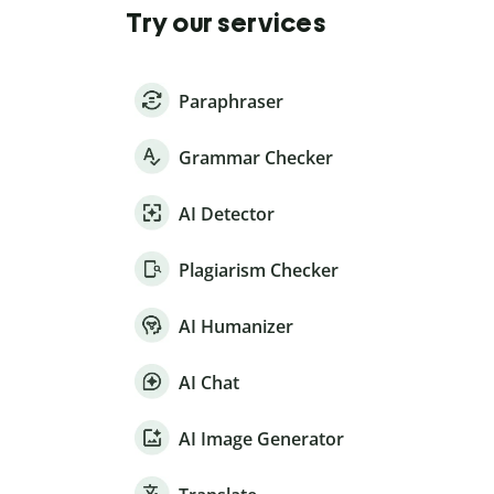
Try our services
Paraphraser
Grammar Checker
AI Detector
Plagiarism Checker
AI Humanizer
AI Chat
AI Image Generator