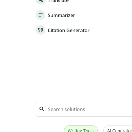
Translate
Summarizer
Citation Generator
Writing Tools
AI Generator