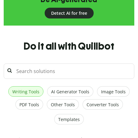
Detect AI for free
Do it all with Quillbot
Writing Tools
AI Generator Tools
Image Tools
PDF Tools
Other Tools
Converter Tools
Templates