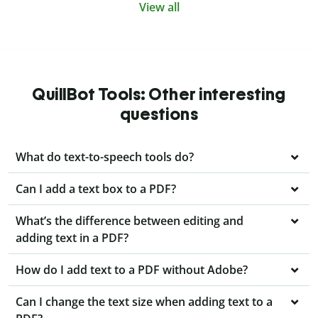
View all
QuillBot Tools: Other interesting
questions
What do text-to-speech tools do?
Can I add a text box to a PDF?
What’s the difference between editing and
adding text in a PDF?
How do I add text to a PDF without Adobe?
Can I change the text size when adding text to a