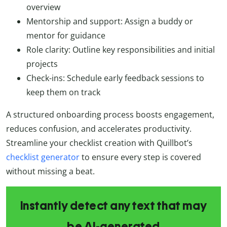
overview
Mentorship and support: Assign a buddy or
mentor for guidance
Role clarity: Outline key responsibilities and initial
projects
Check-ins: Schedule early feedback sessions to
keep them on track
A structured onboarding process boosts engagement,
reduces confusion, and accelerates productivity.
Streamline your checklist creation with Quillbot’s
checklist generator
to ensure every step is covered
without missing a beat.
Instantly detect any text that may
be AI-generated