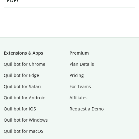
PDF?
Extensions & Apps
Premium
Quillbot for Chrome
Plan Details
Quillbot for Edge
Pricing
Quillbot for Safari
For Teams
Quillbot for Android
Affiliates
Quillbot for iOS
Request a Demo
Quillbot for Windows
Quillbot for macOS