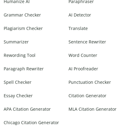
Humanize AI
Paraphraser
Grammar Checker
AI Detector
Plagiarism Checker
Translate
Summarizer
Sentence Rewriter
Rewording Tool
Word Counter
Paragraph Rewriter
AI Proofreader
Spell Checker
Punctuation Checker
Essay Checker
Citation Generator
APA Citation Generator
MLA Citation Generator
Chicago Citation Generator