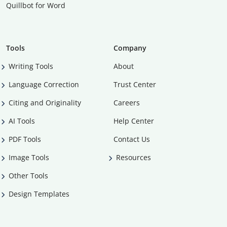
Quillbot for Word
Tools
Company
Writing Tools
About
Language Correction
Trust Center
Citing and Originality
Careers
AI Tools
Help Center
PDF Tools
Contact Us
Image Tools
Resources
Other Tools
Design Templates