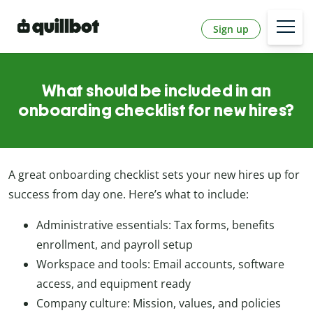
Sign up
What should be included in an
onboarding checklist for new hires?
A great onboarding checklist sets your new hires up for
success from day one. Here’s what to include:
Administrative essentials: Tax forms, benefits
enrollment, and payroll setup
Workspace and tools: Email accounts, software
access, and equipment ready
Company culture: Mission, values, and policies