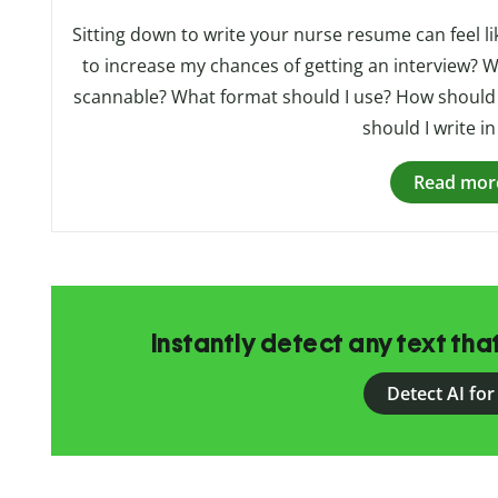
Sitting down to write your nurse resume can feel li
to increase my chances of getting an interview? Wh
scannable? What format should I use? How should 
should I write in
Read mor
Instantly detect any text th
Detect AI for