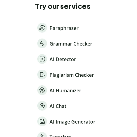
Try our services
Paraphraser
Grammar Checker
AI Detector
Plagiarism Checker
AI Humanizer
AI Chat
AI Image Generator