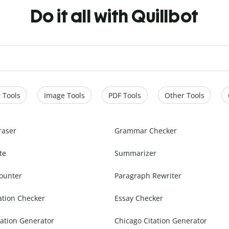
Do it all with Quillbot
 Tools
Image Tools
PDF Tools
Other Tools
raser
Grammar Checker
te
Summarizer
ounter
Paragraph Rewriter
ation Checker
Essay Checker
ation Generator
Chicago Citation Generator