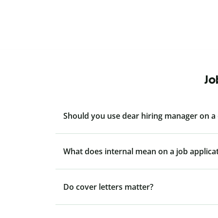
Jo
Should you use dear hiring manager on a 
What does internal mean on a job applica
Do cover letters matter?