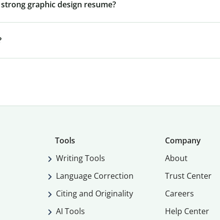
 a strong graphic design resume?
?
Tools
Company
Writing Tools
About
Language Correction
Trust Center
Citing and Originality
Careers
AI Tools
Help Center