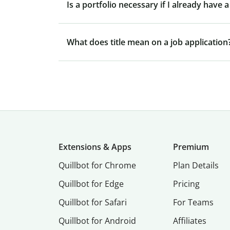
Is a portfolio necessary if I already have
What does title mean on a job application
Extensions & Apps
Premium
Quillbot for Chrome
Plan Details
Quillbot for Edge
Pricing
Quillbot for Safari
For Teams
Quillbot for Android
Affiliates