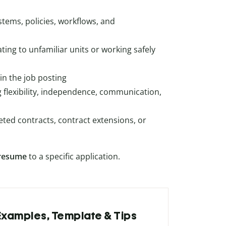
ystems, policies, workflows, and
ting to unfamiliar units or working safely
in the job posting
g flexibility, independence, communication,
ted contracts, contract extensions, or
resume
to a specific application.
 Examples, Template & Tips