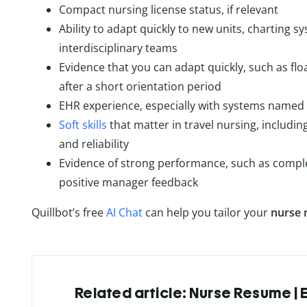
Compact nursing license status, if relevant
Ability to adapt quickly to new units, charting s
interdisciplinary teams
Evidence that you can adapt quickly, such as floa
after a short orientation period
EHR experience, especially with systems named 
Soft skills
that matter in travel nursing, includin
and reliability
Evidence of strong performance, such as comple
positive manager feedback
Quillbot’s free
AI Chat
can help you tailor your
nurse 
Related article: Nurse Resume |