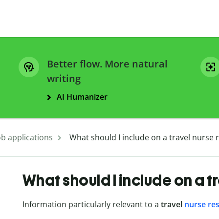
Better flow. More natural
writing
AI Humanizer
ob applications
What should I include on a travel nurse
What should I include on a t
Information particularly relevant to a
travel
nurse re