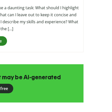
ke a daunting task: What should I highlight
at can I leave out to keep it concise and
I describe my skills and experience? What
 the […]
e
at may be AI-generated
 free