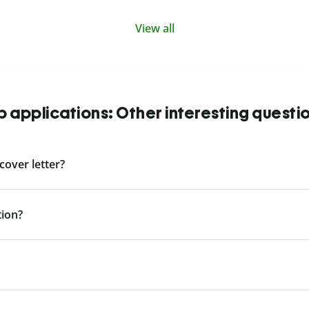
View all
b applications: Other interesting questi
cover letter?
tion?