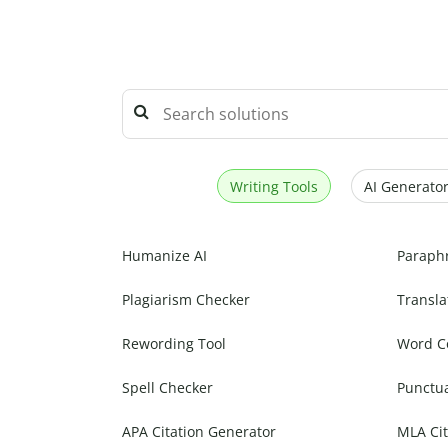
Writing Tools
AI Generator
Humanize AI
Paraph
Plagiarism Checker
Transla
Rewording Tool
Word C
Spell Checker
Punctu
APA Citation Generator
MLA Cit