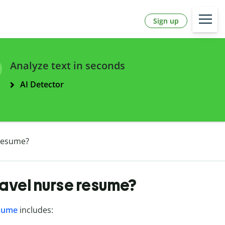
Sign up
Analyze text in seconds
AI Detector
 resume?
ravel nurse resume?
sume
includes: