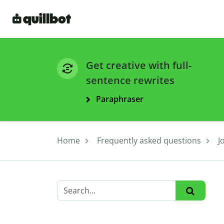
Get creative with full-
sentence rewrites
Paraphraser
Home
Frequently asked questions
J