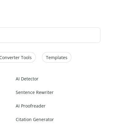
Converter Tools
Templates
AI Detector
Sentence Rewriter
AI Proofreader
Citation Generator