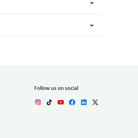
Follow us on social