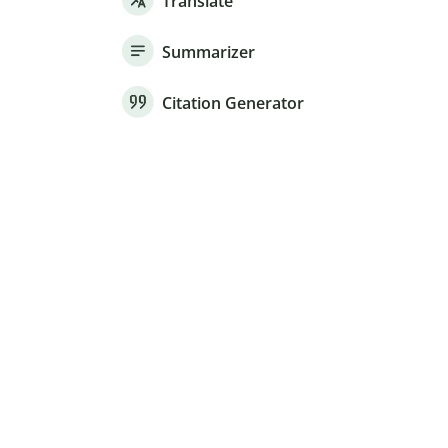
Translate
Summarizer
Citation Generator