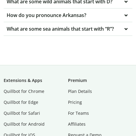
What are some wild animals that start with D?
How do you pronounce Arkansas?
What are some sea animals that start with “R”?
Extensions & Apps
Premium
Quillbot for Chrome
Plan Details
Quillbot for Edge
Pricing
Quillbot for Safari
For Teams
Quillbot for Android
Affiliates
Quillbot for iOS
Request a Demo