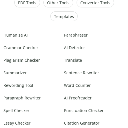
PDF Tools
Other Tools
Converter Tools
Templates
Humanize AI
Paraphraser
Grammar Checker
AI Detector
Plagiarism Checker
Translate
Summarizer
Sentence Rewriter
Rewording Tool
Word Counter
Paragraph Rewriter
AI Proofreader
Spell Checker
Punctuation Checker
Essay Checker
Citation Generator