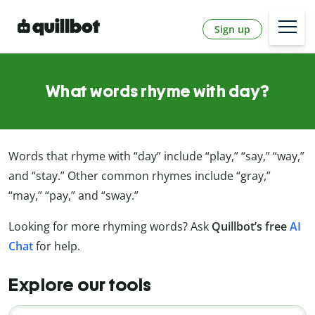
Sign up
What words rhyme with day?
Words that rhyme with “day” include “play,” “say,” “way,”
and “stay.” Other common rhymes include “gray,”
“may,” “pay,” and “sway.”
Looking for more rhyming words? Ask
Quillbot’s free
AI
Chat
for help.
Explore our tools