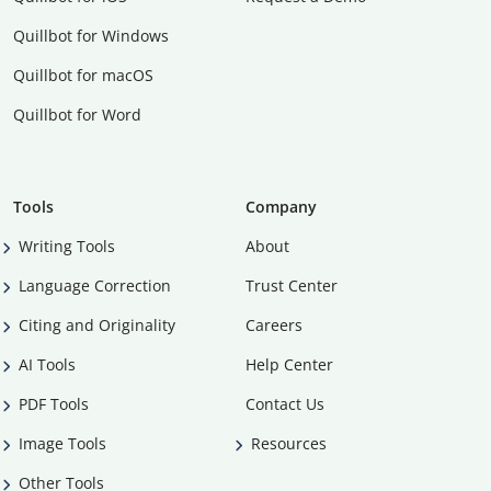
Quillbot for Windows
Quillbot for macOS
Quillbot for Word
Tools
Company
Writing Tools
About
Language Correction
Trust Center
Citing and Originality
Careers
AI Tools
Help Center
PDF Tools
Contact Us
Image Tools
Resources
Other Tools