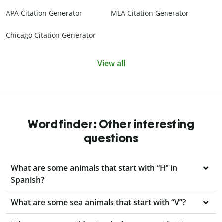
APA Citation Generator
MLA Citation Generator
Chicago Citation Generator
View all
Word finder: Other interesting
questions
What are some animals that start with “H” in
Spanish?
What are some sea animals that start with “V”?