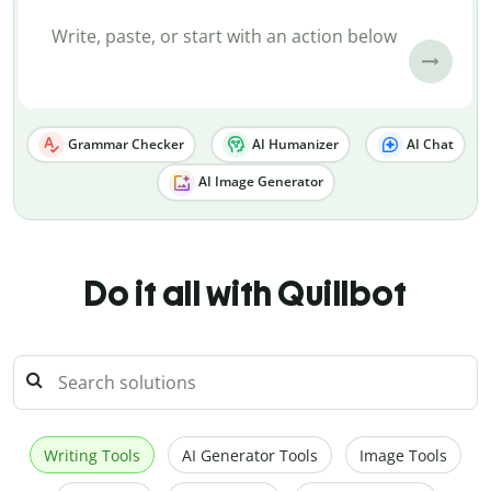
Grammar Checker
AI Humanizer
AI Chat
AI Image Generator
Do it all with Quillbot
Writing Tools
AI Generator Tools
Image Tools