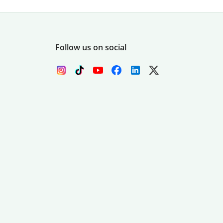
Follow us on social