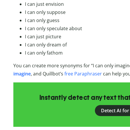
I can just envision
I can only suppose
I can only guess
I can only speculate about
I can just picture
I can only dream of
I can only fathom
You can create more synonyms for “I can only imagin
imagine
, and Quillbot’s
free Paraphraser
can help you
Instantly detect any text th
Detect AI for