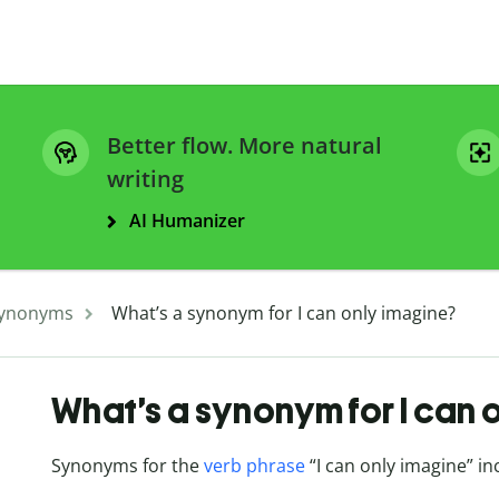
Better flow. More natural
writing
AI Humanizer
ynonyms
What’s a synonym for I can only imagine?
What’s a synonym for I can 
Synonyms for the
verb phrase
“I can only imagine” in