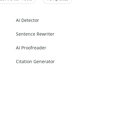
AI Detector
Sentence Rewriter
AI Proofreader
Citation Generator