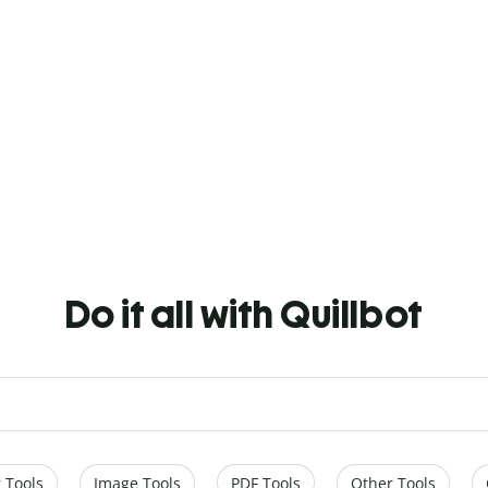
Do it all with Quillbot
 Tools
Image Tools
PDF Tools
Other Tools