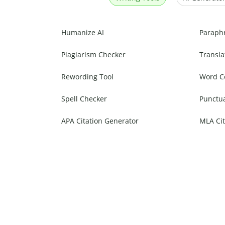
Humanize AI
Paraph
Plagiarism Checker
Transla
Rewording Tool
Word C
Spell Checker
Punctu
APA Citation Generator
MLA Cit