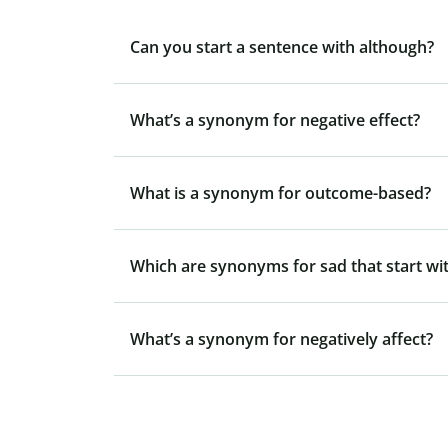
Can you start a sentence with although?
What’s a synonym for negative effect?
What is a synonym for outcome-based?
Which are synonyms for sad that start wit
What’s a synonym for negatively affect?