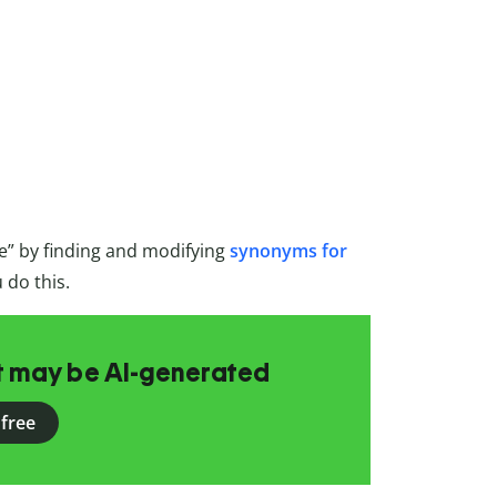
e” by finding and modifying
synonyms for
 do this.
at may be AI-generated
 free