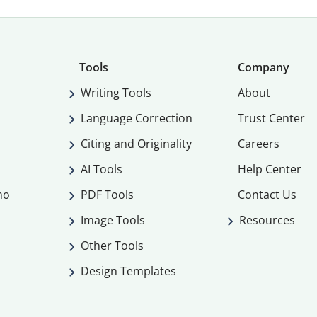
Tools
Company
Writing Tools
About
Language Correction
Trust Center
Citing and Originality
Careers
AI Tools
Help Center
mo
PDF Tools
Contact Us
Image Tools
Resources
Other Tools
Design Templates