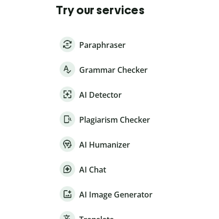
Try our services
Paraphraser
Grammar Checker
AI Detector
Plagiarism Checker
AI Humanizer
AI Chat
AI Image Generator