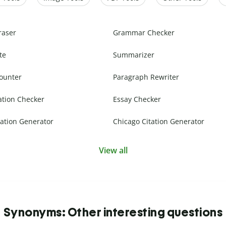
raser
Grammar Checker
te
Summarizer
ounter
Paragraph Rewriter
ation Checker
Essay Checker
ation Generator
Chicago Citation Generator
View all
Synonyms: Other interesting questions