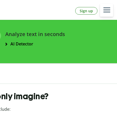
Sign up
Analyze text in seconds
AI Detector
only imagine?
clude: