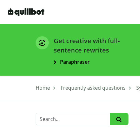
Get creative with full-
sentence rewrites
Paraphraser
Home
Frequently asked questions
S