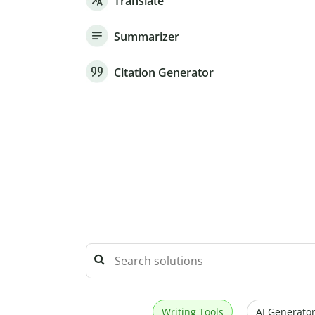
Translate
Summarizer
Citation Generator
Writing Tools
AI Generator