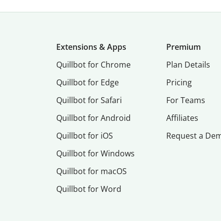
Extensions & Apps
Premium
Quillbot for Chrome
Plan Details
Quillbot for Edge
Pricing
Quillbot for Safari
For Teams
Quillbot for Android
Affiliates
Quillbot for iOS
Request a De
Quillbot for Windows
Quillbot for macOS
Quillbot for Word