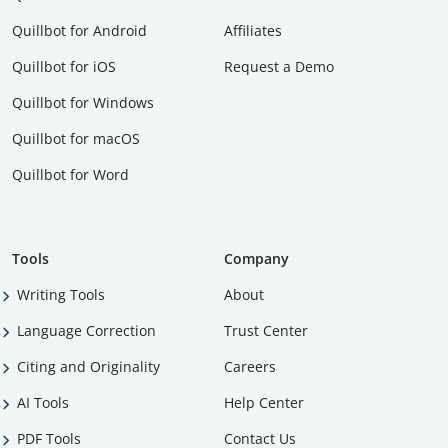
Quillbot for Android
Affiliates
Quillbot for iOS
Request a Demo
Quillbot for Windows
Quillbot for macOS
Quillbot for Word
Tools
Company
Writing Tools
About
Language Correction
Trust Center
Citing and Originality
Careers
AI Tools
Help Center
PDF Tools
Contact Us