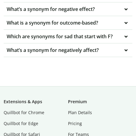
What’s a synonym for negative effect?
What is a synonym for outcome-based?
Which are synonyms for sad that start with F?
What’s a synonym for negatively affect?
Extensions & Apps
Premium
Quillbot for Chrome
Plan Details
Quillbot for Edge
Pricing
Quillbot for Safari
For Teams