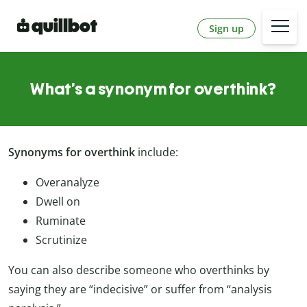
Sign up
What’s a synonym for overthink?
Synonyms for overthink
include:
Overanalyze
Dwell on
Ruminate
Scrutinize
You can also describe someone who overthinks by
saying they are “indecisive” or suffer from “analysis