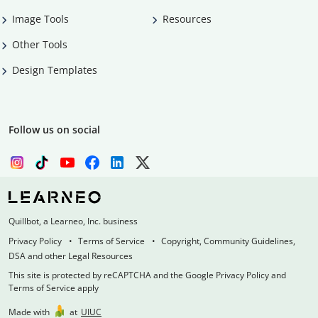
Image Tools
Resources
Other Tools
Design Templates
Follow us on social
Quillbot, a Learneo, Inc. business
Privacy Policy
Terms of Service
Copyright, Community Guidelines,
DSA and other Legal Resources
This site is protected by reCAPTCHA and the Google Privacy Policy and
Terms of Service apply
Made with
at
UIUC