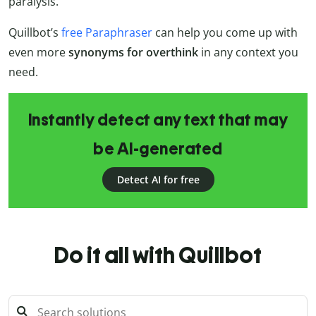
paralysis.”
Quillbot’s
free Paraphraser
can help you come up with
even more
synonyms for overthink
in any context you
need.
Instantly detect any text that may
be AI-generated
Detect AI for free
Do it all with Quillbot