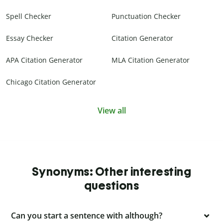
Spell Checker
Punctuation Checker
Essay Checker
Citation Generator
APA Citation Generator
MLA Citation Generator
Chicago Citation Generator
View all
Synonyms: Other interesting
questions
Can you start a sentence with although?