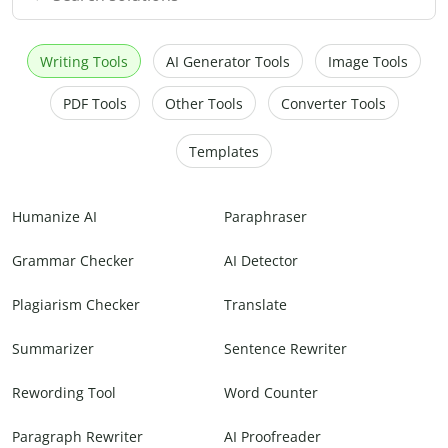
Writing Tools
AI Generator Tools
Image Tools
PDF Tools
Other Tools
Converter Tools
Templates
Humanize AI
Paraphraser
Grammar Checker
AI Detector
Plagiarism Checker
Translate
Summarizer
Sentence Rewriter
Rewording Tool
Word Counter
Paragraph Rewriter
AI Proofreader