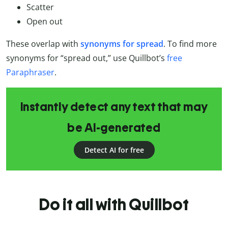
Scatter
Open out
These overlap with
synonyms for spread
. To find more
synonyms for “spread out,” use Quillbot’s
free
Paraphraser
.
Instantly detect any text that may
be AI-generated
Detect AI for free
Do it all with Quillbot