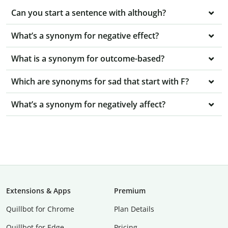
Can you start a sentence with although?
What’s a synonym for negative effect?
What is a synonym for outcome-based?
Which are synonyms for sad that start with F?
What’s a synonym for negatively affect?
Extensions & Apps
Premium
Quillbot for Chrome
Plan Details
Quillbot for Edge
Pricing