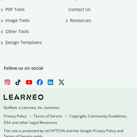
PDF Tools
Contact Us
Image Tools
Resources
Other Tools
Design Templates
Follow us on social
Quillbot, a Learneo, Inc. business
Privacy Policy
Terms of Service
Copyright, Community Guidelines,
DSA and other Legal Resources
This site is protected by reCAPTCHA and the Google Privacy Policy and
Terms of Service apply