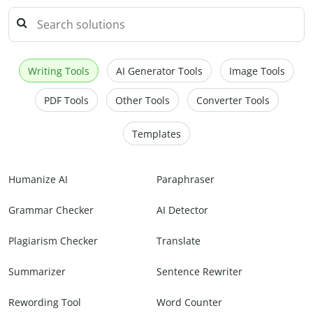
Writing Tools
AI Generator Tools
Image Tools
PDF Tools
Other Tools
Converter Tools
Templates
Humanize AI
Paraphraser
Grammar Checker
AI Detector
Plagiarism Checker
Translate
Summarizer
Sentence Rewriter
Rewording Tool
Word Counter