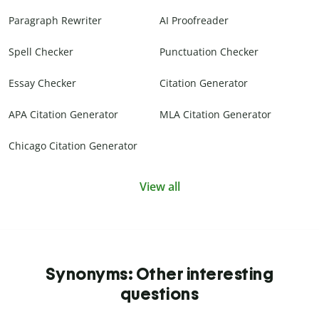
Paragraph Rewriter
AI Proofreader
Spell Checker
Punctuation Checker
Essay Checker
Citation Generator
APA Citation Generator
MLA Citation Generator
Chicago Citation Generator
View all
Synonyms: Other interesting
questions