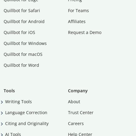
Quillbot for Safari
For Teams
Quillbot for Android
Affiliates
Quillbot for iOS
Request a Demo
Quillbot for Windows
Quillbot for macOS
Quillbot for Word
Tools
Company
Writing Tools
About
Language Correction
Trust Center
Citing and Originality
Careers
AI Tools
Help Center