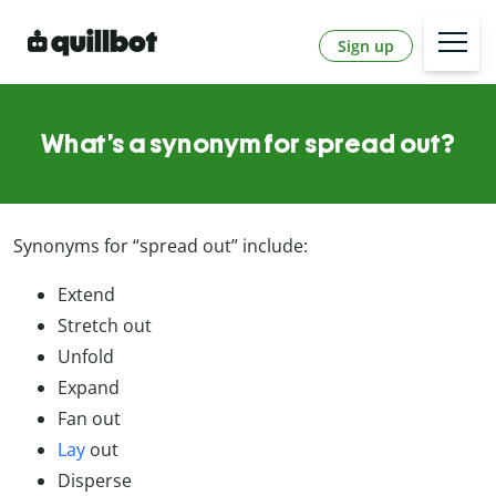
Sign up
What’s a synonym for spread out?
Synonyms for “spread out” include:
Extend
Stretch out
Unfold
Expand
Fan out
Lay
out
Disperse