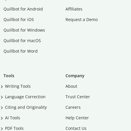
Quillbot for Android
Affiliates
Quillbot for iOS
Request a Demo
Quillbot for Windows
Quillbot for macOS
Quillbot for Word
Tools
Company
Writing Tools
About
Language Correction
Trust Center
Citing and Originality
Careers
AI Tools
Help Center
PDF Tools
Contact Us