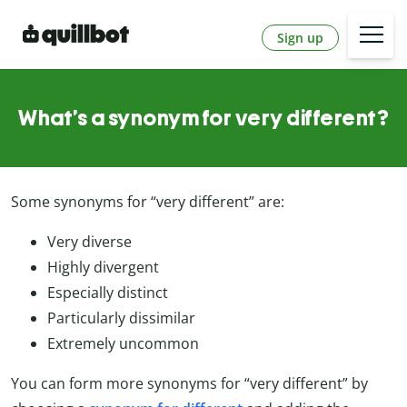
Sign up
What’s a synonym for very different?
Some synonyms for “very different” are:
Very diverse
Highly divergent
Especially distinct
Particularly dissimilar
Extremely uncommon
You can form more synonyms for “very different” by