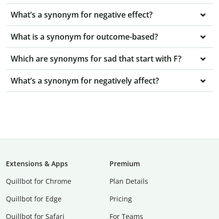
What’s a synonym for negative effect?
What is a synonym for outcome-based?
Which are synonyms for sad that start with F?
What’s a synonym for negatively affect?
Extensions & Apps
Premium
Quillbot for Chrome
Plan Details
Quillbot for Edge
Pricing
Quillbot for Safari
For Teams