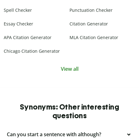
Spell Checker
Punctuation Checker
Essay Checker
Citation Generator
APA Citation Generator
MLA Citation Generator
Chicago Citation Generator
View all
Synonyms: Other interesting
questions
Can you start a sentence with although?