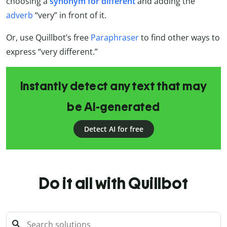
choosing a
synonym for different
and adding the
adverb
“very” in front of it.
Or, use Quillbot’s free
Paraphraser
to find other ways to
express “very different.”
Instantly detect any text that may
be AI-generated
Detect AI for free
Do it all with Quillbot