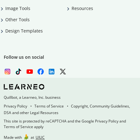
Image Tools
Resources
Other Tools
Design Templates
Follow us on social
Quillbot, a Learneo, Inc. business
Privacy Policy
Terms of Service
Copyright, Community Guidelines,
DSA and other Legal Resources
This site is protected by reCAPTCHA and the Google Privacy Policy and
Terms of Service apply
Made with
at
UIUC