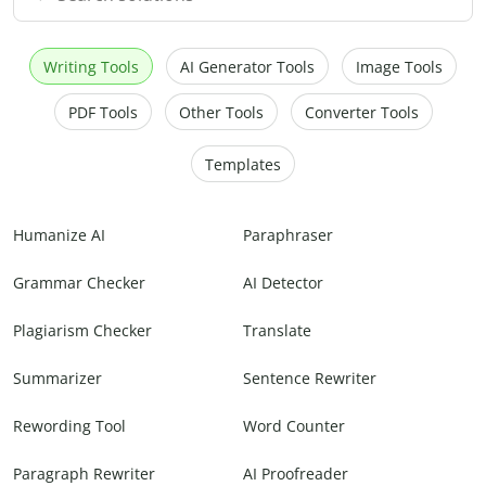
Writing Tools
AI Generator Tools
Image Tools
PDF Tools
Other Tools
Converter Tools
Templates
Humanize AI
Paraphraser
Grammar Checker
AI Detector
Plagiarism Checker
Translate
Summarizer
Sentence Rewriter
Rewording Tool
Word Counter
Paragraph Rewriter
AI Proofreader