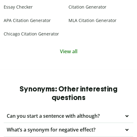
Essay Checker
Citation Generator
APA Citation Generator
MLA Citation Generator
Chicago Citation Generator
View all
Synonyms: Other interesting
questions
Can you start a sentence with although?
What’s a synonym for negative effect?