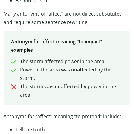
Be immune to
Many antonyms of “affect” are not direct substitutes
and require some sentence rewriting.
Antonym for affect meaning “to impact”
examples
The storm
affected
power in the area.
Power in the area
was unaffected by
the
storm.
The storm
was unaffected by
power in the
area.
Antonyms for “affect” meaning “to pretend” include:
Tell the truth