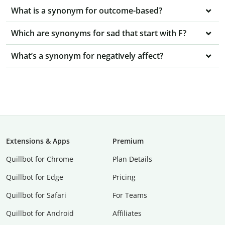
What is a synonym for outcome-based?
Which are synonyms for sad that start with F?
What’s a synonym for negatively affect?
Extensions & Apps
Premium
Quillbot for Chrome
Plan Details
Quillbot for Edge
Pricing
Quillbot for Safari
For Teams
Quillbot for Android
Affiliates