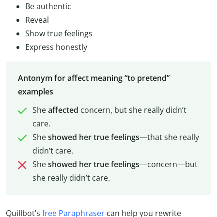
Be authentic
Reveal
Show true feelings
Express honestly
Antonym for affect meaning “to pretend”
examples
She
affected
concern, but she really didn’t
care.
She
showed her true feelings
—that she really
didn’t care.
She
showed her true feelings
—concern—but
she really didn’t care.
Quillbot’s
free Paraphraser
can help you rewrite