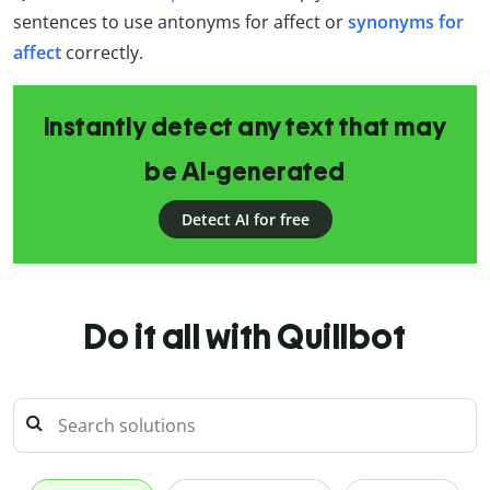
sentences to use antonyms for affect or
synonyms for
affect
correctly.
Instantly detect any text that may
be AI-generated
Detect AI for free
Do it all with Quillbot