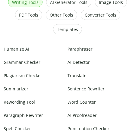
Writing Tools
AI Generator Tools
Image Tools
PDF Tools
Other Tools
Converter Tools
Templates
Humanize AI
Paraphraser
Grammar Checker
AI Detector
Plagiarism Checker
Translate
Summarizer
Sentence Rewriter
Rewording Tool
Word Counter
Paragraph Rewriter
AI Proofreader
Spell Checker
Punctuation Checker