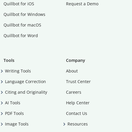
Quillbot for iOS
Request a Demo
Quillbot for Windows
Quillbot for macOS
Quillbot for Word
Tools
Company
Writing Tools
About
Language Correction
Trust Center
Citing and Originality
Careers
AI Tools
Help Center
PDF Tools
Contact Us
Image Tools
Resources