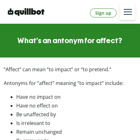
Sign up
What’s an antonym for affect?
“Affect” can mean “to impact” or “to pretend.”
Antonyms for “affect” meaning “to impact” include:
Have no impact on
Have no effect on
Be unaffected by
Is irrelevant to
Remain unchanged