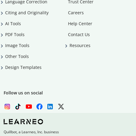
Language Correction
Trust Center
Citing and Originality
Careers
AI Tools
Help Center
PDF Tools
Contact Us
Image Tools
Resources
Other Tools
Design Templates
Follow us on social
Quillbot, a Learneo, Inc. business