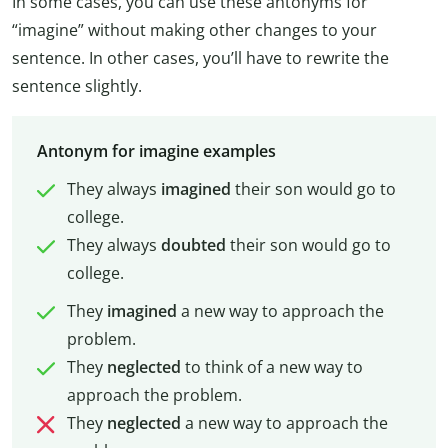
In some cases, you can use these antonyms for
“imagine” without making other changes to your
sentence. In other cases, you’ll have to rewrite the
sentence slightly.
Antonym for imagine examples
They always
imagined
their son would go to
college.
They always
doubted
their son would go to
college.
They
imagined
a new way to approach the
problem.
They
neglected
to think of a new way to
approach the problem.
They
neglected
a new way to approach the