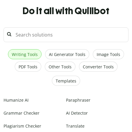
Do it all with Quillbot
Writing Tools
AI Generator Tools
Image Tools
PDF Tools
Other Tools
Converter Tools
Templates
Humanize AI
Paraphraser
Grammar Checker
AI Detector
Plagiarism Checker
Translate