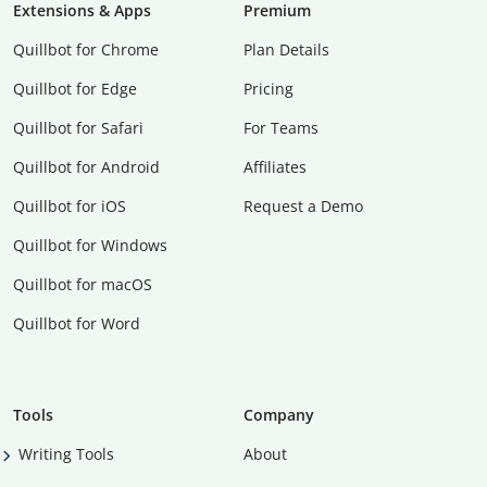
Extensions & Apps
Premium
Quillbot for Chrome
Plan Details
Quillbot for Edge
Pricing
Quillbot for Safari
For Teams
Quillbot for Android
Affiliates
Quillbot for iOS
Request a Demo
Quillbot for Windows
Quillbot for macOS
Quillbot for Word
Tools
Company
Writing Tools
About