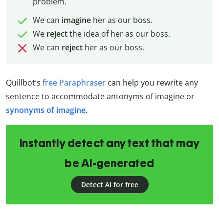
problem.
We can
imagine
her as our boss.
We
reject
the idea of her as our boss.
We can
reject
her as our boss.
Quillbot’s
free Paraphraser
can help you rewrite any
sentence to accommodate antonyms of imagine or
synonyms of imagine
.
Instantly detect any text that may
be AI-generated
Detect AI for free