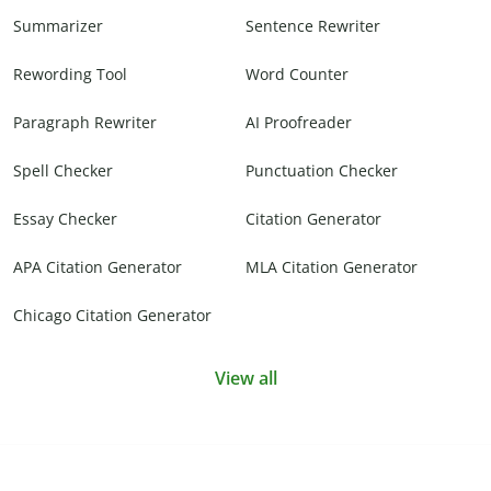
Summarizer
Sentence Rewriter
Rewording Tool
Word Counter
Paragraph Rewriter
AI Proofreader
Spell Checker
Punctuation Checker
Essay Checker
Citation Generator
APA Citation Generator
MLA Citation Generator
Chicago Citation Generator
View all