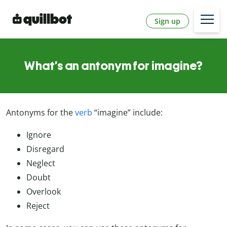
Sign up
What’s an antonym for imagine?
Antonyms for the
verb
“imagine” include:
Ignore
Disregard
Neglect
Doubt
Overlook
Reject