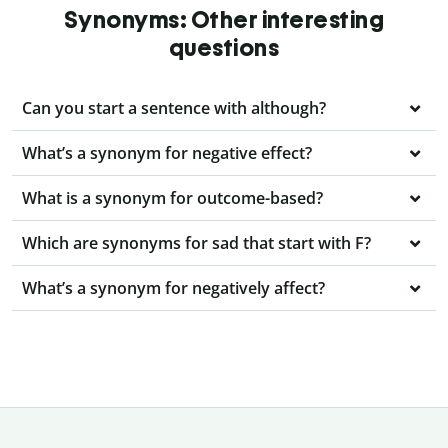
Synonyms: Other interesting
questions
Can you start a sentence with although?
What’s a synonym for negative effect?
What is a synonym for outcome-based?
Which are synonyms for sad that start with F?
What’s a synonym for negatively affect?