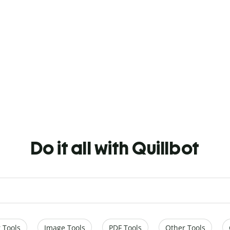
Do it all with Quillbot
 Tools
Image Tools
PDF Tools
Other Tools