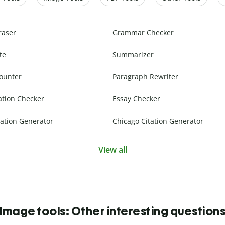
raser
Grammar Checker
te
Summarizer
ounter
Paragraph Rewriter
ation Checker
Essay Checker
ation Generator
Chicago Citation Generator
View all
Image tools: Other interesting question