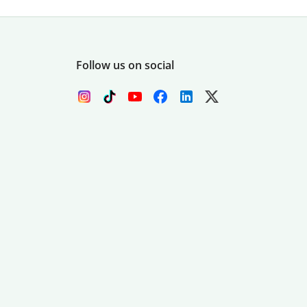
Follow us on social