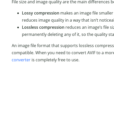
File size and image quality are the main differences
Lossy compression
makes an image file smaller b
reduces image quality in a way that isn’t notice
Lossless compression
reduces an image’s file s
permanently deleting any of it, so the quality st
An image file format that supports lossless compressio
compatible. When you need to convert AVIF to a more
converter
is completely free to use.