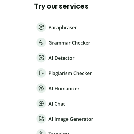
Try our services
Paraphraser
Grammar Checker
AI Detector
Plagiarism Checker
AI Humanizer
AI Chat
AI Image Generator