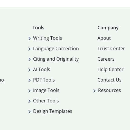
Tools
Company
Writing Tools
About
Language Correction
Trust Center
Citing and Originality
Careers
AI Tools
Help Center
mo
PDF Tools
Contact Us
Image Tools
Resources
Other Tools
Design Templates