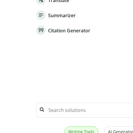
Translate
Summarizer
Citation Generator
Writing Tools
AI Generator