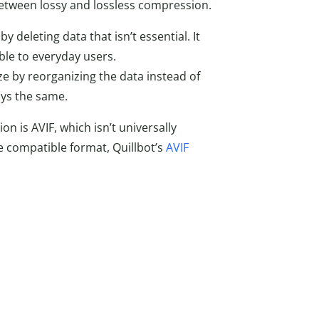
 between lossy and lossless compression.
y deleting data that isn’t essential. It
able to everyday users.
ize by reorganizing the data instead of
ays the same.
n is AVIF, which isn’t universally
 compatible format, Quillbot’s
AVIF