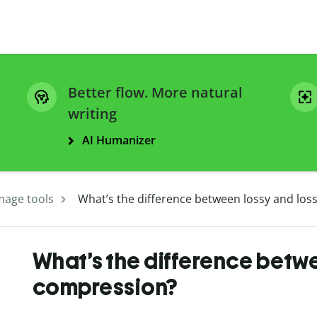
Better flow. More natural
writing
AI Humanizer
mage tools
What’s the difference between lossy and los
What’s the difference betwe
compression?