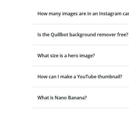
How many images are in an Instagram ca
Is the Quillbot background remover free?
What size is a hero image?
How can I make a YouTube thumbnail?
What is Nano Banana?