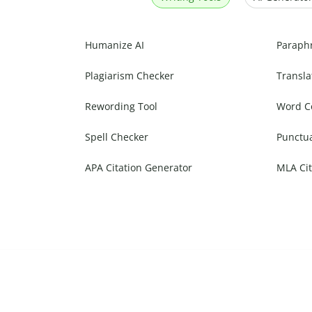
Humanize AI
Paraph
Plagiarism Checker
Transla
Rewording Tool
Word C
Spell Checker
Punctu
APA Citation Generator
MLA Cit