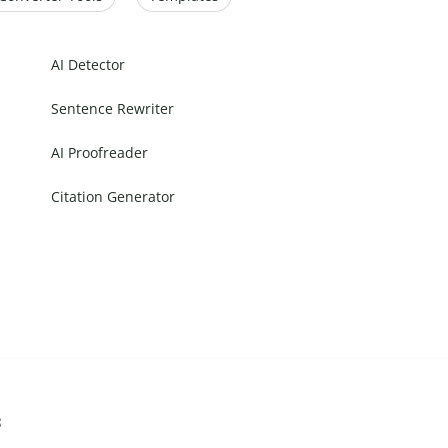
AI Detector
Sentence Rewriter
AI Proofreader
Citation Generator
s