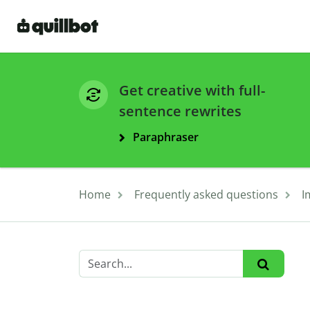
Get creative with full-
sentence rewrites
Paraphraser
Home
Frequently asked questions
I