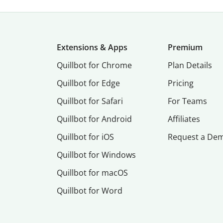
Extensions & Apps
Premium
Quillbot for Chrome
Plan Details
Quillbot for Edge
Pricing
Quillbot for Safari
For Teams
Quillbot for Android
Affiliates
Quillbot for iOS
Request a De
Quillbot for Windows
Quillbot for macOS
Quillbot for Word