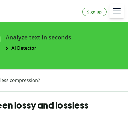
Sign up
Analyze text in seconds
AI Detector
sless compression?
en lossy and lossless