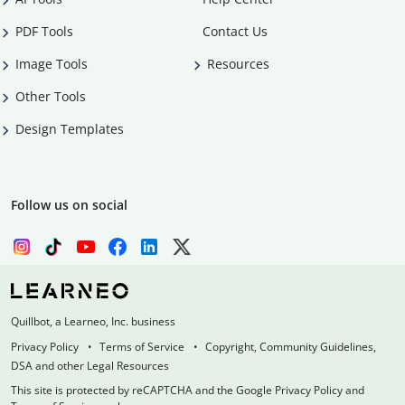
PDF Tools
Contact Us
Image Tools
Resources
Other Tools
Design Templates
Follow us on social
Quillbot, a Learneo, Inc. business
Privacy Policy
Terms of Service
Copyright, Community Guidelines,
DSA and other Legal Resources
This site is protected by reCAPTCHA and the Google Privacy Policy and