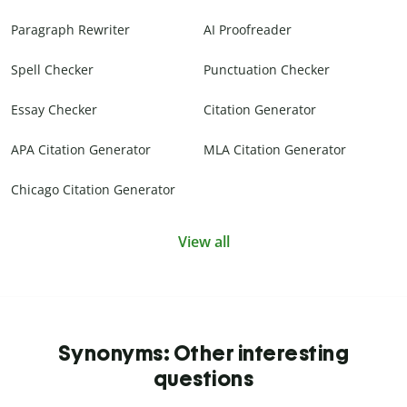
Paragraph Rewriter
AI Proofreader
Spell Checker
Punctuation Checker
Essay Checker
Citation Generator
APA Citation Generator
MLA Citation Generator
Chicago Citation Generator
View all
Synonyms: Other interesting
questions