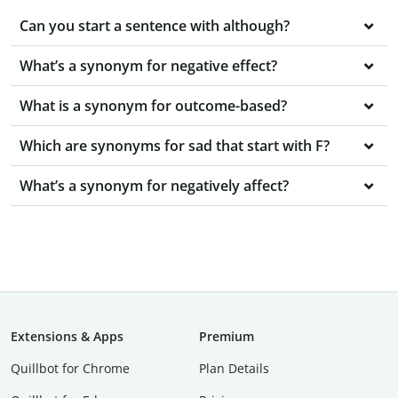
Can you start a sentence with although?
What’s a synonym for negative effect?
What is a synonym for outcome-based?
Which are synonyms for sad that start with F?
What’s a synonym for negatively affect?
Extensions & Apps
Premium
Quillbot for Chrome
Plan Details