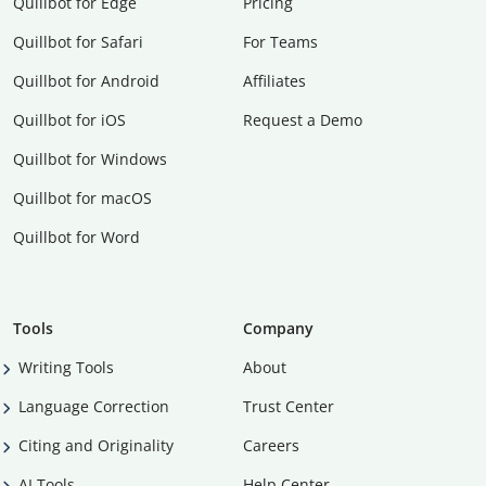
Quillbot for Edge
Pricing
Quillbot for Safari
For Teams
Quillbot for Android
Affiliates
Quillbot for iOS
Request a Demo
Quillbot for Windows
Quillbot for macOS
Quillbot for Word
Tools
Company
Writing Tools
About
Language Correction
Trust Center
Citing and Originality
Careers
AI Tools
Help Center