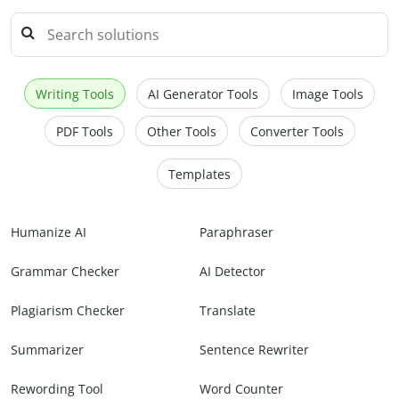
Writing Tools
AI Generator Tools
Image Tools
PDF Tools
Other Tools
Converter Tools
Templates
Humanize AI
Paraphraser
Grammar Checker
AI Detector
Plagiarism Checker
Translate
Summarizer
Sentence Rewriter
Rewording Tool
Word Counter