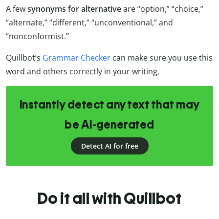
A few
synonyms for alternative
are “option,” “choice,”
“alternate,” “different,” “unconventional,” and
“nonconformist.”
Quillbot’s
Grammar Checker
can make sure you use this
word and others correctly in your writing.
Instantly detect any text that may
be AI-generated
Detect AI for free
Do it all with Quillbot