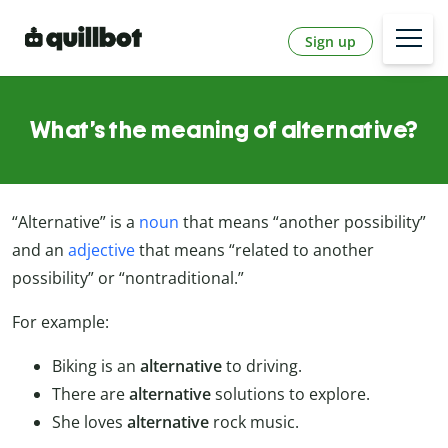
Sign up
What’s the meaning of alternative?
“Alternative” is a
noun
that means “another possibility”
and an
adjective
that means “related to another
possibility” or “nontraditional.”
For example:
Biking is an
alternative
to driving.
There are
alternative
solutions to explore.
She loves
alternative
rock music.