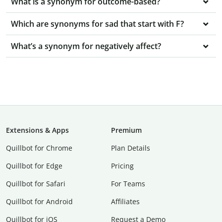
What is a synonym for outcome-based?
Which are synonyms for sad that start with F?
What’s a synonym for negatively affect?
Extensions & Apps
Premium
Quillbot for Chrome
Plan Details
Quillbot for Edge
Pricing
Quillbot for Safari
For Teams
Quillbot for Android
Affiliates
Quillbot for iOS
Request a Demo