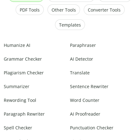
PDF Tools
Other Tools
Converter Tools
Templates
Humanize AI
Paraphraser
Grammar Checker
AI Detector
Plagiarism Checker
Translate
Summarizer
Sentence Rewriter
Rewording Tool
Word Counter
Paragraph Rewriter
AI Proofreader
Spell Checker
Punctuation Checker