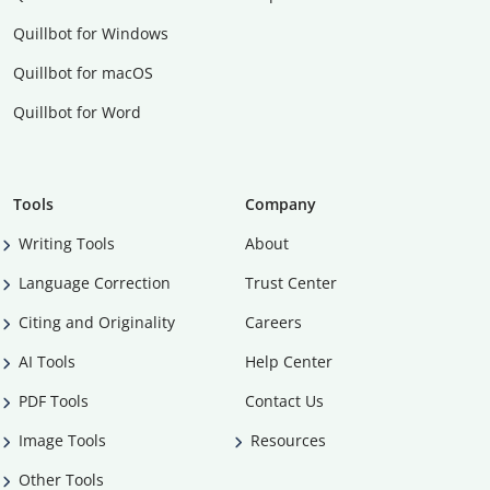
Quillbot for Windows
Quillbot for macOS
Quillbot for Word
Tools
Company
Writing Tools
About
Language Correction
Trust Center
Citing and Originality
Careers
AI Tools
Help Center
PDF Tools
Contact Us
Image Tools
Resources
Other Tools