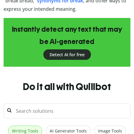
“break bread,”
synonyms for break
, and other ways to
express your intended meaning.
Instantly detect any text that may
be AI-generated
Detect AI for free
Do it all with Quillbot
Writing Tools
AI Generator Tools
Image Tools