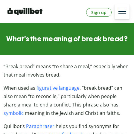
Sign up
What’s the meaning of break bread?
“Break bread” means “to share a meal,” especially when
that meal involves bread.
When used as
figurative language
, “break bread” can
also mean “to reconcile,” particularly when people
share a meal to end a conflict. This phrase also has
symbolic
meaning in the Jewish and Christian faiths.
Quillbot’s
Paraphraser
helps you find synonyms for