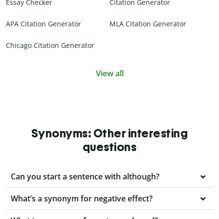
Essay Checker
Citation Generator
APA Citation Generator
MLA Citation Generator
Chicago Citation Generator
View all
Synonyms: Other interesting
questions
Can you start a sentence with although?
What’s a synonym for negative effect?