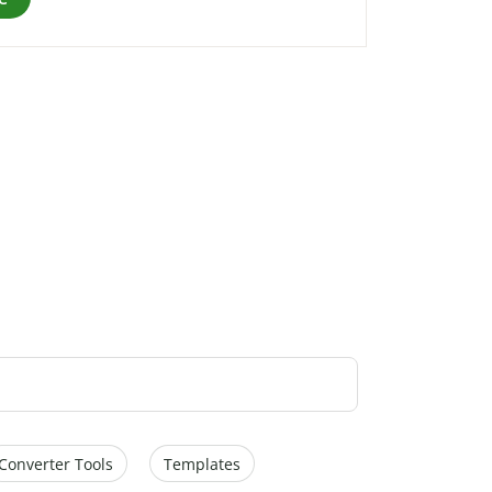
Converter Tools
Templates