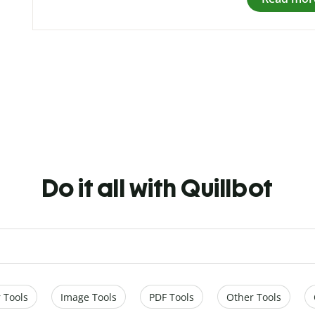
Do it all with Quillbot
 Tools
Image Tools
PDF Tools
Other Tools