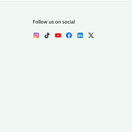
Follow us on social