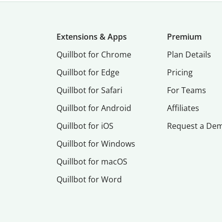
Extensions & Apps
Premium
Quillbot for Chrome
Plan Details
Quillbot for Edge
Pricing
Quillbot for Safari
For Teams
Quillbot for Android
Affiliates
Quillbot for iOS
Request a De
Quillbot for Windows
Quillbot for macOS
Quillbot for Word