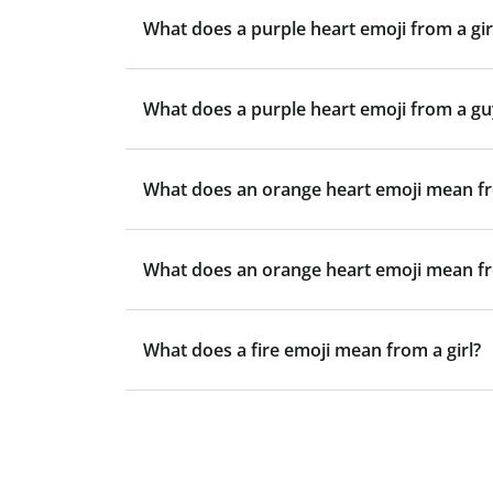
What does a purple heart emoji from a gi
What does a purple heart emoji from a g
What does an orange heart emoji mean fr
What does an orange heart emoji mean f
What does a fire emoji mean from a girl?