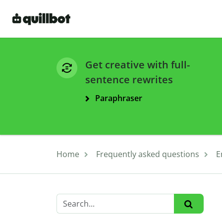
Get creative with full-
sentence rewrites
Paraphraser
Home
Frequently asked questions
E