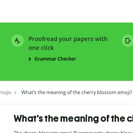
Proofread your papers with
one click
Grammar Checker
mojis
What’s the meaning of the cherry blossom emoji?
What’s the meaning of the 