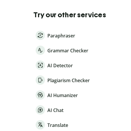
Try our other services
Paraphraser
Grammar Checker
AI Detector
Plagiarism Checker
AI Humanizer
AI Chat
Translate