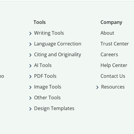
Tools
Company
Writing Tools
About
Language Correction
Trust Center
Citing and Originality
Careers
AI Tools
Help Center
mo
PDF Tools
Contact Us
Image Tools
Resources
Other Tools
Design Templates