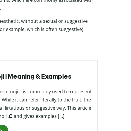
soms, which are commonly associated with
.
aesthetic, without a sexual or suggestive
for example, which is often suggestive).
oji | Meaning & Examples
ries emoji—is commonly used to represent
ile it can refer literally to the fruit, the
 flirtatious or suggestive way. This article
oji 🍒 and gives examples […]
e