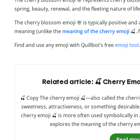
The cherry blossom emoji 🌸 represents cherry blos
spring, beauty, renewal, and the fleeting nature of life
The cherry blossom emoji 🌸 is typically positive and 
meaning (unlike the
meaning of the cherry emoji
🍒, 
Find and use any emoji with Quillbot’s free
emoji tool
.
Related article: 🍒 Cherry Em
🍒 Copy The cherry emoji 🍒—also called the cher
sweetness, attractiveness, or something desirable. Wh
cherry emoji 🍒 is more often used symbolically in a
explores the meaning of the cherry em
Read mor