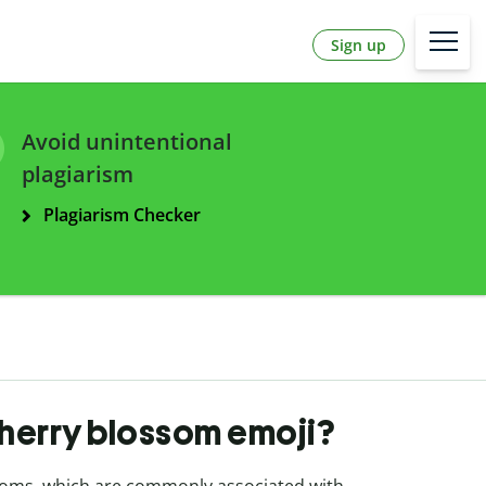
Sign up
Avoid unintentional
plagiarism
Plagiarism Checker
cherry blossom emoji?