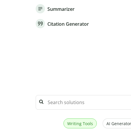
Summarizer
Citation Generator
Writing Tools
AI Generator