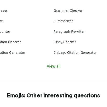
raser
Grammar Checker
te
Summarizer
ounter
Paragraph Rewriter
ation Checker
Essay Checker
ation Generator
Chicago Citation Generator
View all
Emojis: Other interesting questions