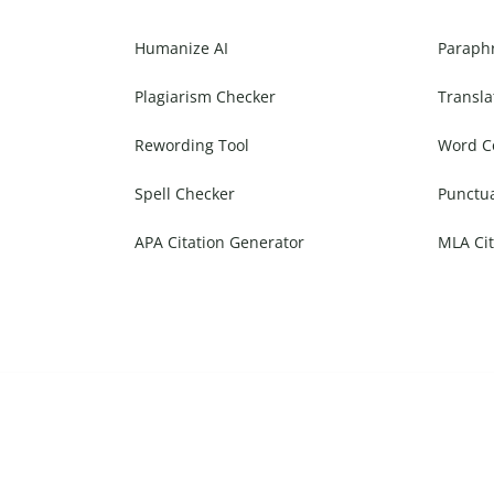
Humanize AI
Paraph
Plagiarism Checker
Transla
Rewording Tool
Word C
Spell Checker
Punctu
APA Citation Generator
MLA Cit