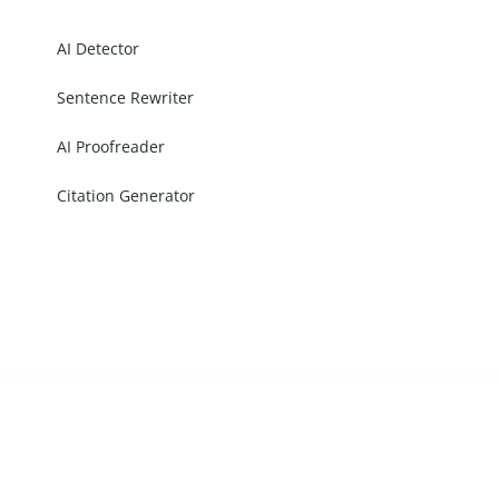
AI Detector
Sentence Rewriter
AI Proofreader
Citation Generator