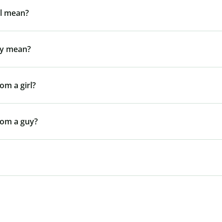
rl mean?
uy mean?
om a girl?
rom a guy?