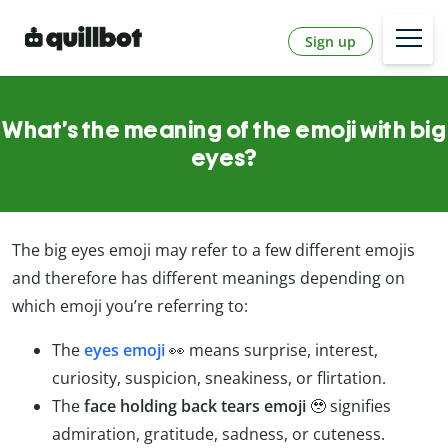
Sign up
What’s the meaning of the emoji with big
eyes?
The big eyes emoji may refer to a few different emojis
and therefore has different meanings depending on
which emoji you’re referring to:
The
eyes emoji
👀 means surprise, interest,
curiosity, suspicion, sneakiness, or flirtation.
The
face holding back tears emoji
🥹 signifies
admiration, gratitude, sadness, or cuteness.