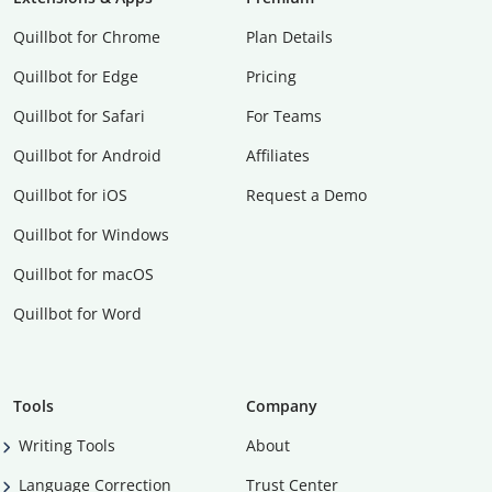
Quillbot for Chrome
Plan Details
Quillbot for Edge
Pricing
Quillbot for Safari
For Teams
Quillbot for Android
Affiliates
Quillbot for iOS
Request a Demo
Quillbot for Windows
Quillbot for macOS
Quillbot for Word
Tools
Company
Writing Tools
About
Language Correction
Trust Center