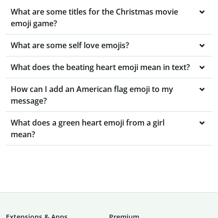
What are some titles for the Christmas movie
emoji game?
What are some self love emojis?
What does the beating heart emoji mean in text?
How can I add an American flag emoji to my
message?
What does a green heart emoji from a girl
mean?
Extensions & Apps
Premium