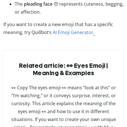
The
pleading face
🥺 represents cuteness, begging,
or affection.
If you want to create a new emoji that has a specific
meaning, try Quillbot’s
AI Emoji Generator
.
Related article: 👀 Eyes Emoji |
Meaning & Examples
👀 Copy The eyes emoji 👀 means “look at this” or
“I’m watching,” or it conveys surprise, interest, or
curiosity. This article explains the meaning of the
eyes emoji 👀 and how to use it in different
situations. If you want to create your own unique