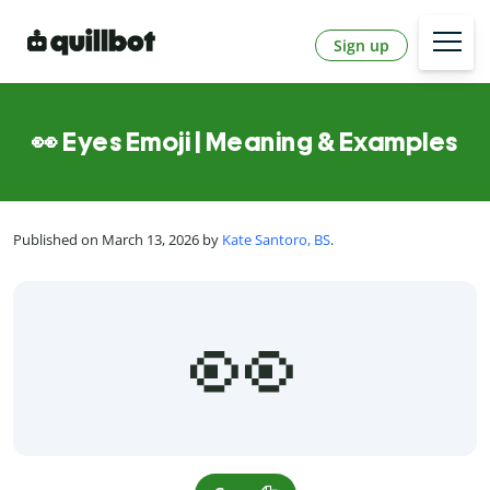
Sign up
👀 Eyes Emoji | Meaning & Examples
Published on March 13, 2026 by
Kate Santoro, BS
.
👀