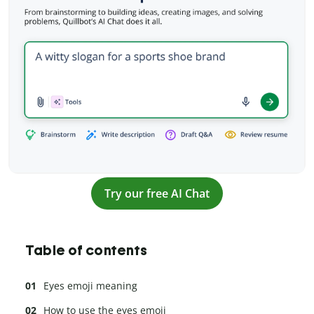
Try our free AI Chat
Table of contents
Eyes emoji meaning
How to use the eyes emoji