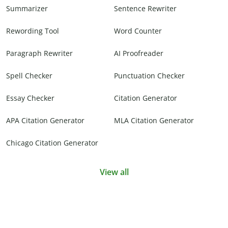
Summarizer
Sentence Rewriter
Rewording Tool
Word Counter
Paragraph Rewriter
AI Proofreader
Spell Checker
Punctuation Checker
Essay Checker
Citation Generator
APA Citation Generator
MLA Citation Generator
Chicago Citation Generator
View all