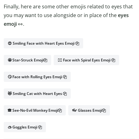
Finally, here are some other emojis related to eyes that
you may want to use alongside or in place of the
eyes
emoji
👀.
😍 Smiling Face with Heart Eyes Emoji
🤩 Star-Struck Emoji
😵‍💫 Face with Spiral Eyes Emoji
🙄 Face with Rolling Eyes Emoji
😻 Smiling Cat with Heart Eyes
🙈 See-No-Evil Monkey Emoji
👓 Glasses Emoji
🥽 Goggles Emoji