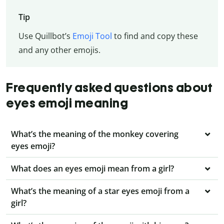
Tip
Use Quillbot’s
Emoji Tool
to find and copy these
and any other emojis.
Frequently asked questions about
eyes emoji meaning
What’s the meaning of the monkey covering
eyes emoji?
What does an eyes emoji mean from a girl?
What’s the meaning of a star eyes emoji from a
girl?