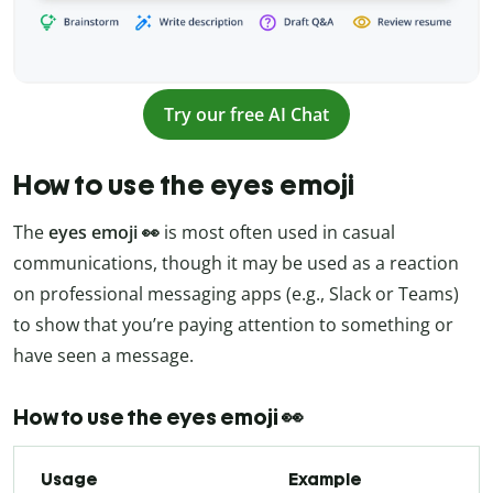
Try our free AI Chat
How to use the eyes emoji
The
eyes emoji 👀
is most often used in casual
communications, though it may be used as a reaction
on professional messaging apps (e.g., Slack or Teams)
to show that you’re paying attention to something or
have seen a message.
How to use the eyes emoji 👀
Usage
Example