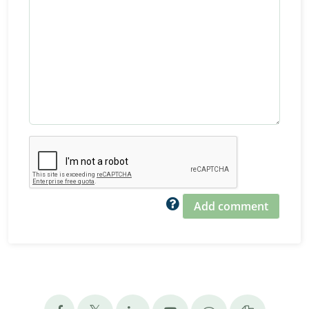
Add comment