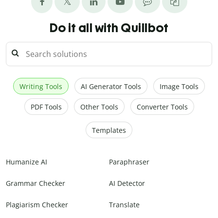
Do it all with Quillbot
Writing Tools
AI Generator Tools
Image Tools
PDF Tools
Other Tools
Converter Tools
Templates
Humanize AI
Paraphraser
Grammar Checker
AI Detector
Plagiarism Checker
Translate