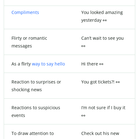
Compliments
You looked amazing
yesterday 👀
Flirty or romantic
Can’t wait to see you
messages
👀
As a flirty
way to say hello
Hi there 👀
Reaction to surprises or
You got tickets?! 👀
shocking news
Reactions to suspicious
I’m not sure if I buy it
events
👀
To draw attention to
Check out his new