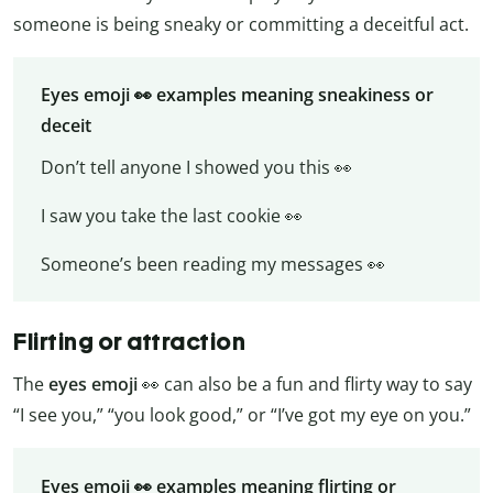
someone is being sneaky or committing a deceitful act.
Eyes emoji 👀 examples meaning sneakiness or
deceit
Don’t tell anyone I showed you this 👀
I saw you take the last cookie 👀
Someone’s been reading my messages 👀
Flirting or attraction
The
eyes emoji
👀 can also be a fun and flirty way to say
“I see you,” “you look good,” or “I’ve got my eye on you.”
Eyes emoji 👀 examples meaning flirting or