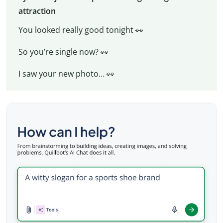
attraction
You looked really good tonight 👀
So you’re single now? 👀
I saw your new photo… 👀