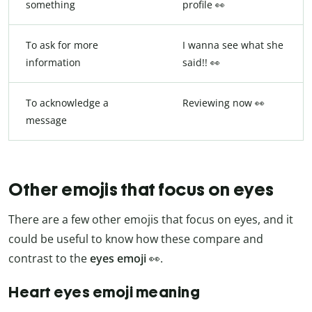
something
profile 👀
To ask for more
I wanna see what she
information
said!! 👀
To acknowledge a
Reviewing now 👀
message
Other emojis that focus on eyes
There are a few other emojis that focus on eyes, and it
could be useful to know how these compare and
contrast to the
eyes emoji
👀.
Heart eyes emoji meaning