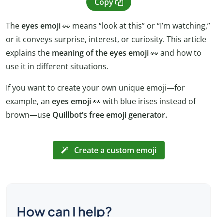
Copy
The
eyes emoji
👀 means “look at this” or “I’m watching,”
or it conveys surprise, interest, or curiosity. This article
explains the
meaning of the eyes emoji
👀 and how to
use it in different situations.
If you want to create your own unique emoji—for
example, an
eyes emoji
👀 with blue irises instead of
brown—use
Quillbot’s free emoji generator.
Create a custom emoji