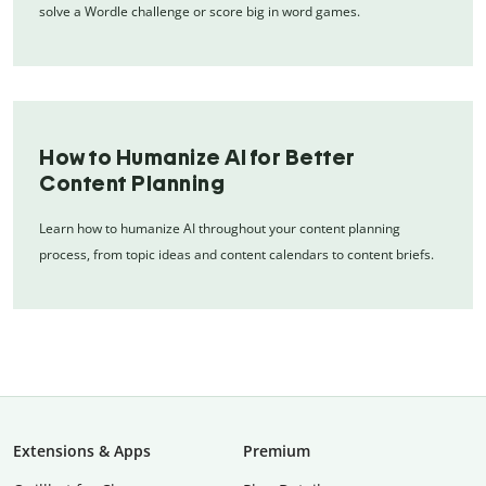
solve a Wordle challenge or score big in word games.
How to Humanize AI for Better
Content Planning
Learn how to humanize AI throughout your content planning
process, from topic ideas and content calendars to content briefs.
Extensions & Apps
Premium