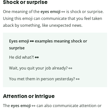
Shock or surprise
One meaning of the
eyes emoji
👀 is shock or surprise.
Using this emoji can communicate that you feel taken
aback by something, like unexpected news.
Eyes emoji 👀 examples meaning shock or
surprise
He did what?!
👀
Wait, you quit your job already? 👀
You met them in person yesterday? 👀
Attention or intrigue
The
eyes emoji
👀 can also communicate attention or