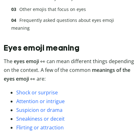
Other emojis that focus on eyes
Frequently asked questions about eyes emoji
meaning
Eyes emoji meaning
The
eyes emoji
👀 can mean different things depending
on the context. A few of the common
meanings of the
eyes emoji
👀 are:
Shock or surprise
Attention or intrigue
Suspicion or drama
Sneakiness or deceit
Flirting or attraction