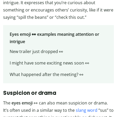
intrigue. It expresses that you’re curious about
something or encourages others’ curiosity, like if it were
saying “spill the beans” or “check this out.”
Eyes emoji 👀 examples meaning attention or
intrigue
New trailer just dropped 👀
I might have some exciting news soon 👀
What happened after the meeting? 👀
Suspicion or drama
The
eyes emoji
👀 can also mean suspicion or drama.
It’s often used in a similar way to the
slang word
“sus” to