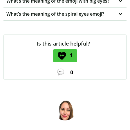
What’s the meaning of the emoji with big eyes?
What’s the meaning of the spiral eyes emoji?
Is this article helpful?
1
0