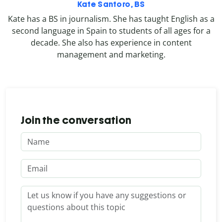
Kate Santoro, BS
Kate has a BS in journalism. She has taught English as a
second language in Spain to students of all ages for a
decade. She also has experience in content
management and marketing.
Join the conversation