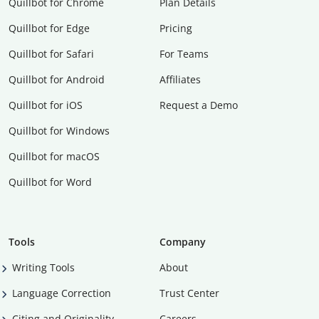
Quillbot for Chrome
Plan Details
Quillbot for Edge
Pricing
Quillbot for Safari
For Teams
Quillbot for Android
Affiliates
Quillbot for iOS
Request a Demo
Quillbot for Windows
Quillbot for macOS
Quillbot for Word
Tools
Company
Writing Tools
About
Language Correction
Trust Center
Citing and Originality
Careers