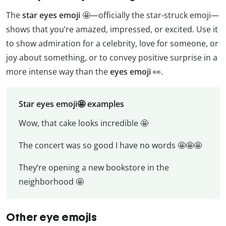
The
star eyes emoji
🤩—officially the star-struck emoji—
shows that you’re amazed, impressed, or excited. Use it
to show admiration for a celebrity, love for someone, or
joy about something, or to convey positive surprise in a
more intense way than the
eyes emoji
👀.
Star eyes emoji🤩 examples
Wow, that cake looks incredible 🤩
The concert was so good I have no words 🤩🤩🤩
They’re opening a new bookstore in the
neighborhood 🤩
Other eye emojis