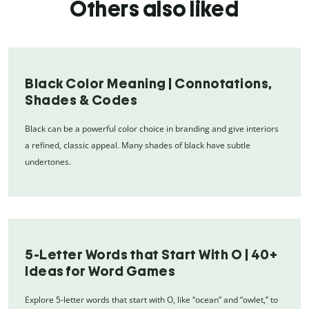
Others also liked
Black Color Meaning | Connotations,
Shades & Codes
Black can be a powerful color choice in branding and give interiors
a refined, classic appeal. Many shades of black have subtle
undertones.
5-Letter Words that Start With O | 40+
Ideas for Word Games
Explore 5-letter words that start with O, like “ocean” and “owlet,” to