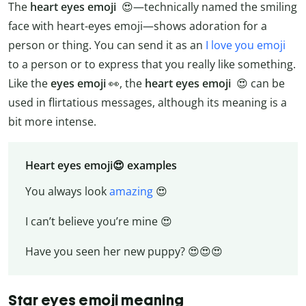
The
heart eyes emoji
😍—technically named the smiling
face with heart-eyes emoji—shows adoration for a
person or thing. You can send it as an
I love you emoji
to a person or to express that you really like something.
Like the
eyes emoji
👀, the
heart eyes emoji
😍 can be
used in flirtatious messages, although its meaning is a
bit more intense.
Heart eyes emoji😍 examples
You always look
amazing
😍
I can’t believe you’re mine 😍
Have you seen her new puppy? 😍😍😍
Star eyes emoji meaning