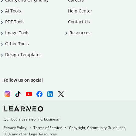
AI Tools
Help Center
PDF Tools
Contact Us
Image Tools
Resources
Other Tools
Design Templates
Follow us on social
Quillbot, a Learneo, Inc. business
Privacy Policy
Terms of Service
Copyright, Community Guidelines,
DSA and other Legal Resources