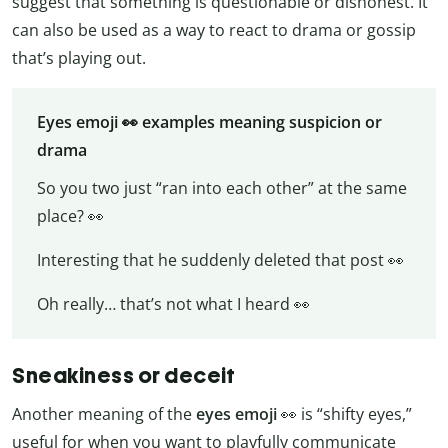
suggest that something is questionable or dishonest. It
can also be used as a way to react to drama or gossip
that’s playing out.
Eyes emoji 👀 examples meaning suspicion or
drama
So you two just “ran into each other” at the same
place? 👀
Interesting that he suddenly deleted that post 👀
Oh really… that’s not what I heard 👀
Sneakiness or deceit
Another meaning of the
eyes emoji
👀 is “shifty eyes,”
useful for when you want to playfully communicate