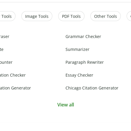
 Tools
Image Tools
PDF Tools
Other Tools
raser
Grammar Checker
te
Summarizer
ounter
Paragraph Rewriter
ation Checker
Essay Checker
ation Generator
Chicago Citation Generator
View all