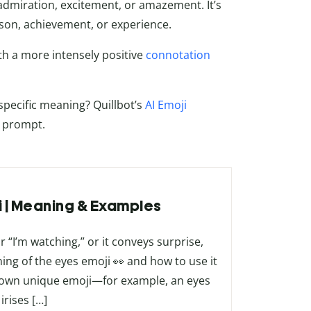
 admiration, excitement, or amazement. It’s
on, achievement, or experience.
th a more intensely positive
connotation
pecific meaning? Quillbot’s
AI Emoji
t prompt.
ji | Meaning & Examples
 “I’m watching,” or it conveys surprise,
aning of the eyes emoji 👀 and how to use it
our own unique emoji—for example, an eyes
irises […]