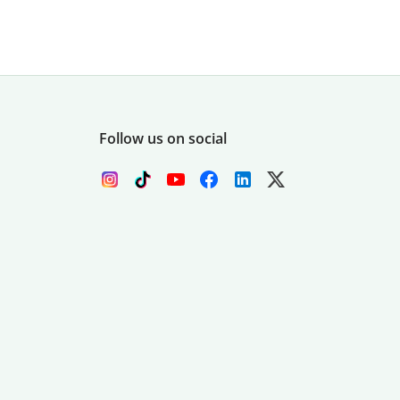
Follow us on social