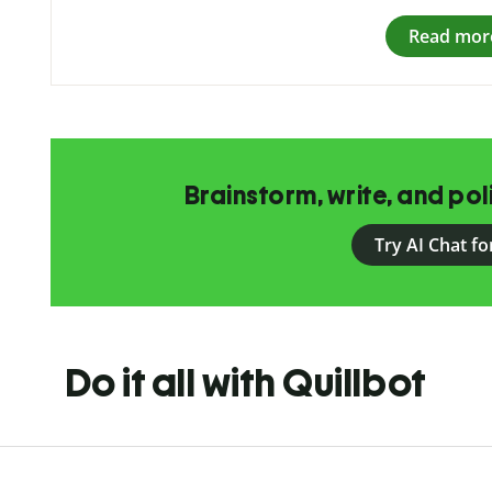
Read mor
Brainstorm, write, and pol
Try AI Chat fo
Do it all with Quillbot