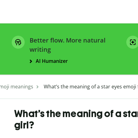
Better flow. More natural
writing
AI Humanizer
moji meanings
What’s the meaning of a star eyes emoji 
What’s the meaning of a sta
girl?