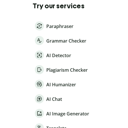
Try our services
Paraphraser
Grammar Checker
AI Detector
Plagiarism Checker
AI Humanizer
AI Chat
AI Image Generator