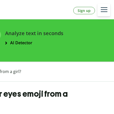
Sign up
Analyze text in seconds
AI Detector
from a girl?
r eyes emoji from a