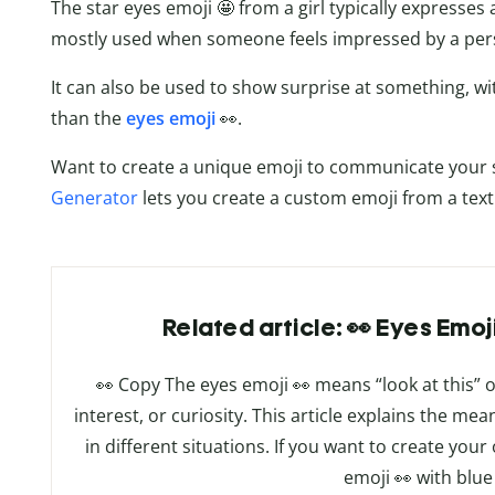
The star eyes emoji 🤩 from a girl typically expresses
mostly used when someone feels impressed by a pers
It can also be used to show surprise at something, wi
than the
eyes emoji
👀.
Want to create a unique emoji to communicate your s
Generator
lets you create a custom emoji from a tex
Related article: 👀 Eyes Emo
👀 Copy The eyes emoji 👀 means “look at this” or
interest, or curiosity. This article explains the me
in different situations. If you want to create y
emoji 👀 with blue 