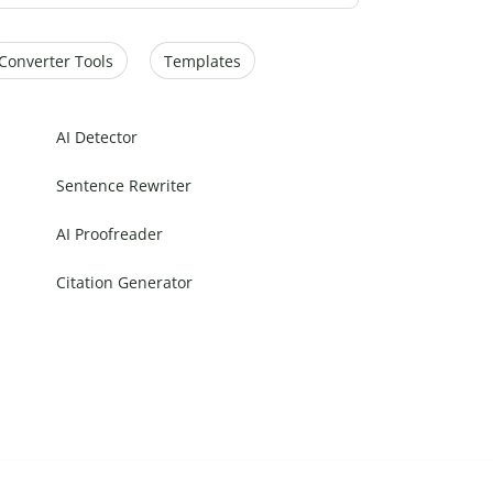
Converter Tools
Templates
AI Detector
Sentence Rewriter
AI Proofreader
Citation Generator