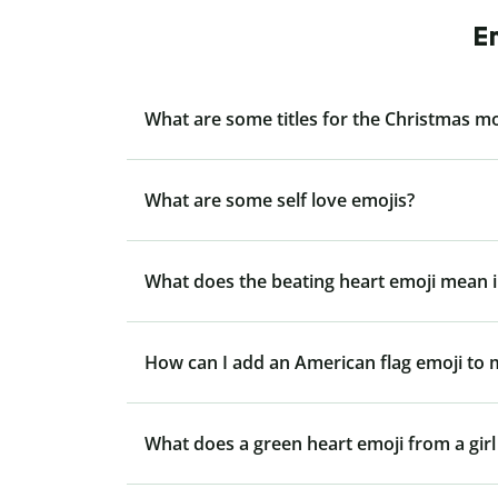
E
What are some titles for the Christmas m
What are some self love emojis?
What does the beating heart emoji mean i
How can I add an American flag emoji to
What does a green heart emoji from a gir