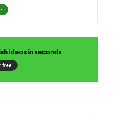
e
ish ideas in seconds
r free