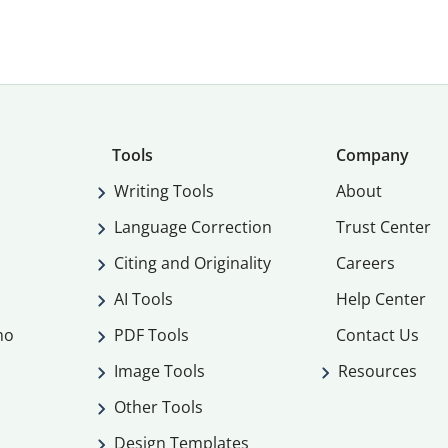
Tools
Company
Writing Tools
About
Language Correction
Trust Center
Citing and Originality
Careers
AI Tools
Help Center
mo
PDF Tools
Contact Us
Image Tools
Resources
Other Tools
Design Templates