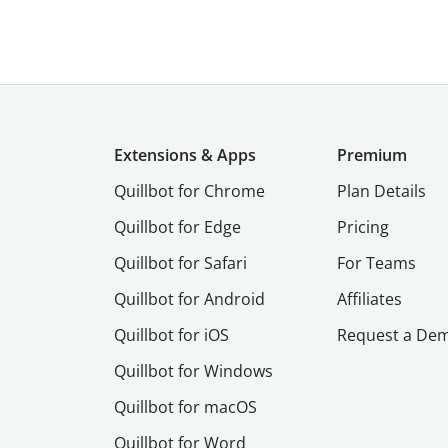
Extensions & Apps
Premium
Quillbot for Chrome
Plan Details
Quillbot for Edge
Pricing
Quillbot for Safari
For Teams
Quillbot for Android
Affiliates
Quillbot for iOS
Request a De
Quillbot for Windows
Quillbot for macOS
Quillbot for Word