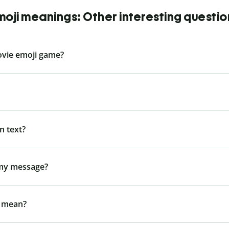
moji meanings: Other interesting questio
ovie emoji game?
n text?
 my message?
l mean?