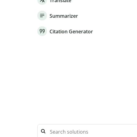
Translate
Summarizer
Citation Generator