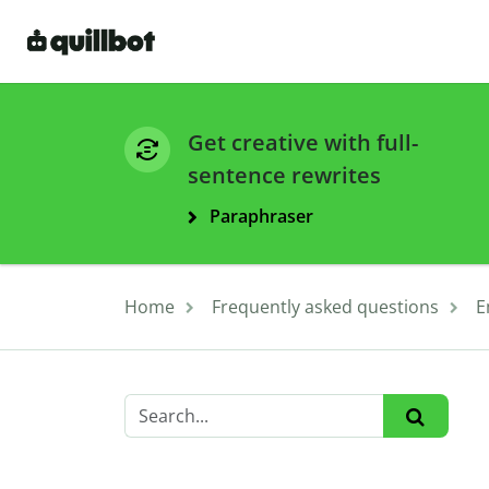
Get creative with full-
sentence rewrites
Paraphraser
Home
Frequently asked questions
E