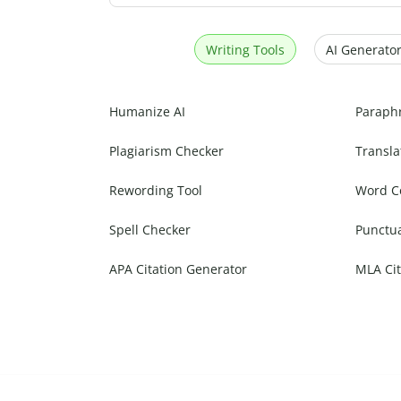
Writing Tools
AI Generator
Humanize AI
Paraph
Plagiarism Checker
Transla
Rewording Tool
Word C
Spell Checker
Punctu
APA Citation Generator
MLA Cit