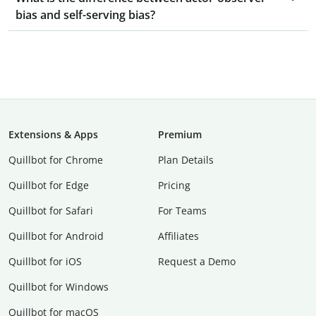
bias and self-serving bias?
Extensions & Apps
Premium
Quillbot for Chrome
Plan Details
Quillbot for Edge
Pricing
Quillbot for Safari
For Teams
Quillbot for Android
Affiliates
Quillbot for iOS
Request a Demo
Quillbot for Windows
Quillbot for macOS