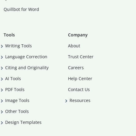
Quillbot for Word
Tools
Company
Writing Tools
About
Language Correction
Trust Center
Citing and Originality
Careers
AI Tools
Help Center
PDF Tools
Contact Us
Image Tools
Resources
Other Tools
Design Templates