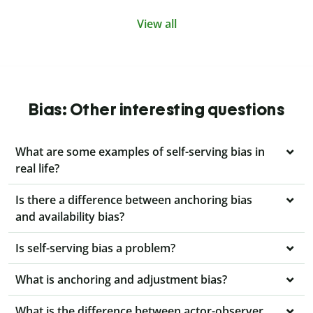
View all
Bias: Other interesting questions
What are some examples of self-serving bias in
real life?
Is there a difference between anchoring bias
and availability bias?
Is self-serving bias a problem?
What is anchoring and adjustment bias?
What is the difference between actor-observer