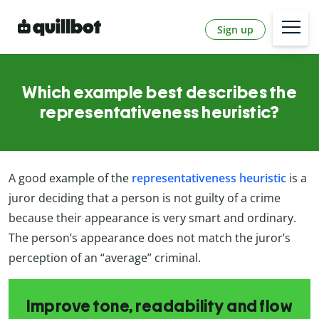
Sign up
Which example best describes the
representativeness heuristic?
A good example of the
representativeness heuristic
is a
juror deciding that a person is not guilty of a crime
because their appearance is very smart and ordinary.
The person’s appearance does not match the juror’s
perception of an “average” criminal.
Improve tone, readability and flow