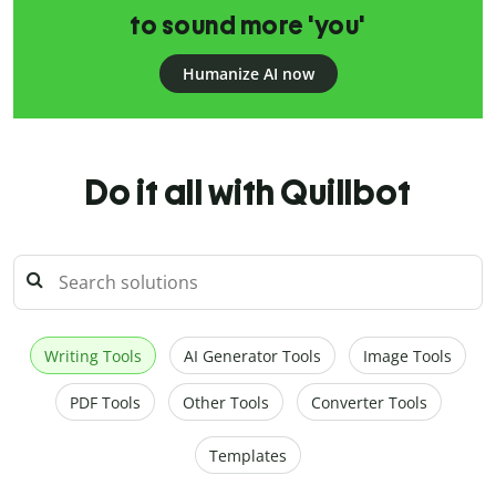
to sound more 'you'
Humanize AI now
Do it all with Quillbot
Writing Tools
AI Generator Tools
Image Tools
PDF Tools
Other Tools
Converter Tools
Templates