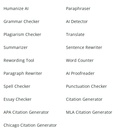
Humanize AI
Paraphraser
Grammar Checker
AI Detector
Plagiarism Checker
Translate
Summarizer
Sentence Rewriter
Rewording Tool
Word Counter
Paragraph Rewriter
AI Proofreader
Spell Checker
Punctuation Checker
Essay Checker
Citation Generator
APA Citation Generator
MLA Citation Generator
Chicago Citation Generator