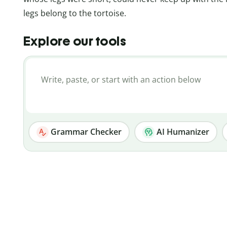
legs belong to the tortoise.
Explore our tools
Grammar Checker
AI Humanizer