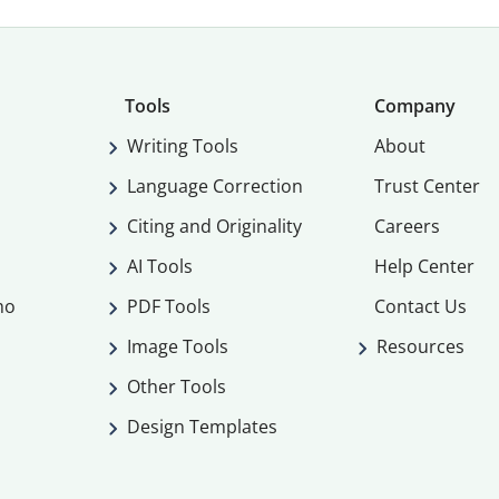
Tools
Company
Writing Tools
About
Language Correction
Trust Center
Citing and Originality
Careers
AI Tools
Help Center
mo
PDF Tools
Contact Us
Image Tools
Resources
Other Tools
Design Templates