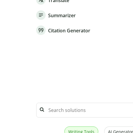
Translate
Summarizer
Citation Generator
Writing Tools
AI Generator