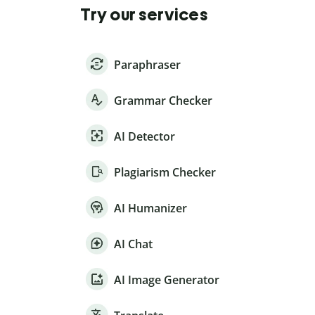
Try our services
Paraphraser
Grammar Checker
AI Detector
Plagiarism Checker
AI Humanizer
AI Chat
AI Image Generator