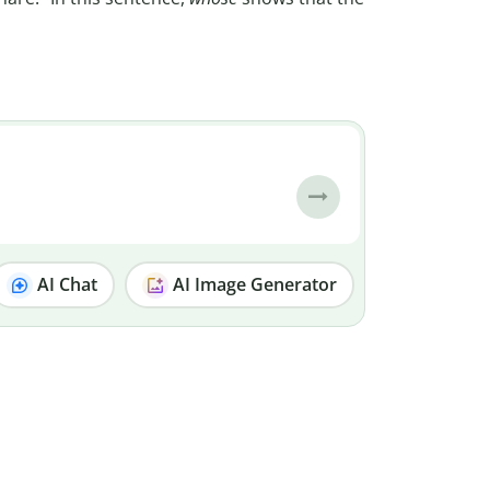
AI Chat
AI Image Generator