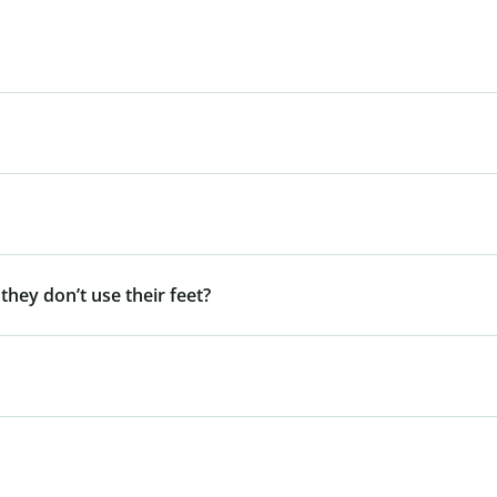
 they don’t use their feet?