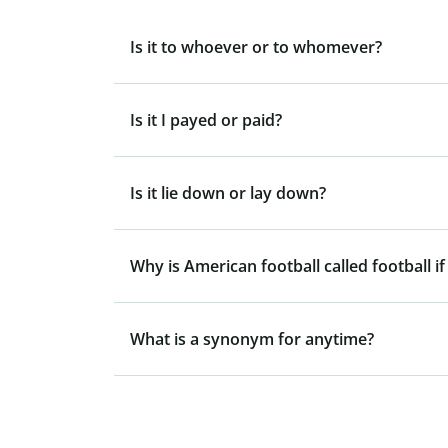
Is it to whoever or to whomever?
Is it I payed or paid?
Is it lie down or lay down?
Why is American football called football if
What is a synonym for anytime?