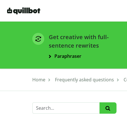
Get creative with full-
sentence rewrites
Paraphraser
Home
Frequently asked questions
C