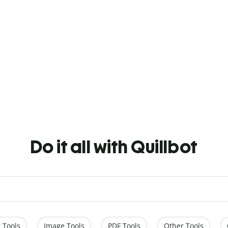
Do it all with Quillbot
 Tools
Image Tools
PDF Tools
Other Tools