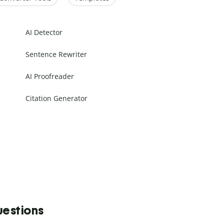
AI Detector
Sentence Rewriter
AI Proofreader
Citation Generator
uestions