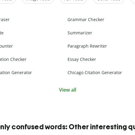
raser
Grammar Checker
te
Summarizer
ounter
Paragraph Rewriter
ation Checker
Essay Checker
ation Generator
Chicago Citation Generator
View all
y confused words: Other interesting q