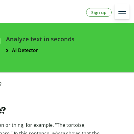
Sign up
Analyze text in seconds
AI Detector
?
e?
 or thing, for example, “The tortoise,
are.” In this sentence,
whose
shows that the