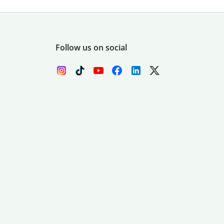
Follow us on social