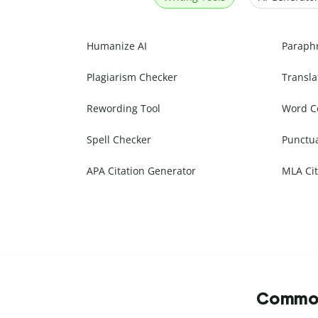
Humanize AI
Paraph
Plagiarism Checker
Transla
Rewording Tool
Word C
Spell Checker
Punctu
APA Citation Generator
MLA Cit
Commonl