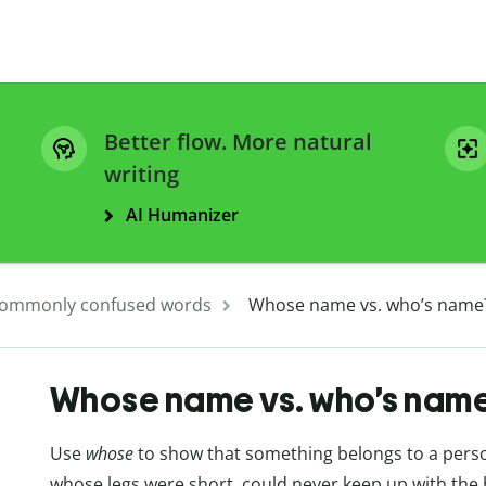
Better flow. More natural
writing
AI Humanizer
ommonly confused words
Whose name vs. who’s name
Whose name vs. who’s nam
Use
whose
to show that something belongs to a person
whose legs were short, could never keep up with the h