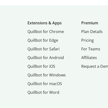
Extensions & Apps
Premium
Quillbot for Chrome
Plan Details
Quillbot for Edge
Pricing
Quillbot for Safari
For Teams
Quillbot for Android
Affiliates
Quillbot for iOS
Request a De
Quillbot for Windows
Quillbot for macOS
Quillbot for Word