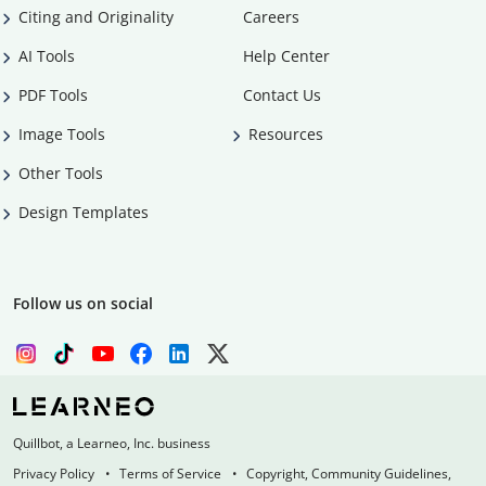
Citing and Originality
Careers
AI Tools
Help Center
PDF Tools
Contact Us
Image Tools
Resources
Other Tools
Design Templates
Follow us on social
Quillbot, a Learneo, Inc. business
Privacy Policy
Terms of Service
Copyright, Community Guidelines,