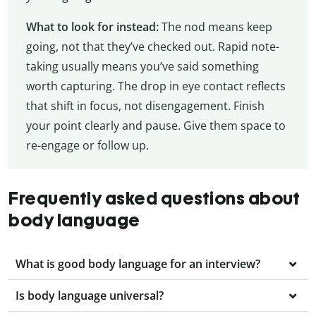
What to look for instead:
The nod means keep
going, not that they’ve checked out. Rapid note-
taking usually means you’ve said something
worth capturing. The drop in eye contact reflects
that shift in focus, not disengagement. Finish
your point clearly and pause. Give them space to
re-engage or follow up.
Frequently asked questions about
body language
What is good body language for an interview?
Is body language universal?