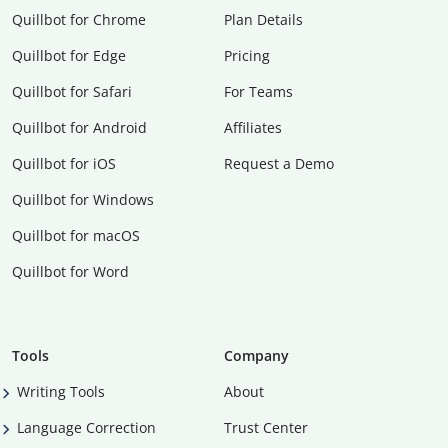
Quillbot for Chrome
Plan Details
Quillbot for Edge
Pricing
Quillbot for Safari
For Teams
Quillbot for Android
Affiliates
Quillbot for iOS
Request a Demo
Quillbot for Windows
Quillbot for macOS
Quillbot for Word
Tools
Company
Writing Tools
About
Language Correction
Trust Center