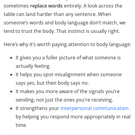
sometimes
replace words
entirely. A look across the
table can land harder than any sentence. When
someone’s words and body language don’t match, we
tend to trust the body. That instinct is usually right.
Here’s why it’s worth paying attention to body language:
It gives you a fuller picture of what someone is
actually feeling.
It helps you spot misalignment when someone
says yes, but their body says no.
It makes you more aware of the signals you’re
sending, not just the ones you’re receiving.
It strengthens your
interpersonal communication
by helping you respond more appropriately in real
time.