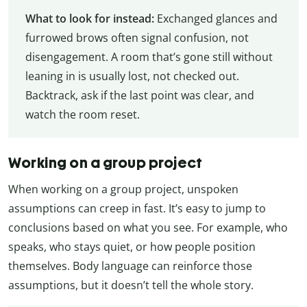
What to look for instead:
Exchanged glances and
furrowed brows often signal confusion, not
disengagement. A room that’s gone still without
leaning in is usually lost, not checked out.
Backtrack, ask if the last point was clear, and
watch the room reset.
Working on a group project
When working on a group project, unspoken
assumptions can creep in fast. It’s easy to jump to
conclusions based on what you see. For example, who
speaks, who stays quiet, or how people position
themselves. Body language can reinforce those
assumptions, but it doesn’t tell the whole story.