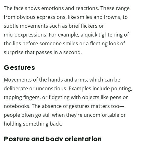
The face shows emotions and reactions. These range
from obvious expressions, like smiles and frowns, to
subtle movements such as brief flickers or
microexpressions. For example, a quick tightening of
the lips before someone smiles or a fleeting look of
surprise that passes in a second.
Gestures
Movements of the hands and arms, which can be
deliberate or unconscious. Examples include pointing,
tapping fingers, or fidgeting with objects like pens or
notebooks. The absence of gestures matters too—
people often go still when they’re uncomfortable or
holding something back.
Posture and body orientation