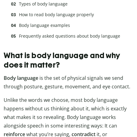
Types of body language
How to read body language properly
Body language examples
Frequently asked questions about body language
What is body language and why
does it matter?
Body language
is the set of physical signals we send
through posture, gesture, movement, and eye contact.
Unlike the words we choose, most body language
happens without us thinking about it, which is exactly
what makes it so revealing. Body language works
alongside speech in some interesting ways: It can
reinforce
what you’re saying,
contradict
it, or