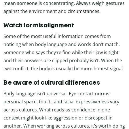
mean someone is concentrating. Always weigh gestures
against the environment and circumstances.
Watch for misalignment
Some of the most useful information comes from
noticing when body language and words don’t match.
Someone who says they’re fine while their jaw is tight
and their answers are clipped probably isn’t. When the
two conflict, the body is usually the more honest signal.
Be aware of cultural differences
Body language isn’t universal. Eye contact norms,
personal space, touch, and facial expressiveness vary
across cultures. What reads as confidence in one
context might look like aggression or disrespect in
another. When working across cultures, it’s worth doing