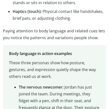
stands or sits in relation to others.
Haptics (touch):
Physical contact like handshakes,
brief pats, or adjusting clothing.
Paying attention to body language and related cues lets
you notice the patterns and variations people show.
Body language in action examples
These three personas show how posture,
gestures, and expression quietly shape the way
others read us at work.
The nervous newcomer:
Jordan has just
joined the team. During meetings, they
fidget with a pen, shift in their seat, and
frequently glance at the door. Their posture