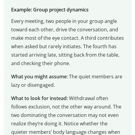
Example: Group project dynamics
Every meeting, two people in your group angle
toward each other, drive the conversation, and
make most of the eye contact. A third contributes
when asked but rarely initiates. The fourth has
started arriving late, sitting back from the table,
and checking their phone.
What you might assume:
The quiet members are
lazy or disengaged.
What to look for instead:
Withdrawal often
follows exclusion, not the other way around. The
two dominating the conversation may not even
realize they’re doing it. Notice whether the
quieter members’ body language changes when