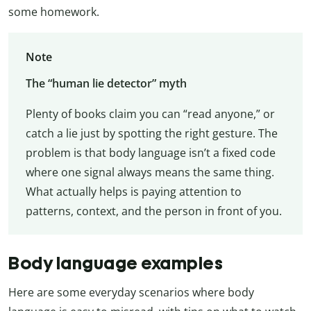
some homework.
Note
The “human lie detector” myth
Plenty of books claim you can “read anyone,” or
catch a lie just by spotting the right gesture. The
problem is that body language isn’t a fixed code
where one signal always means the same thing.
What actually helps is paying attention to
patterns, context, and the person in front of you.
Body language examples
Here are some everyday scenarios where body