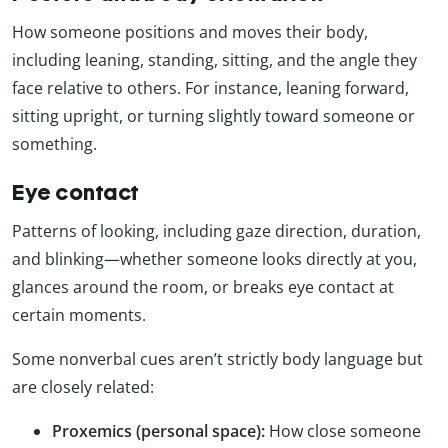
How someone positions and moves their body,
including leaning, standing, sitting, and the angle they
face relative to others. For instance, leaning forward,
sitting upright, or turning slightly toward someone or
something.
Eye contact
Patterns of looking, including gaze direction, duration,
and blinking—whether someone looks directly at you,
glances around the room, or breaks eye contact at
certain moments.
Some nonverbal cues aren’t strictly body language but
are closely related:
Proxemics (personal space):
How close someone