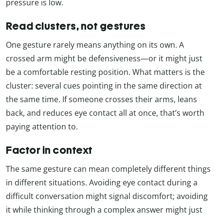
pressure is low.
Read clusters, not gestures
One gesture rarely means anything on its own. A
crossed arm might be defensiveness—or it might just
be a comfortable resting position. What matters is the
cluster: several cues pointing in the same direction at
the same time. If someone crosses their arms, leans
back, and reduces eye contact all at once, that’s worth
paying attention to.
Factor in context
The same gesture can mean completely different things
in different situations. Avoiding eye contact during a
difficult conversation might signal discomfort; avoiding
it while thinking through a complex answer might just