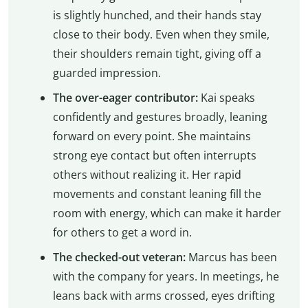
is slightly hunched, and their hands stay
close to their body. Even when they smile,
their shoulders remain tight, giving off a
guarded impression.
The over-eager contributor:
Kai speaks
confidently and gestures broadly, leaning
forward on every point. She maintains
strong eye contact but often interrupts
others without realizing it. Her rapid
movements and constant leaning fill the
room with energy, which can make it harder
for others to get a word in.
The checked-out veteran:
Marcus has been
with the company for years. In meetings, he
leans back with arms crossed, eyes drifting