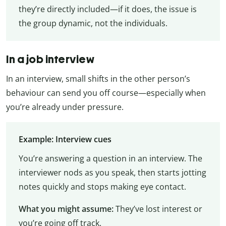
they’re directly included—if it does, the issue is
the group dynamic, not the individuals.
In a job interview
In an interview, small shifts in the other person’s
behaviour can send you off course—especially when
you’re already under pressure.
Example: Interview cues
You’re answering a question in an interview. The
interviewer nods as you speak, then starts jotting
notes quickly and stops making eye contact.
What you might assume:
They’ve lost interest or
you’re going off track.