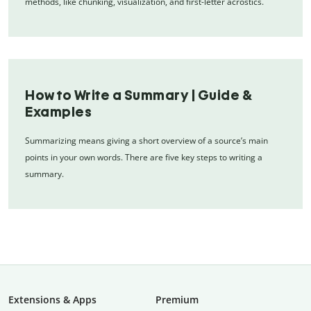
methods, like chunking, visualization, and first-letter acrostics.
How to Write a Summary | Guide &
Examples
Summarizing means giving a short overview of a source’s main
points in your own words. There are five key steps to writing a
summary.
Extensions & Apps
Premium