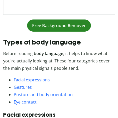
Free Background Remover
Types of body language
Before reading
body language
, it helps to know what
you’re actually looking at. These four categories cover
the main physical signals people send.
Facial expressions
Gestures
Posture and body orientation
Eye contact
Facial expressions