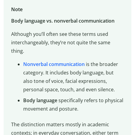
Note
Body language vs. nonverbal communication
Although you’ll often see these terms used
interchangeably, they’re not quite the same
thing.
Nonverbal communication
is the broader
category. It includes body language, but
also tone of voice, facial expressions,
personal space, touch, and even silence.
Body language
specifically refers to physical
movement and posture.
The distinction matters mostly in academic
contexts; in everyday conversation, either term