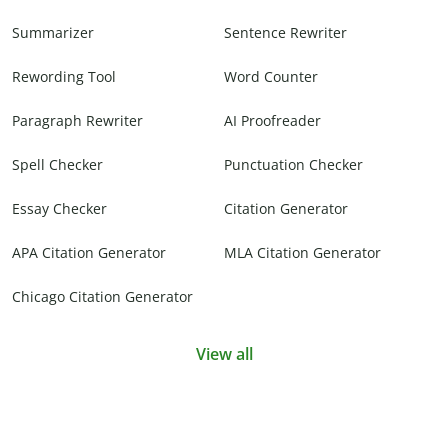
Summarizer
Sentence Rewriter
Rewording Tool
Word Counter
Paragraph Rewriter
AI Proofreader
Spell Checker
Punctuation Checker
Essay Checker
Citation Generator
APA Citation Generator
MLA Citation Generator
Chicago Citation Generator
View all