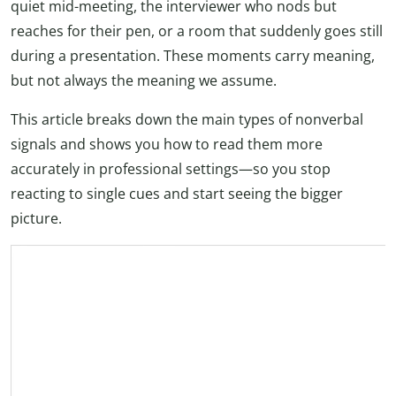
quiet mid-meeting, the interviewer who nods but
reaches for their pen, or a room that suddenly goes still
during a presentation. These moments carry meaning,
but not always the meaning we assume.
This article breaks down the main types of nonverbal
signals and shows you how to read them more
accurately in professional settings—so you stop
reacting to single cues and start seeing the bigger
picture.