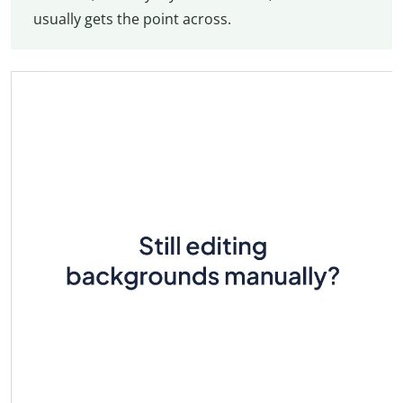
usually gets the point across.