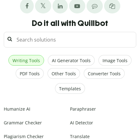
Do it all with Quillbot
Writing Tools
AI Generator Tools
Image Tools
PDF Tools
Other Tools
Converter Tools
Templates
Humanize AI
Paraphraser
Grammar Checker
AI Detector
Plagiarism Checker
Translate