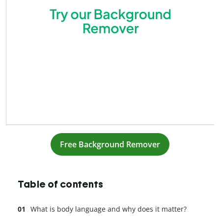
Free Background Remover
Table of contents
What is body language and why does it matter?