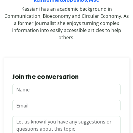
Kassiani Nikolopoulou, MSc
Kassiani has an academic background in
Communication, Bioeconomy and Circular Economy. As
a former journalist she enjoys turning complex
information into easily accessible articles to help
others.
Join the conversation