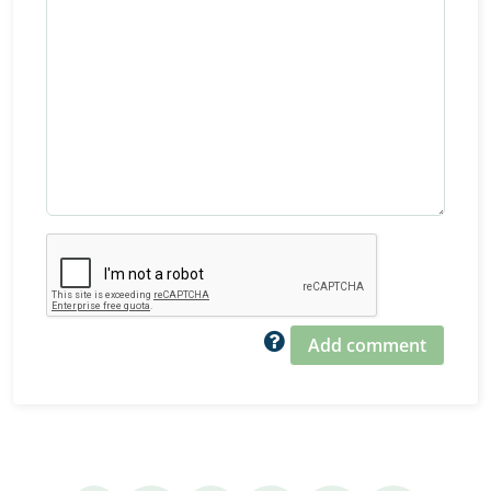
Add comment