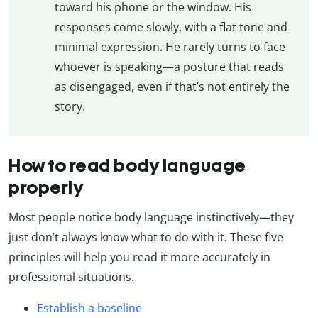
toward his phone or the window. His
responses come slowly, with a flat tone and
minimal expression. He rarely turns to face
whoever is speaking—a posture that reads
as disengaged, even if that’s not entirely the
story.
How to read body language
properly
Most people notice body language instinctively—they
just don’t always know what to do with it. These five
principles will help you read it more accurately in
professional situations.
Establish a baseline