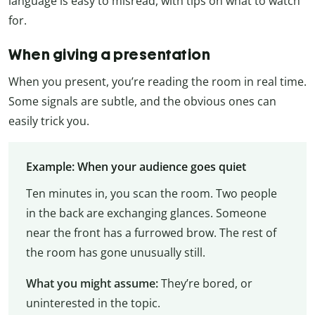
language is easy to misread, with tips on what to watch
for.
When giving a presentation
When you present, you’re reading the room in real time.
Some signals are subtle, and the obvious ones can
easily trick you.
Example: When your audience goes quiet
Ten minutes in, you scan the room. Two people
in the back are exchanging glances. Someone
near the front has a furrowed brow. The rest of
the room has gone unusually still.
What you might assume:
They’re bored, or
uninterested in the topic.