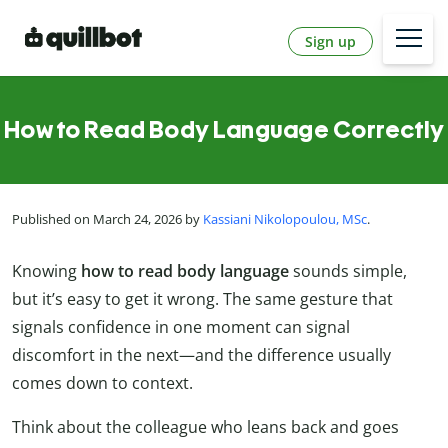
Sign up
How to Read Body Language Correctly
Published on March 24, 2026 by
Kassiani Nikolopoulou, MSc
.
Knowing
how to read body language
sounds simple,
but it’s easy to get it wrong. The same gesture that
signals confidence in one moment can signal
discomfort in the next—and the difference usually
comes down to context.
Think about the colleague who leans back and goes