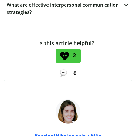
What are effective interpersonal communication
strategies?
Is this article helpful?
2
0