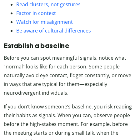
Read clusters, not gestures
Factor in context
Watch for misalignment
Be aware of cultural differences
Establish a baseline
Before you can spot meaningful signals, notice what
“normal” looks like for each person. Some people
naturally avoid eye contact, fidget constantly, or move
in ways that are typical for them—especially
neurodivergent individuals.
If you don’t know someone’s baseline, you risk reading
their habits as signals. When you can, observe people
before the high-stakes moment. For example, before
the meeting starts or during small talk, when the