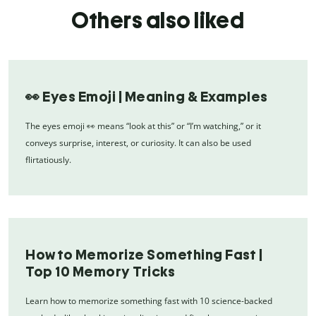
Others also liked
👀 Eyes Emoji | Meaning & Examples
The eyes emoji 👀 means “look at this” or “I’m watching,” or it
conveys surprise, interest, or curiosity. It can also be used
flirtatiously.
How to Memorize Something Fast |
Top 10 Memory Tricks
Learn how to memorize something fast with 10 science-backed