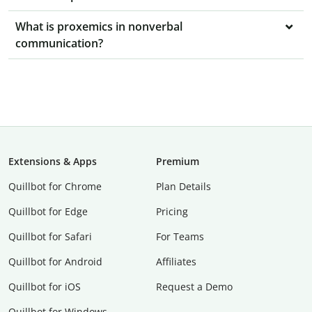
What is proxemics in nonverbal
communication?
Extensions & Apps
Premium
Quillbot for Chrome
Plan Details
Quillbot for Edge
Pricing
Quillbot for Safari
For Teams
Quillbot for Android
Affiliates
Quillbot for iOS
Request a Demo
Quillbot for Windows