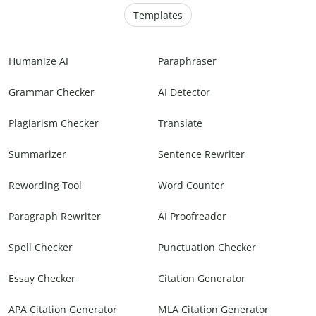
Templates
Humanize AI
Paraphraser
Grammar Checker
AI Detector
Plagiarism Checker
Translate
Summarizer
Sentence Rewriter
Rewording Tool
Word Counter
Paragraph Rewriter
AI Proofreader
Spell Checker
Punctuation Checker
Essay Checker
Citation Generator
APA Citation Generator
MLA Citation Generator