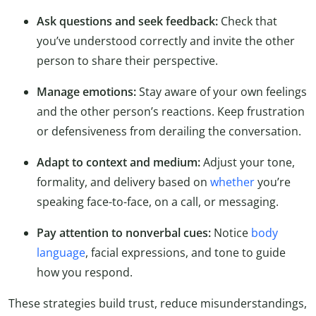
Ask questions and seek feedback:
Check that
you’ve understood correctly and invite the other
person to share their perspective.
Manage emotions:
Stay aware of your own feelings
and the other person’s reactions. Keep frustration
or defensiveness from derailing the conversation.
Adapt to context and medium:
Adjust your tone,
formality, and delivery based on
whether
you’re
speaking face-to-face, on a call, or messaging.
Pay attention to nonverbal cues:
Notice
body
language
, facial expressions, and tone to guide
how you respond.
These strategies build trust, reduce misunderstandings,