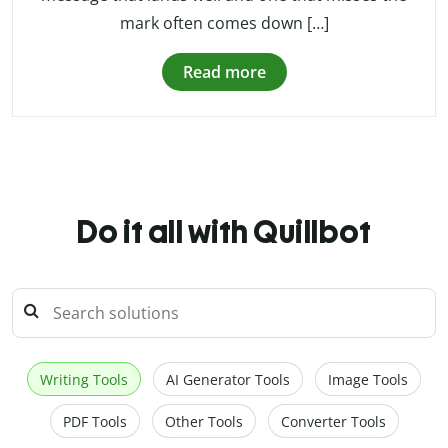
mark often comes down […]
Read more
Do it all with Quillbot
Writing Tools
AI Generator Tools
Image Tools
PDF Tools
Other Tools
Converter Tools