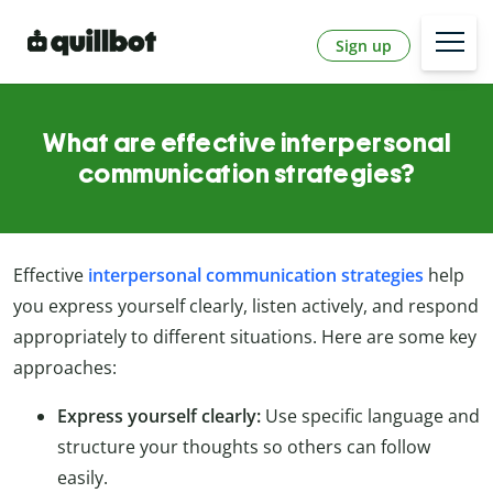
Sign up
What are effective interpersonal
communication strategies?
Effective
interpersonal communication strategies
help
you express yourself clearly, listen actively, and respond
appropriately to different situations. Here are some key
approaches:
Express yourself clearly:
Use specific language and
structure your thoughts so others can follow
easily.