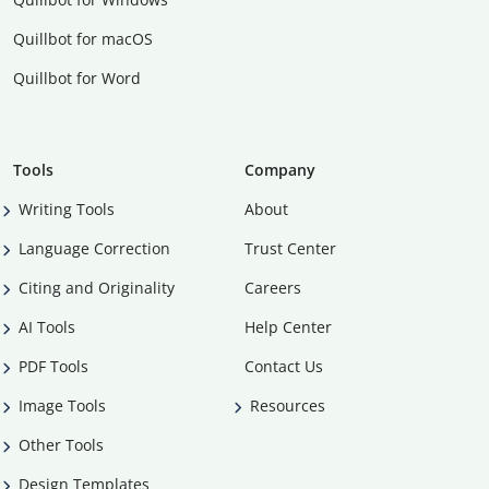
Quillbot for macOS
Quillbot for Word
Tools
Company
Writing Tools
About
Language Correction
Trust Center
Citing and Originality
Careers
AI Tools
Help Center
PDF Tools
Contact Us
Image Tools
Resources
Other Tools
Design Templates