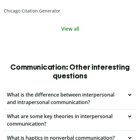
Chicago Citation Generator
View all
Communication: Other interesting
questions
What is the difference between interpersonal
and intrapersonal communication?
What are some key theories in interpersonal
communication?
What is haptics in nonverbal communication?