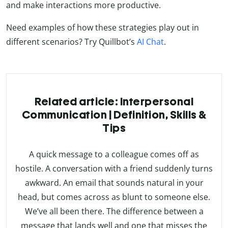
and make interactions more productive.
Need examples of how these strategies play out in
different scenarios? Try Quillbot’s
AI Chat
.
Related article: Interpersonal
Communication | Definition, Skills &
Tips
A quick message to a colleague comes off as
hostile. A conversation with a friend suddenly turns
awkward. An email that sounds natural in your
head, but comes across as blunt to someone else.
We’ve all been there. The difference between a
message that lands well and one that misses the