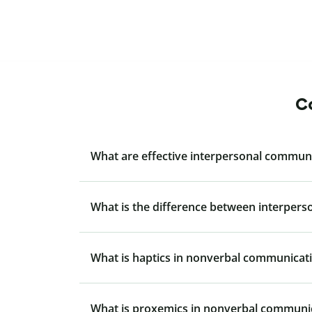
Co
What are effective interpersonal communi
What is the difference between interper
What is haptics in nonverbal communicat
What is proxemics in nonverbal communi