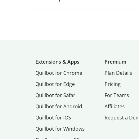
Extensions & Apps
Premium
Quillbot for Chrome
Plan Details
Quillbot for Edge
Pricing
Quillbot for Safari
For Teams
Quillbot for Android
Affiliates
Quillbot for iOS
Request a De
Quillbot for Windows