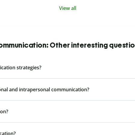
View all
mmunication: Other interesting questi
cation strategies?
sonal and intrapersonal communication?
ion?
cation?