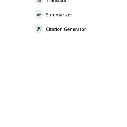
Translate
Summarizer
Citation Generator