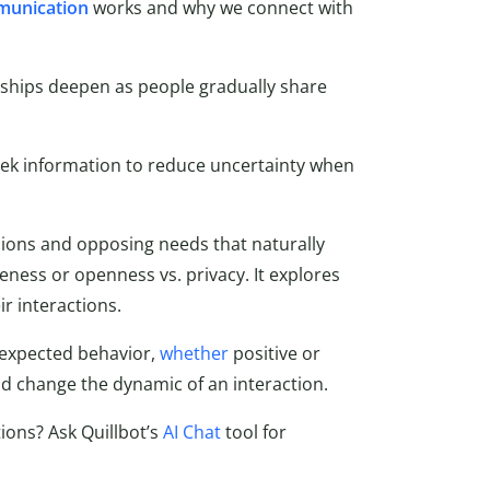
munication
works and why we connect with
nships deepen as people gradually share
k information to reduce uncertainty when
ions and opposing needs that naturally
seness or openness vs. privacy. It explores
r interactions.
expected behavior,
whether
positive or
d change the dynamic of an interaction.
ions? Ask Quillbot’s
AI Chat
tool for