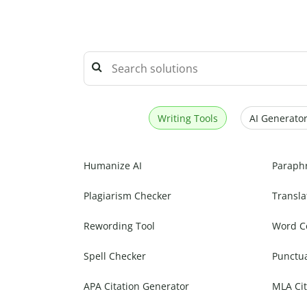
Writing Tools
AI Generator
Humanize AI
Paraph
Plagiarism Checker
Transla
Rewording Tool
Word C
Spell Checker
Punctu
APA Citation Generator
MLA Cit