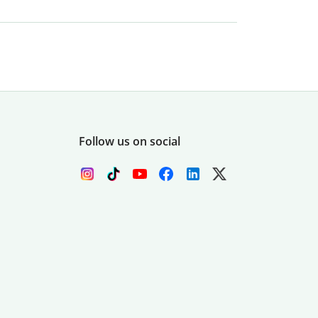
Follow us on social