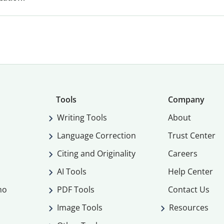
Tools
Company
Writing Tools
About
Language Correction
Trust Center
Citing and Originality
Careers
AI Tools
Help Center
mo
PDF Tools
Contact Us
Image Tools
Resources