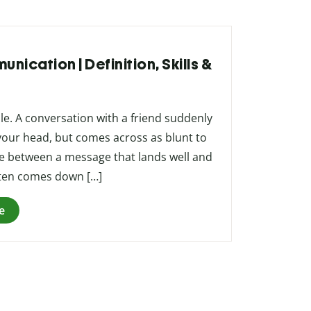
nication | Definition, Skills &
le. A conversation with a friend suddenly
your head, but comes across as blunt to
ce between a message that lands well and
ften comes down […]
e