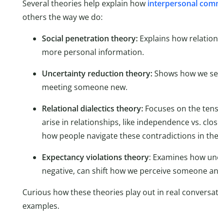
Several theories help explain how
interpersonal com
others the way we do:
Social penetration theory:
Explains how relatio
more personal information.
Uncertainty reduction theory:
Shows how we see
meeting someone new.
Relational dialectics theory:
Focuses on the tens
arise in relationships, like independence vs. clo
how people navigate these contradictions in thei
Expectancy violations theory
: Examines how un
negative, can shift how we perceive someone an
Curious how these theories play out in real conversat
examples.