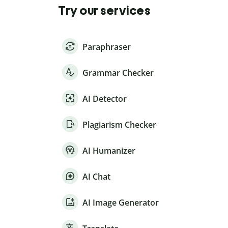
Try our services
Paraphraser
Grammar Checker
AI Detector
Plagiarism Checker
AI Humanizer
AI Chat
AI Image Generator