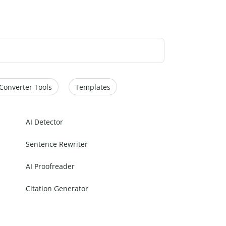
Converter Tools
Templates
AI Detector
Sentence Rewriter
AI Proofreader
Citation Generator