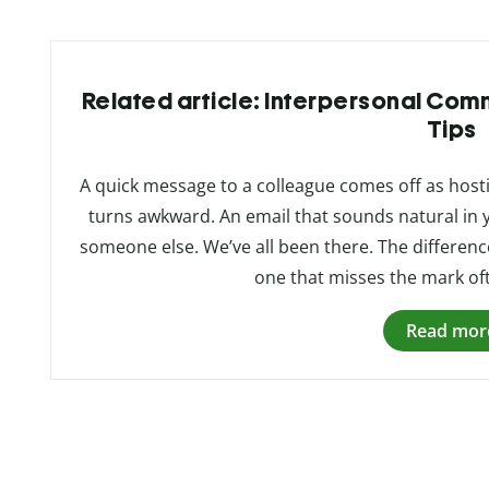
Related article: Interpersonal Commu
Tips
A quick message to a colleague comes off as hosti
turns awkward. An email that sounds natural in 
someone else. We’ve all been there. The differen
one that misses the mark o
Read mor