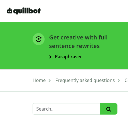
Get creative with full-
sentence rewrites
Paraphraser
Home
Frequently asked questions
C