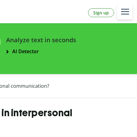
Sign up
Analyze text in seconds
AI Detector
rsonal communication?
in interpersonal