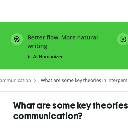
Better flow. More natural
writing
AI Humanizer
ommunication
What are some key theories in interpe
What are some key theories 
communication?