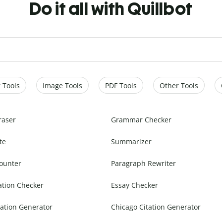
Do it all with Quillbot
 Tools
Image Tools
PDF Tools
Other Tools
raser
Grammar Checker
te
Summarizer
ounter
Paragraph Rewriter
ation Checker
Essay Checker
ation Generator
Chicago Citation Generator