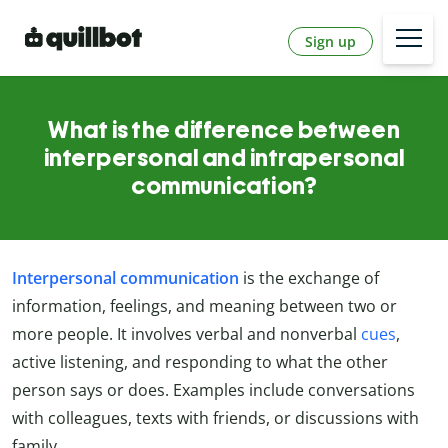
Sign up
What is the difference between
interpersonal and intrapersonal
communication?
Interpersonal communication
is the exchange of
information, feelings, and meaning between two or
more people. It involves verbal and nonverbal
cues
,
active listening, and responding to what the other
person says or does. Examples include conversations
with colleagues, texts with friends, or discussions with
family.