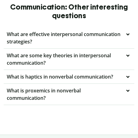
Communication: Other interesting
questions
What are effective interpersonal communication
strategies?
What are some key theories in interpersonal
communication?
What is haptics in nonverbal communication?
What is proxemics in nonverbal
communication?