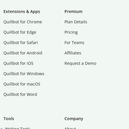
Extensions & Apps
Premium
Quillbot for Chrome
Plan Details
Quillbot for Edge
Pricing
Quillbot for Safari
For Teams
Quillbot for Android
Affiliates
Quillbot for iOS
Request a Demo
Quillbot for Windows
Quillbot for macOS
Quillbot for Word
Tools
Company
Writing Tools
About