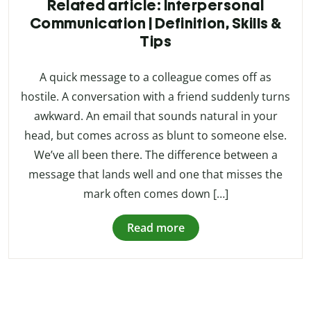
Related article: Interpersonal
Communication | Definition, Skills &
Tips
A quick message to a colleague comes off as
hostile. A conversation with a friend suddenly turns
awkward. An email that sounds natural in your
head, but comes across as blunt to someone else.
We’ve all been there. The difference between a
message that lands well and one that misses the
mark often comes down […]
Read more