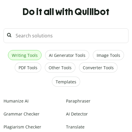
Do it all with Quillbot
Writing Tools
AI Generator Tools
Image Tools
PDF Tools
Other Tools
Converter Tools
Templates
Humanize AI
Paraphraser
Grammar Checker
AI Detector
Plagiarism Checker
Translate