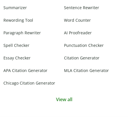
Summarizer
Sentence Rewriter
Rewording Tool
Word Counter
Paragraph Rewriter
AI Proofreader
Spell Checker
Punctuation Checker
Essay Checker
Citation Generator
APA Citation Generator
MLA Citation Generator
Chicago Citation Generator
View all