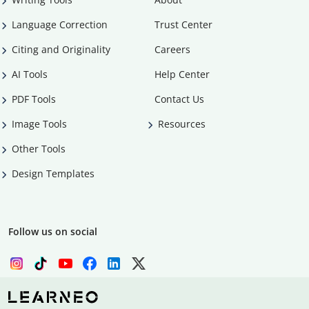
Language Correction
Trust Center
Citing and Originality
Careers
AI Tools
Help Center
PDF Tools
Contact Us
Image Tools
Resources
Other Tools
Design Templates
Follow us on social