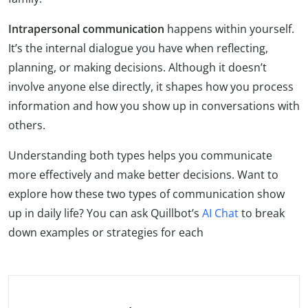
Intrapersonal communication
happens within yourself.
It’s the internal dialogue you have when reflecting,
planning, or making decisions. Although it doesn’t
involve anyone else directly, it shapes how you process
information and how you show up in conversations with
others.
Understanding both types helps you communicate
more effectively and make better decisions. Want to
explore how these two types of communication show
up in daily life? You can ask Quillbot’s
AI Chat
to break
down examples or strategies for each